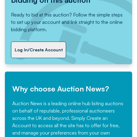
bidding on this auction
Ready to bid at this auction? Follow the simple steps
to set up your account and link straight to the online
bidding platform.
Log In/Create Account
Why choose Auction News?
Auction News is a leading online hub listing auctions
on behalf of reputable, professional auctioneers
across the UK and beyond. Simply
Create an
Account
to access all the site has to offer for free,
and manage your preferences from your own