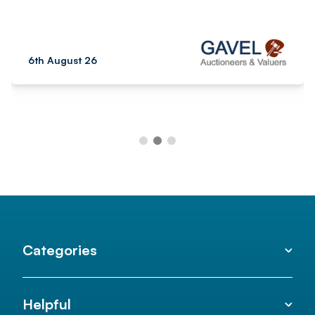
6th August 26
Categories
Helpful