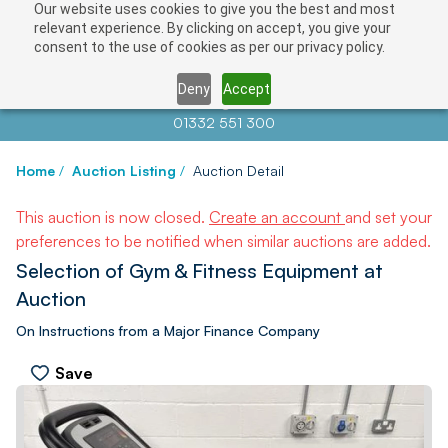
Our website uses cookies to give you the best and most
relevant experience. By clicking on accept, you give your
consent to the use of cookies as per our privacy policy.
Deny
Accept
Contact us at
info@auctionnews.com
01332 551 300
Home
/
Auction Listing
/
Auction Detail
This auction is now closed.
Create an account
and set your
preferences to be notified when similar auctions are added.
Selection of Gym & Fitness Equipment at
Auction
On Instructions from a Major Finance Company
Save