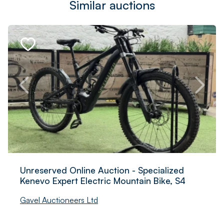
Similar auctions
Unreserved Online Auction - Specialized
Kenevo Expert Electric Mountain Bike, S4
Gavel Auctioneers Ltd