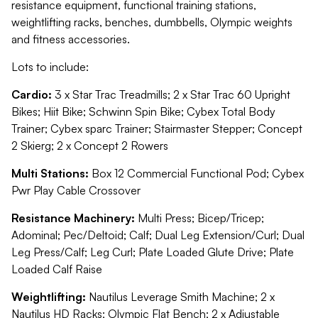
resistance equipment, functional training stations,
weightlifting racks, benches, dumbbells, Olympic weights
and fitness accessories.
Lots to include:
Cardio:
3 x Star Trac Treadmills; 2 x Star Trac 60 Upright
Bikes; Hiit Bike; Schwinn Spin Bike; Cybex Total Body
Trainer; Cybex sparc Trainer; Stairmaster Stepper; Concept
2 Skierg; 2 x Concept 2 Rowers
Multi Stations:
Box 12 Commercial Functional Pod; Cybex
Pwr Play Cable Crossover
Resistance Machinery:
Multi Press; Bicep/Tricep;
Adominal; Pec/Deltoid; Calf; Dual Leg Extension/Curl; Dual
Leg Press/Calf; Leg Curl; Plate Loaded Glute Drive; Plate
Loaded Calf Raise
Weightlifting:
Nautilus Leverage Smith Machine; 2 x
Nautilus HD Racks; Olympic Flat Bench; 2 x Adjustable