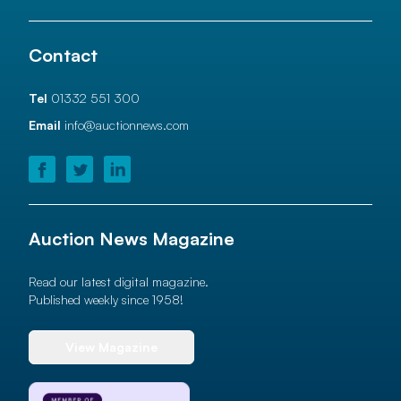
Contact
Tel
01332 551 300
Email
info@auctionnews.com
Auction News Magazine
Read our latest digital magazine.
Published weekly since 1958!
View Magazine