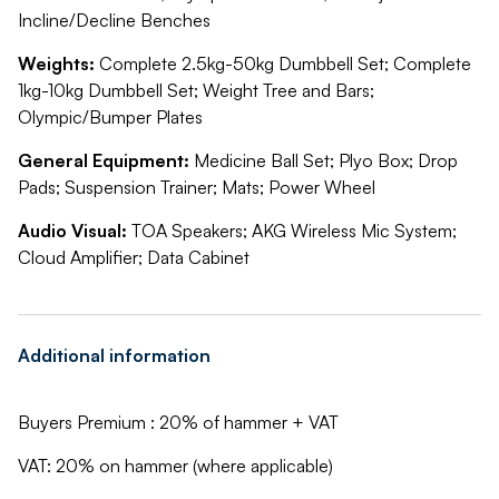
Incline/Decline Benches
Weights:
Complete 2.5kg-50kg Dumbbell Set; Complete
1kg-10kg Dumbbell Set; Weight Tree and Bars;
Olympic/Bumper Plates
General Equipment:
Medicine Ball Set; Plyo Box; Drop
Pads; Suspension Trainer; Mats; Power Wheel
Audio Visual:
TOA Speakers; AKG Wireless Mic System;
Cloud Amplifier; Data Cabinet
Additional information
Buyers Premium : 20% of hammer + VAT
VAT: 20% on hammer (where applicable)