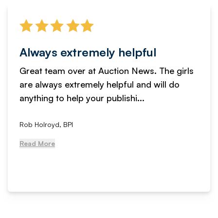
Always extremely helpful
Great team over at Auction News. The girls
are always extremely helpful and will do
anything to help your publishi...
Rob Holroyd, BPI
Read More