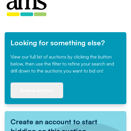
Looking for something else?
View our full list of auctions by clicking the button
below, then use the filter to refine your search and
drill down to the auctions you want to bid on!
Browse auctions
Create an account to start