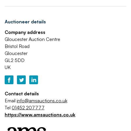
Auctioneer details
Company address
Gloucester Auction Centre
Bristol Road
Gloucester
GL2 5DD
UK
Contact details
Email
info@amsauctions.co.uk
Tel
01452 207777
https://www.amsauctions.co.uk