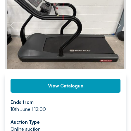
PREV
NEXT
View Catalogue
Ends from
18th June | 12:00
Auction Type
Online auction