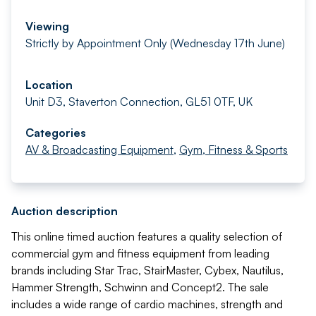
Viewing
Strictly by Appointment Only (Wednesday 17th June)
Location
Unit D3, Staverton Connection, GL51 0TF, UK
Categories
AV & Broadcasting Equipment
,
Gym, Fitness & Sports
Auction description
This online timed auction features a quality selection of
commercial gym and fitness equipment from leading
brands including Star Trac, StairMaster, Cybex, Nautilus,
Hammer Strength, Schwinn and Concept2. The sale
includes a wide range of cardio machines, strength and