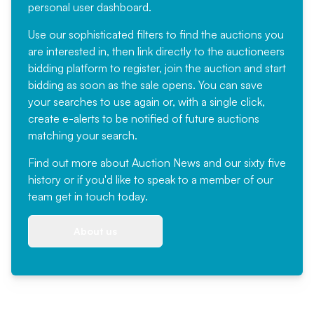
personal user dashboard.
Use our sophisticated filters to find the auctions you
are interested in, then link directly to the auctioneers
bidding platform to register, join the auction and start
bidding as soon as the sale opens. You can save
your searches to use again or, with a single click,
create e-alerts to be notified of future auctions
matching your search.
Find out more
about Auction News and our sixty five
history or if you'd like to speak to a member of our
team
get in touch
today.
About us