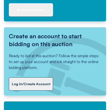
Browse auctions
Create an account to start
bidding on this auction
Ready to bid at this auction? Follow the simple steps
to set up your account and link straight to the online
bidding platform.
Log In/Create Account