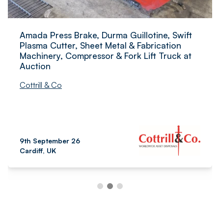
Amada Press Brake, Durma Guillotine, Swift
Plasma Cutter, Sheet Metal & Fabrication
Machinery, Compressor & Fork Lift Truck at
Auction
Cottrill & Co
9th September 26
Cardiff, UK