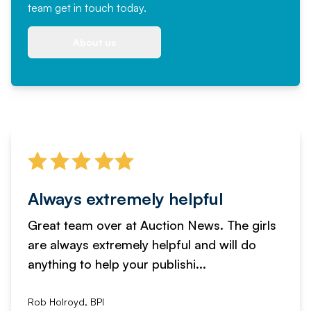
team
get in touch
today.
About us
Always extremely helpful
Great team over at Auction News. The girls
are always extremely helpful and will do
anything to help your publishi...
Rob Holroyd, BPI