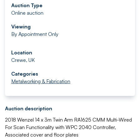
Auction Type
Online auction
Viewing
By Appointment Only
Location
Crewe, UK
Categories
Metalworking & Fabrication
Auction description
2018 Wenzel 14 x 3m Twin Arm RA1625 CMM Multi-Wired
For Scan Functionality with WPC 2040 Controller,
Associated cover and floor plates