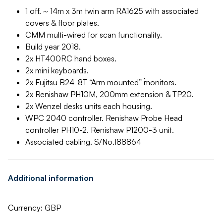
1 off. ~ 14m x 3m twin arm RA1625 with associated
covers & floor plates.
CMM multi-wired for scan functionality.
Build year 2018.
2x HT400RC hand boxes.
2x mini keyboards.
2x Fujitsu B24-8T “Arm mounted” ```monitors.
2x Renishaw PH10M, 200mm extension & TP20.
2x Wenzel desks units each housing.
WPC 2040 controller. Renishaw Probe Head
controller PH10-2. Renishaw P1200-3 unit.
Associated cabling. S/No.188864
Additional information
Currency: GBP