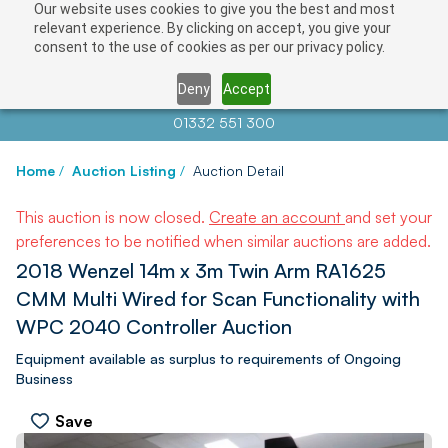
Our website uses cookies to give you the best and most
relevant experience. By clicking on accept, you give your
consent to the use of cookies as per our privacy policy.
Deny
Accept
Contact us at
info@auctionnews.com
01332 551 300
Home
/
Auction Listing
/
Auction Detail
This auction is now closed.
Create an account
and set your
preferences to be notified when similar auctions are added.
2018 Wenzel 14m x 3m Twin Arm RA1625
CMM Multi Wired for Scan Functionality with
WPC 2040 Controller Auction
Equipment available as surplus to requirements of Ongoing
Business
Save