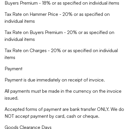
Buyers Premium - 18% or as specified on individual items
Tax Rate on Hammer Price - 20% or as specified on
individual items
Tax Rate on Buyers Premium - 20% or as specified on
individual items
Tax Rate on Charges - 20% or as specified on individual
items
Payment
Payment is due immediately on receipt of invoice.
All payments must be made in the currency on the invoice
issued.
Accepted forms of payment are bank transfer ONLY. We do
NOT accept payment by card, cash or cheque.
Goods Clearance Days