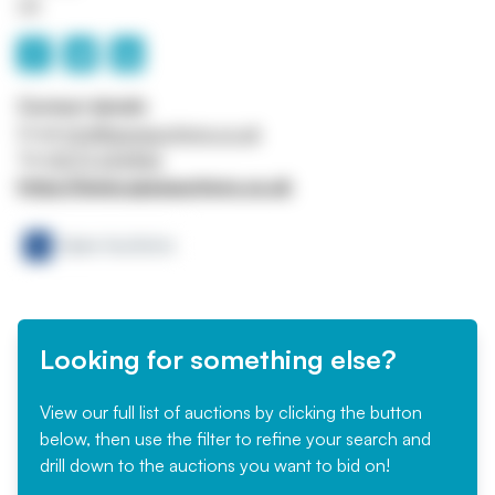
UK
Contact details
Email
info@apexauctions.co.uk
Tel
01273 224466
https://www.apexauctions.co.uk
Looking for something else?
View our full list of auctions by clicking the button
below, then use the filter to refine your search and
drill down to the auctions you want to bid on!