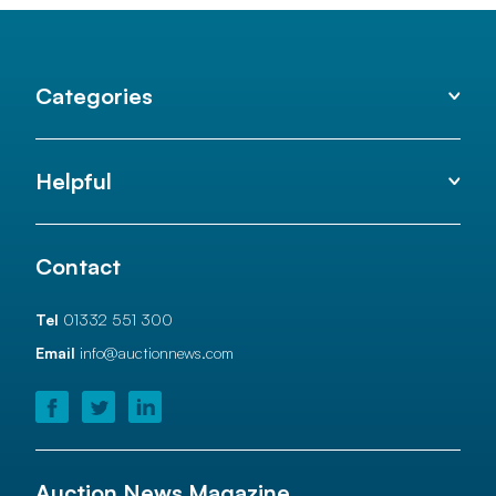
Categories
Helpful
Contact
Tel
01332 551 300
Email
info@auctionnews.com
Auction News Magazine