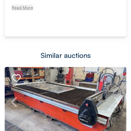
Read More
Similar auctions