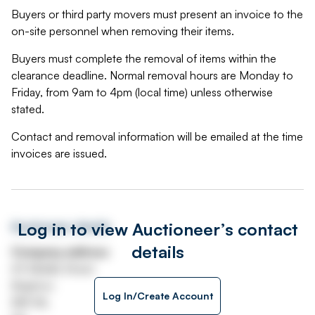
Buyers or third party movers must present an invoice to the
on-site personnel when removing their items.
Buyers must complete the removal of items within the
clearance deadline. Normal removal hours are Monday to
Friday, from 9am to 4pm (local time) unless otherwise
stated.
Contact and removal information will be emailed at the time
invoices are issued.
Log in to view Auctioneer’s contact
Auctioneer details
details
Company address
69 Middle Street
Brighton
Log In/Create Account
BN1 1AL