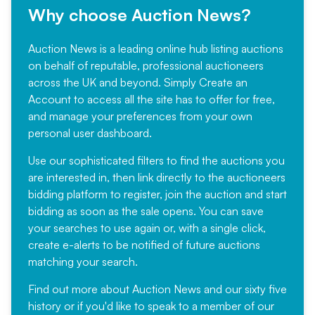
Why choose Auction News?
Auction News is a leading online hub listing auctions
on behalf of reputable, professional auctioneers
across the UK and beyond. Simply
Create an
Account
to access all the site has to offer for free,
and manage your preferences from your own
personal user dashboard.
Use our sophisticated filters to find the auctions you
are interested in, then link directly to the auctioneers
bidding platform to register, join the auction and start
bidding as soon as the sale opens. You can save
your searches to use again or, with a single click,
create e-alerts to be notified of future auctions
matching your search.
Find out more
about Auction News and our sixty five
history or if you'd like to speak to a member of our