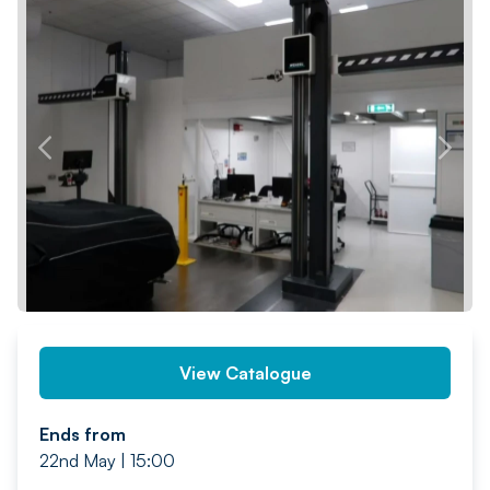
PREV
NEXT
View Catalogue
Ends from
22nd May | 15:00