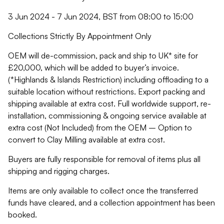
3 Jun 2024 - 7 Jun 2024, BST from 08:00 to 15:00
Collections Strictly By Appointment Only
OEM will de-commission, pack and ship to UK* site for
£20,000, which will be added to buyer’s invoice.
(*Highlands & Islands Restriction) including offloading to a
suitable location without restrictions. Export packing and
shipping available at extra cost. Full worldwide support, re-
installation, commissioning & ongoing service available at
extra cost (Not Included) from the OEM – Option to
convert to Clay Milling available at extra cost.
Buyers are fully responsible for removal of items plus all
shipping and rigging charges.
Items are only available to collect once the transferred
funds have cleared, and a collection appointment has been
booked.