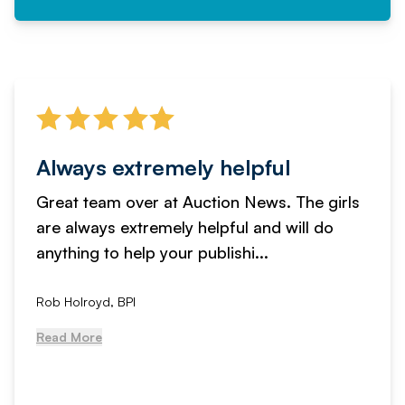
Always extremely helpful
Great team over at Auction News. The girls
are always extremely helpful and will do
anything to help your publishi...
Rob Holroyd, BPI
Read More