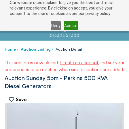
Our website uses cookies to give you the best and most
relevant experience. By clicking on accept, you give your
consent to the use of cookies as per our privacy policy.
Deny
Accept
Contact us at
info@auctionnews.com
01332 551 300
Home
/
Auction Listing
/
Auction Detail
This auction is now closed.
Create an account
and set your
preferences to be notified when similar auctions are added.
Auction Sunday 5pm - Perkins 500 KVA
Diesel Generators
Save