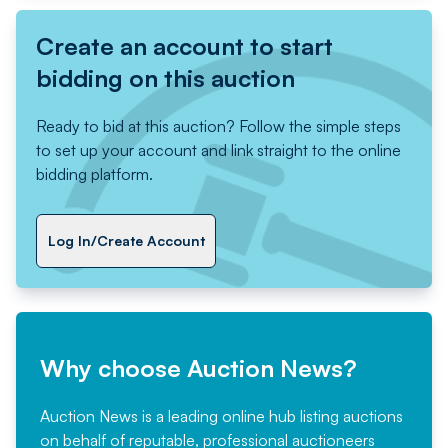
Create an account to start
bidding on this auction
Ready to bid at this auction? Follow the simple steps
to set up your account and link straight to the online
bidding platform.
Log In/Create Account
Why choose Auction News?
Auction News is a leading online hub listing auctions
on behalf of reputable, professional auctioneers