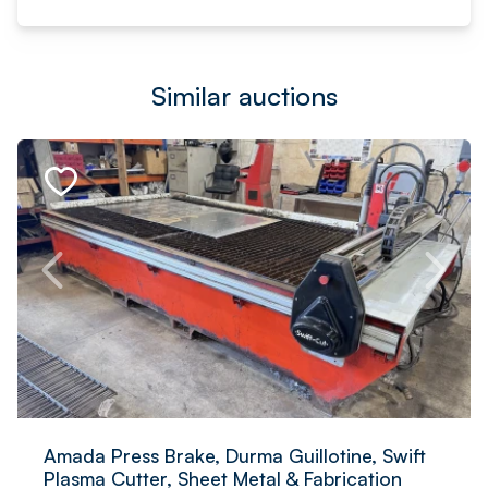
Similar auctions
Amada Press Brake, Durma Guillotine, Swift
Plasma Cutter, Sheet Metal & Fabrication