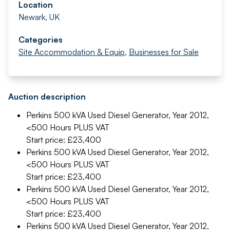
Location
Newark, UK
Categories
Site Accommodation & Equip
,
Businesses for Sale
Auction description
Perkins 500 kVA Used Diesel Generator, Year 2012,
<500 Hours
PLUS VAT
Start price: £23,400
Perkins 500 kVA Used Diesel Generator, Year 2012,
<500 Hours
PLUS VAT
Start price: £23,400
Perkins 500 kVA Used Diesel Generator, Year 2012,
<500 Hours
PLUS VAT
Start price: £23,400
Perkins 500 kVA Used Diesel Generator, Year 2012,