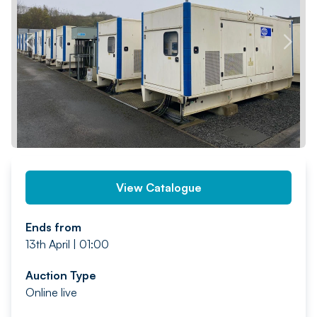
PREV
NEXT
View Catalogue
Ends from
13th April | 01:00
Auction Type
Online live