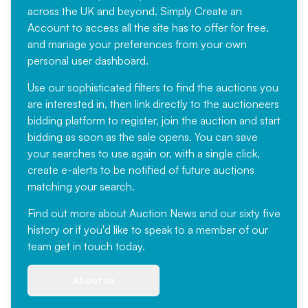
across the UK and beyond. Simply
Create an
Account
to access all the site has to offer for free,
and manage your preferences from your own
personal user dashboard.
Use our sophisticated filters to find the auctions you
are interested in, then link directly to the auctioneers
bidding platform to register, join the auction and start
bidding as soon as the sale opens. You can save
your searches to use again or, with a single click,
create e-alerts to be notified of future auctions
matching your search.
Find out more
about Auction News and our sixty five
history or if you'd like to speak to a member of our
team
get in touch
today.
About us