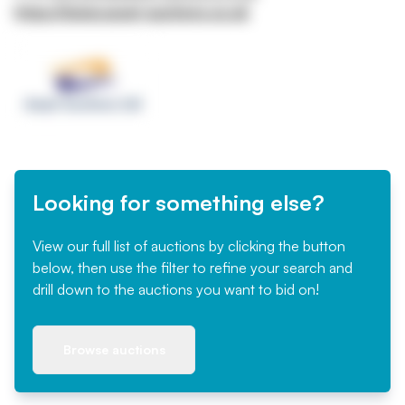
https://www.asset-auctions.co.uk
Looking for something else?
View our full list of auctions by clicking the button
below, then use the filter to refine your search and
drill down to the auctions you want to bid on!
Browse auctions