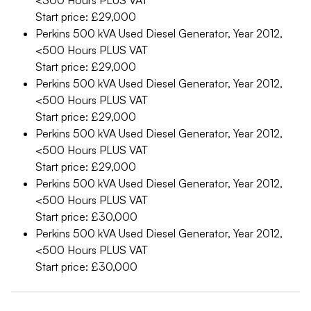
<300 Hours
PLUS VAT
Start price: £29,000
Perkins 500 kVA Used Diesel Generator, Year 2012,
<500 Hours
PLUS VAT
Start price: £29,000
Perkins 500 kVA Used Diesel Generator, Year 2012,
<500 Hours
PLUS VAT
Start price: £29,000
Perkins 500 kVA Used Diesel Generator, Year 2012,
<500 Hours
PLUS VAT
Start price: £29,000
Perkins 500 kVA Used Diesel Generator, Year 2012,
<500 Hours
PLUS VAT
Start price: £30,000
Perkins 500 kVA Used Diesel Generator, Year 2012,
<500 Hours
PLUS VAT
Start price: £30,000