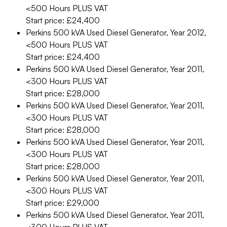
<500 Hours
PLUS VAT
Start price: £24,400
Perkins 500 kVA Used Diesel Generator, Year 2012,
<500 Hours
PLUS VAT
Start price: £24,400
Perkins 500 kVA Used Diesel Generator, Year 2011,
<300 Hours
PLUS VAT
Start price: £28,000
Perkins 500 kVA Used Diesel Generator, Year 2011,
<300 Hours
PLUS VAT
Start price: £28,000
Perkins 500 kVA Used Diesel Generator, Year 2011,
<300 Hours
PLUS VAT
Start price: £28,000
Perkins 500 kVA Used Diesel Generator, Year 2011,
<300 Hours
PLUS VAT
Start price: £29,000
Perkins 500 kVA Used Diesel Generator, Year 2011,