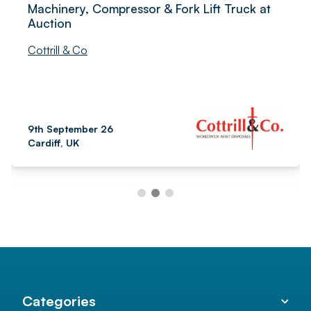
Machinery, Compressor & Fork Lift Truck at
Auction
Cottrill & Co
9th September 26
Cardiff, UK
Categories