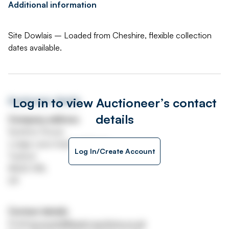
Additional information
Site Dowlais – Loaded from Cheshire, flexible collection
dates available.
Log in to view Auctioneer’s contact
Auctioneer details
details
Company address
Systems House
Lodge Lane Industrial Estate
Log In/Create Account
Tuxford
NG22 0NL
UK
Contact details
Email
accounts@asset-auctions.co.uk