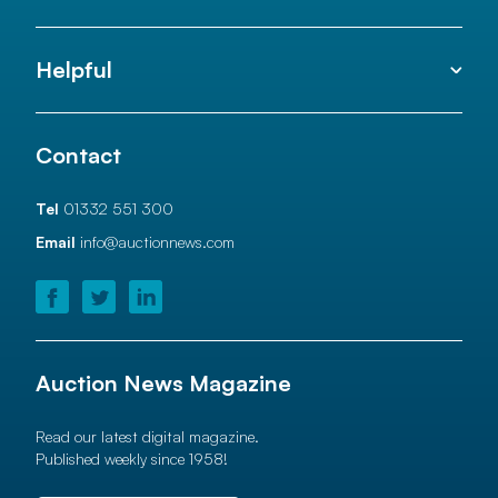
Helpful
Contact
Tel
01332 551 300
Email
info@auctionnews.com
Auction News Magazine
Read our latest digital magazine.
Published weekly since 1958!