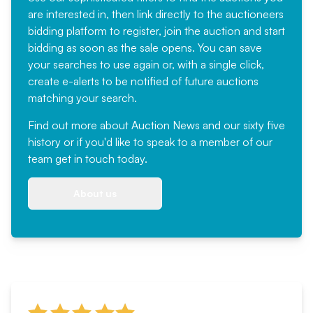
are interested in, then link directly to the auctioneers
bidding platform to register, join the auction and start
bidding as soon as the sale opens. You can save
your searches to use again or, with a single click,
create e-alerts to be notified of future auctions
matching your search.
Find out more
about Auction News and our sixty five
history or if you'd like to speak to a member of our
team
get in touch
today.
About us