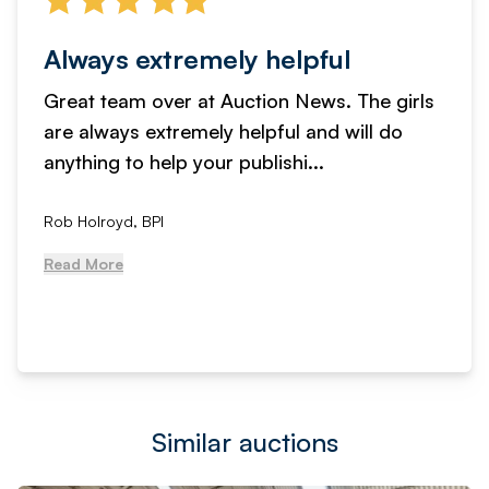
Always extremely helpful
Great team over at Auction News. The girls
are always extremely helpful and will do
anything to help your publishi...
Rob Holroyd, BPI
Read More
Similar auctions