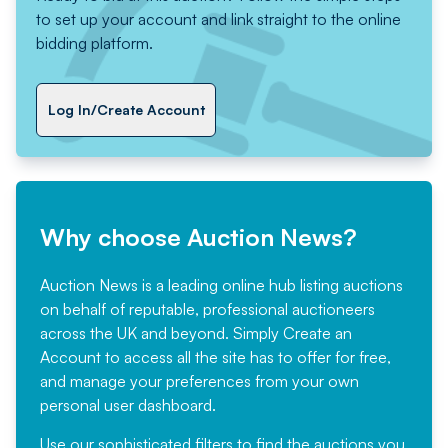
to set up your account and link straight to the online
bidding platform.
Log In/Create Account
Why choose Auction News?
Auction News is a leading online hub listing auctions
on behalf of reputable, professional auctioneers
across the UK and beyond. Simply
Create an
Account
to access all the site has to offer for free,
and manage your preferences from your own
personal user dashboard.
Use our sophisticated filters to find the auctions you