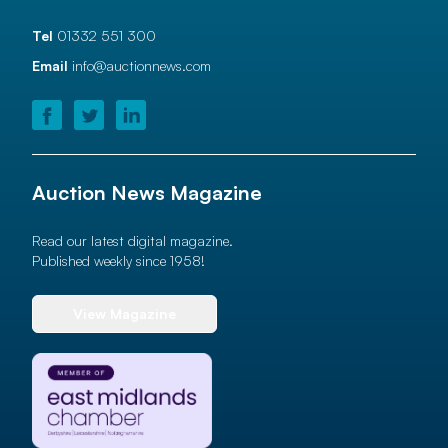
Tel
01332 551 300
Email
info@auctionnews.com
Auction News Magazine
Read our latest digital magazine.
Published weekly since 1958!
View Magazine