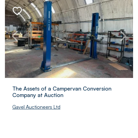
The Assets of a Campervan Conversion
Company at Auction
Gavel Auctioneers Ltd