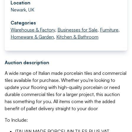
Location
Newark, UK
Categories
Warehouse & Factory
,
Businesses for Sale
,
Furniture,
Homeware & Garden
,
Kitchen & Bathroom
Auction description
A wide range of Italian made porcelain tiles and commercial
tiles available for purchase. Whether you're looking to
update your flooring with high-quality porcelain or need
durable commercial tiles for a larger project, this auction
has something for you. All items come with the added
benefit of pallet delivery straight to your door
To Include:
ITALIAN MADE PORCELAIN TILES
PLUS VAT