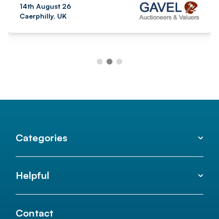
14th August 26
Caerphilly, UK
Categories
Helpful
Contact