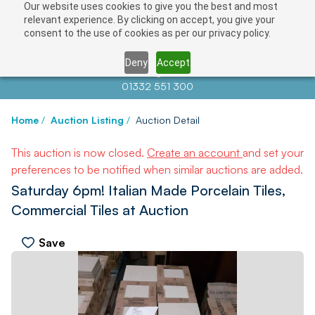
Our website uses cookies to give you the best and most
relevant experience. By clicking on accept, you give your
consent to the use of cookies as per our privacy policy.
Deny
Accept
Contact us at
info@auctionnews.com
01332 551 300
Home
/
Auction Listing
/
Auction Detail
This auction is now closed.
Create an account
and set your
preferences to be notified when similar auctions are added.
Saturday 6pm! Italian Made Porcelain Tiles,
Commercial Tiles at Auction
Save