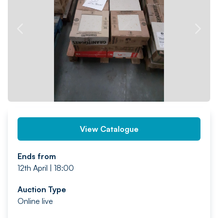
PREV
NEXT
View Catalogue
Ends from
12th April | 18:00
Auction Type
Online live