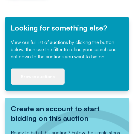
Looking for something else?
View our full list of auctions by clicking the button
below, then use the filter to refine your search and
drill down to the auctions you want to bid on!
Browse auctions
Create an account to start
bidding on this auction
Ready to bid at this auction? Follow the simple steps