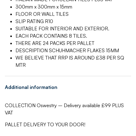
300mm x 300mm x 15mm
FLOOR OR WALL TILES
SLIP RATING R10
SUITABLE FOR INTERIOR AND EXTERIOR.
EACH PACK CONTAINS 8 TILES.
THERE ARE 24 PACKS PER PALLET
DESCRIPTION SCHUHMACHER FLAKES 15MM
WE BELIEVE THAT RRP IS AROUND £38 PER SQ
MTR
Additional information
COLLECTION Oswestry – Delivery available £99 PLUS
VAT
PALLET DELIVERY TO YOUR DOOR!