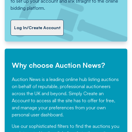
to set up your account and link straight to the online
bidding platform.
Log In/Create Account
Why choose Auction News?
Auction News is a leading online hub listing auctions
on behalf of reputable, professional auctioneers
across the UK and beyond. Simply
Create an
Account
to access all the site has to offer for free,
and manage your preferences from your own
personal user dashboard.
Use our sophisticated filters to find the auctions you