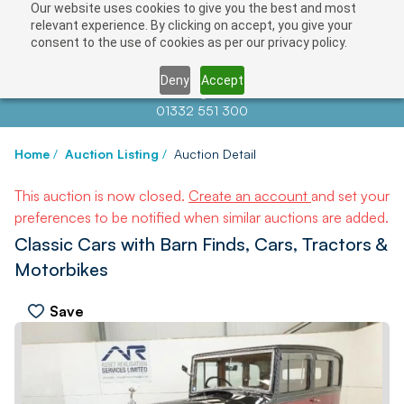
Our website uses cookies to give you the best and most
relevant experience. By clicking on accept, you give your
consent to the use of cookies as per our privacy policy.
Deny
Accept
Contact us at
info@auctionnews.com
01332 551 300
Home
/
Auction Listing
/
Auction Detail
This auction is now closed.
Create an account
and set your
preferences to be notified when similar auctions are added.
Classic Cars with Barn Finds, Cars, Tractors &
Motorbikes
Save