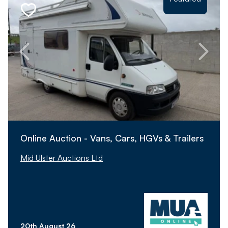
Online Auction - Vans, Cars, HGVs & Trailers
Mid Ulster Auctions Ltd
20th August 26