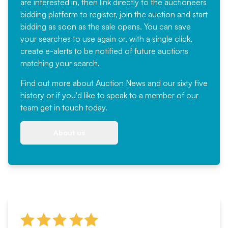
are interested in, then link directly to the auctioneers
bidding platform to register, join the auction and start
bidding as soon as the sale opens. You can save
your searches to use again or, with a single click,
create e-alerts to be notified of future auctions
matching your search.
Find out more
about Auction News and our sixty five
history or if you'd like to speak to a member of our
team
get in touch
today.
About us