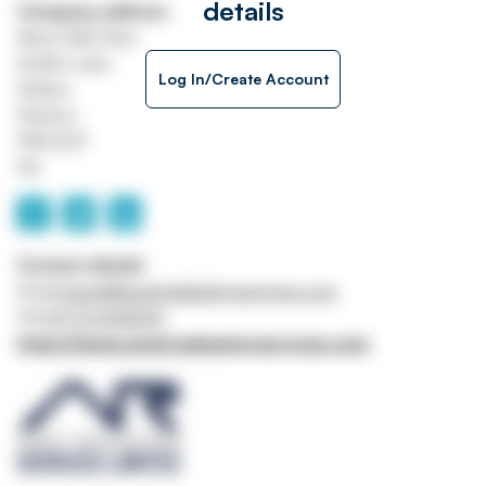
details
Company address
Moss Side Farm
Smiths Lane
Log In/Create Account
Sollom
Preston
PR4 6HT
UK
Contact details
Email
james@assetrealisationservices.com
Tel
01772 696500
https://www.assetrealisationservices.com