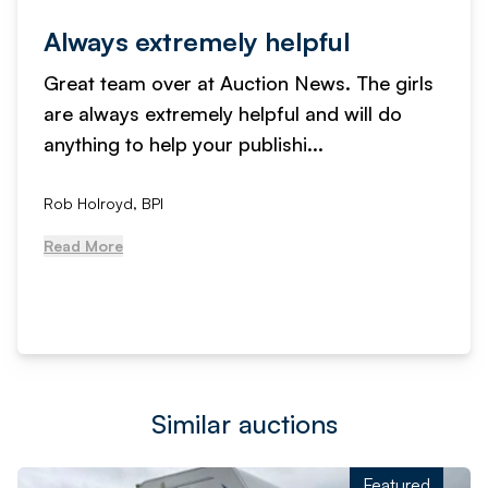
Always extremely helpful
Great team over at Auction News. The girls
are always extremely helpful and will do
anything to help your publishi...
Rob Holroyd, BPI
Read More
Similar auctions
Featured