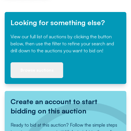
Looking for something else?
View our full list of auctions by clicking the button
below, then use the filter to refine your search and
drill down to the auctions you want to bid on!
Browse auctions
Create an account to start
bidding on this auction
Ready to bid at this auction? Follow the simple steps