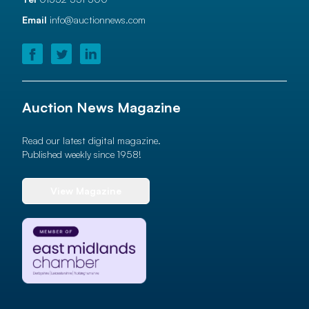
Email
info@auctionnews.com
Auction News Magazine
Read our latest digital magazine.
Published weekly since 1958!
View Magazine