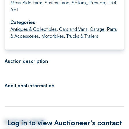
Moss Side Farm, Smiths Lane, Sollom,, Preston, PR4
6HT
Categories
Antiques & Collectibles
,
Cars and Vans
,
Garage, Parts
& Accessories
,
Motorbikes
,
Trucks & Trailers
Auction description
Additional information
Log in to view Auctioneer’s contact
Auctioneer details