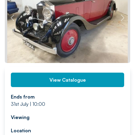
PREV
NEXT
View Catalogue
Ends from
31st July | 10:00
Viewing
Location