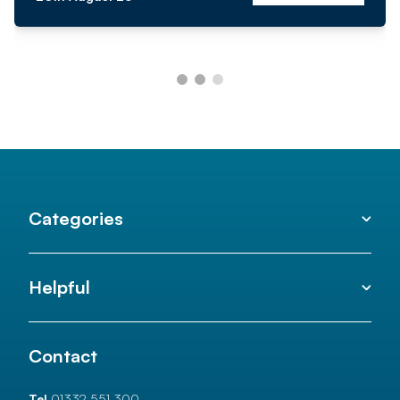
Categories
Helpful
Contact
Tel
01332 551 300