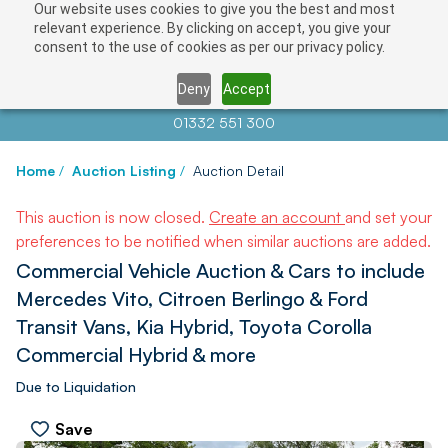
Our website uses cookies to give you the best and most
relevant experience. By clicking on accept, you give your
consent to the use of cookies as per our privacy policy.
Deny
Accept
Contact us at
info@auctionnews.com
01332 551 300
Home
/
Auction Listing
/
Auction Detail
This auction is now closed.
Create an account
and set your
preferences to be notified when similar auctions are added.
Commercial Vehicle Auction & Cars to include
Mercedes Vito, Citroen Berlingo & Ford
Transit Vans, Kia Hybrid, Toyota Corolla
Commercial Hybrid & more
Due to Liquidation
Save