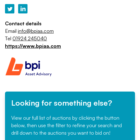
Contact details
Email
info@bpiaa.com
Tel
01924 245040
https://www.bpiaa.com
Looking for something else?
View our full list of auctions by clicking the button
below, then use the filter to refine your search and
drill down to the auctions you want to bid on!