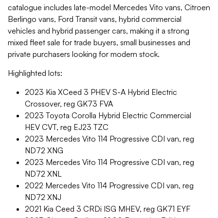
catalogue includes late-model Mercedes Vito vans, Citroen
Berlingo vans, Ford Transit vans, hybrid commercial
vehicles and hybrid passenger cars, making it a strong
mixed fleet sale for trade buyers, small businesses and
private purchasers looking for modern stock.
Highlighted lots:
2023 Kia XCeed 3 PHEV S-A Hybrid Electric
Crossover, reg GK73 FVA
2023 Toyota Corolla Hybrid Electric Commercial
HEV CVT, reg EJ23 TZC
2023 Mercedes Vito 114 Progressive CDI van, reg
ND72 XNG
2023 Mercedes Vito 114 Progressive CDI van, reg
ND72 XNL
2022 Mercedes Vito 114 Progressive CDI van, reg
ND72 XNJ
2021 Kia Ceed 3 CRDi ISG MHEV, reg GK71 EYF