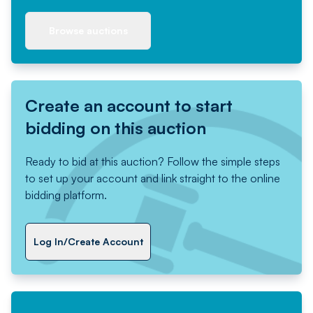
Browse auctions
Create an account to start
bidding on this auction
Ready to bid at this auction? Follow the simple steps
to set up your account and link straight to the online
bidding platform.
Log In/Create Account