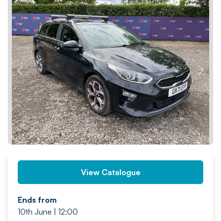
PREV
NEXT
View Catalogue
Ends from
10th June | 12:00