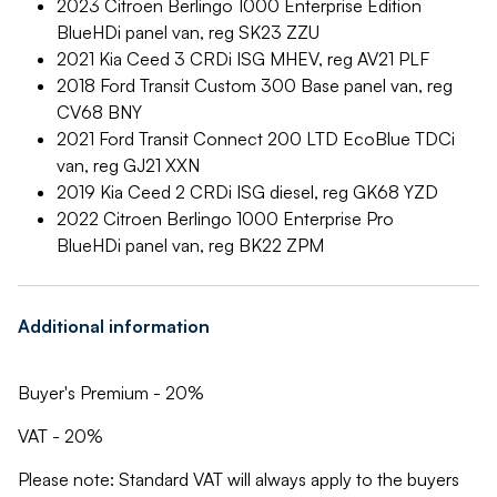
2023 Citroen Berlingo 1000 Enterprise Edition
BlueHDi panel van, reg SK23 ZZU
2021 Kia Ceed 3 CRDi ISG MHEV, reg AV21 PLF
2018 Ford Transit Custom 300 Base panel van, reg
CV68 BNY
2021 Ford Transit Connect 200 LTD EcoBlue TDCi
van, reg GJ21 XXN
2019 Kia Ceed 2 CRDi ISG diesel, reg GK68 YZD
2022 Citroen Berlingo 1000 Enterprise Pro
BlueHDi panel van, reg BK22 ZPM
Additional information
Buyer's Premium - 20%
VAT - 20%
Please note: Standard VAT will always apply to the buyers