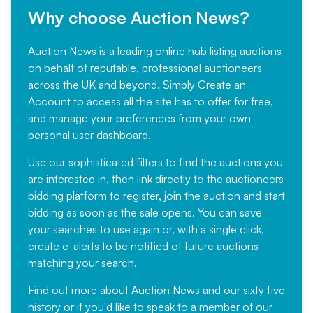
Why choose Auction News?
Auction News is a leading online hub listing auctions
on behalf of reputable, professional auctioneers
across the UK and beyond. Simply
Create an
Account
to access all the site has to offer for free,
and manage your preferences from your own
personal user dashboard.
Use our sophisticated filters to find the auctions you
are interested in, then link directly to the auctioneers
bidding platform to register, join the auction and start
bidding as soon as the sale opens. You can save
your searches to use again or, with a single click,
create e-alerts to be notified of future auctions
matching your search.
Find out more
about Auction News and our sixty five
history or if you'd like to speak to a member of our