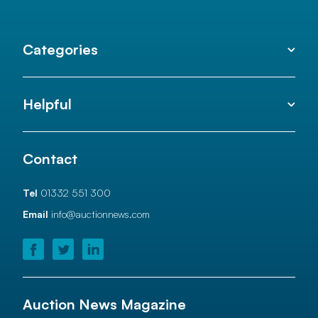
Categories
Helpful
Contact
Tel
01332 551 300
Email
info@auctionnews.com
Auction News Magazine