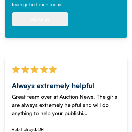
team
get in touch
today.
About us
Always extremely helpful
Great team over at Auction News. The girls
are always extremely helpful and will do
anything to help your publishi...
Rob Holroyd, BPI