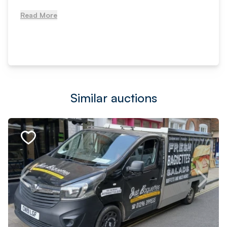
Read More
Similar auctions