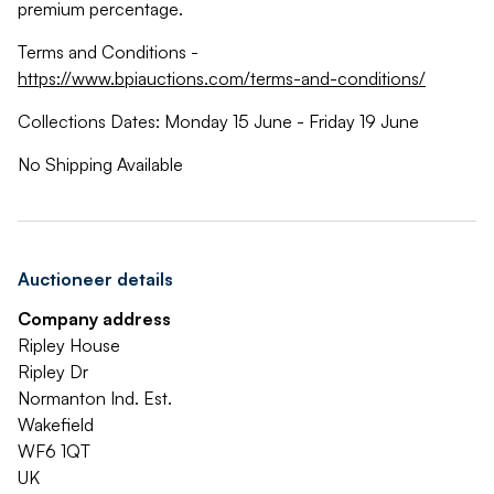
premium percentage.
Terms and Conditions -
https://www.bpiauctions.com/terms-and-conditions/
Collections Dates: Monday 15 June - Friday 19 June
No Shipping Available
Auctioneer details
Company address
Ripley House
Ripley Dr
Normanton Ind. Est.
Wakefield
WF6 1QT
UK