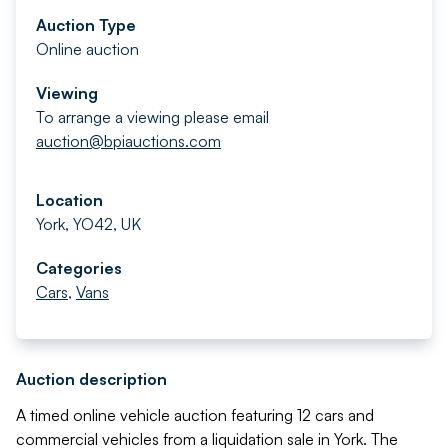
Auction Type
Online auction
Viewing
To arrange a viewing please email
auction@bpiauctions.com
Location
York, YO42, UK
Categories
Cars
,
Vans
Auction description
A timed online vehicle auction featuring 12 cars and
commercial vehicles from a liquidation sale in York. The