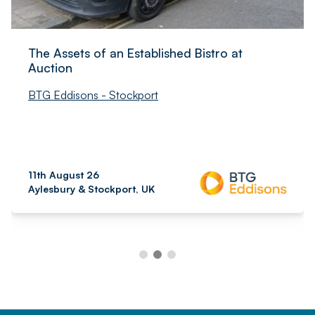
The Assets of an Established Bistro at
Auction
BTG Eddisons - Stockport
11th August 26
Aylesbury & Stockport, UK