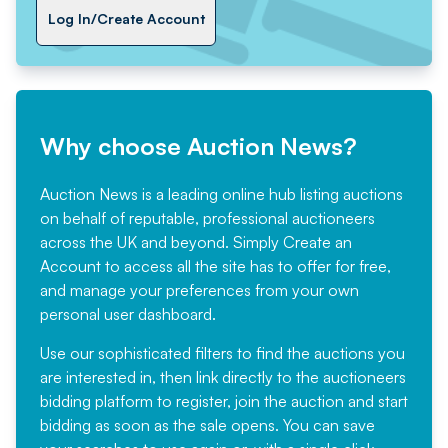
Log In/Create Account
Why choose Auction News?
Auction News is a leading online hub listing auctions
on behalf of reputable, professional auctioneers
across the UK and beyond. Simply
Create an
Account
to access all the site has to offer for free,
and manage your preferences from your own
personal user dashboard.
Use our sophisticated filters to find the auctions you
are interested in, then link directly to the auctioneers
bidding platform to register, join the auction and start
bidding as soon as the sale opens. You can save