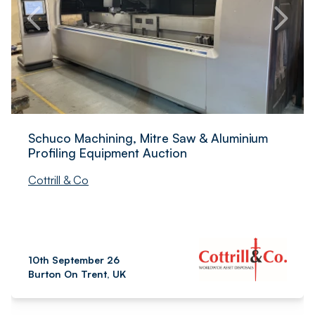
Schuco Machining, Mitre Saw & Aluminium
Profiling Equipment Auction
Cottrill & Co
10th September 26
Burton On Trent, UK