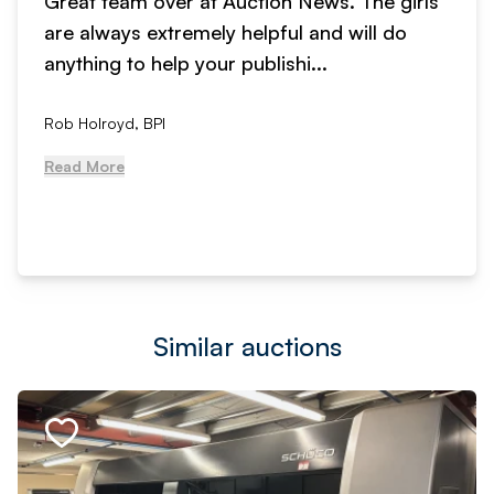
Great team over at Auction News. The girls
are always extremely helpful and will do
anything to help your publishi...
Rob Holroyd, BPI
Read More
Similar auctions