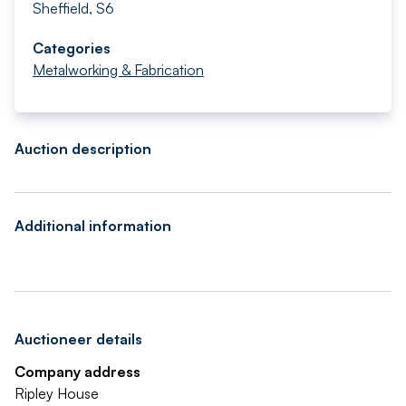
Sheffield, S6
Categories
Metalworking & Fabrication
Auction description
Additional information
Auctioneer details
Company address
Ripley House