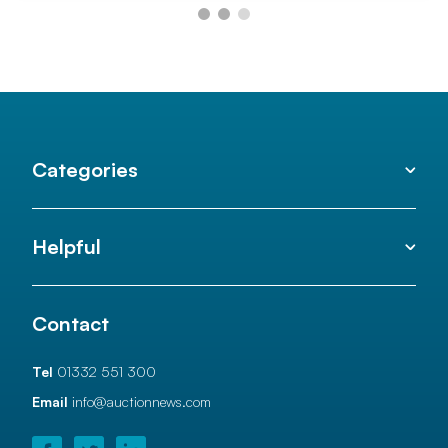
Categories
Helpful
Contact
Tel
01332 551 300
Email
info@auctionnews.com