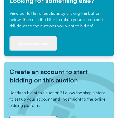
Looking for something else?
View our full list of auctions by clicking the button
below, then use the filter to refine your search and
drill down to the auctions you want to bid on!
Browse auctions
Create an account to start
bidding on this auction
Ready to bid at this auction? Follow the simple steps
to set up your account and link straight to the online
bidding platform.