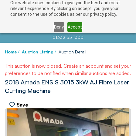
Our website uses cookies to give you the best and most
relevant experience. By clicking on accept, you give your
consent to the use of cookies as per our privacy policy.
Deny
Accept
Contact us at
info@auctionnews.com
01332 551 300
Home
/
Auction Listing
/
Auction Detail
This auction is now closed.
Create an account
and set your
preferences to be notified when similar auctions are added.
2018 Amada ENSIS 3015 3kW AJ Fibre Laser
Cutting Machine
Save