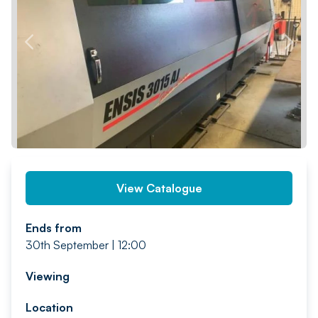
PREV
NEXT
View Catalogue
Ends from
30th September | 12:00
Viewing
Location