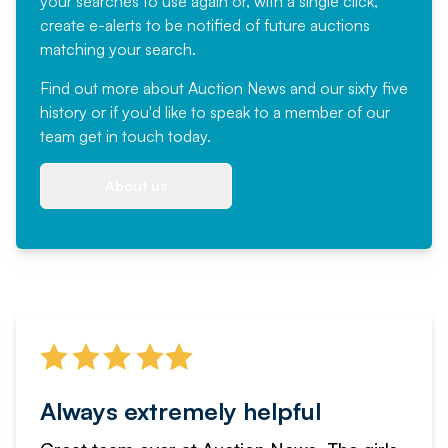
your searches to use again or, with a single click,
create e-alerts to be notified of future auctions
matching your search.
Find out more
about Auction News and our sixty five
history or if you'd like to speak to a member of our
team
get in touch
today.
About us
Always extremely helpful