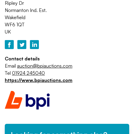
Ripley Dr
Normanton Ind. Est.
Wakefield
WF6 1QT
UK
Contact details
Email
auction@bpiauctions.com
Tel
01924 245040
https://www.bpiauctions.com