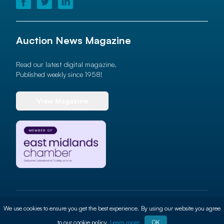
Auction News Magazine
Read our latest digital magazine.
Published weekly since 1958!
View Magazine
© 2026 Auction News Ltd. All rights reserved
We use cookies to ensure you get the best experience. By using our website you agree
Terms of use
Privacy Policy
Cookie Policy
Site By
ALT
to our cookie policy.
Learn more
OK