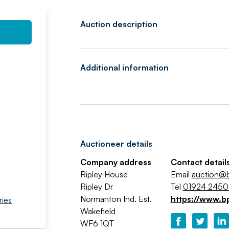
Auction description
Additional information
Auctioneer details
Company address
Contact detail
Ripley House
Email
auction@b
Ripley Dr
Tel
01924 245
Normanton Ind. Est.
https://www.b
ries
Wakefield
WF6 1QT