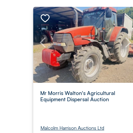
Mr Morris Walton's Agricultural
Equipment Dispersal Auction
Malcolm Harrison Auctions Ltd