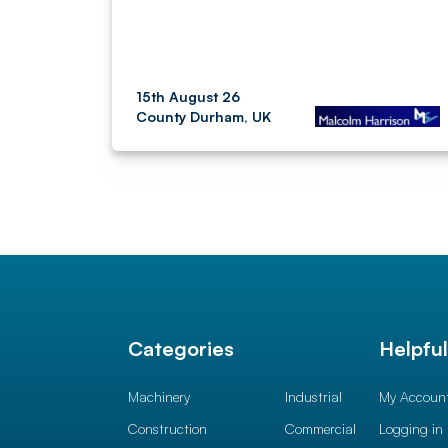
15th August 26
County Durham, UK
Categories
Helpfu
Machinery
Industrial
My Accoun
Construction
Commercial
Logging in