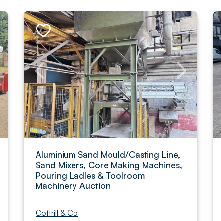
Aluminium Sand Mould/Casting Line,
Sand Mixers, Core Making Machines,
Pouring Ladles & Toolroom
Machinery Auction
Cottrill & Co