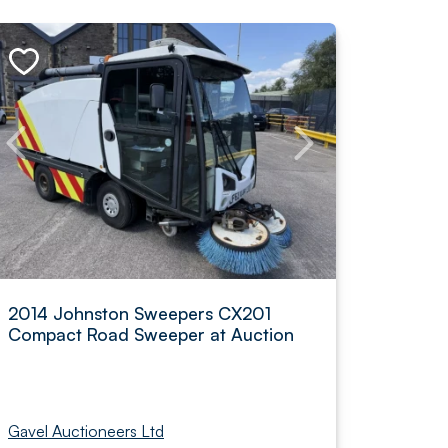
2014 Johnston Sweepers CX201
Compact Road Sweeper at Auction
Gavel Auctioneers Ltd