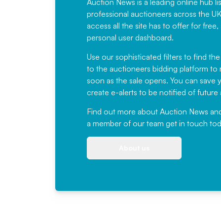
Auction News is a leading online hub li
professional auctioneers across the U
access all the site has to offer for f
personal user dashboard.
Use our sophisticated filters to find the
to the auctioneers bidding platform to r
soon as the sale opens. You can save yo
create e-alerts to be notified of futur
Find out more
about Auction News and ou
a member of our team
get in touch
tod
About us