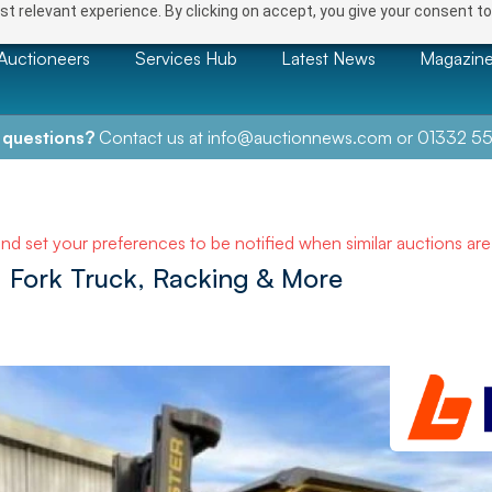
t relevant experience. By clicking on accept, you give your consent to
Auctioneers
Services Hub
Latest News
Magazin
 questions?
Contact us at
info@auctionnews.com
or
01332 55
and set your preferences to be notified when similar auctions ar
 Fork Truck, Racking & More
NEXT