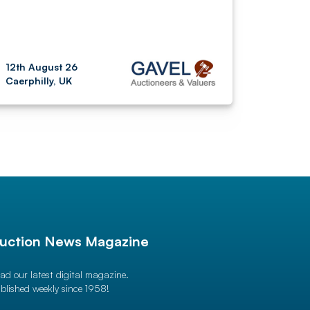
12th August 26
Caerphilly, UK
uction News Magazine
ad our latest digital magazine.
blished weekly since 1958!