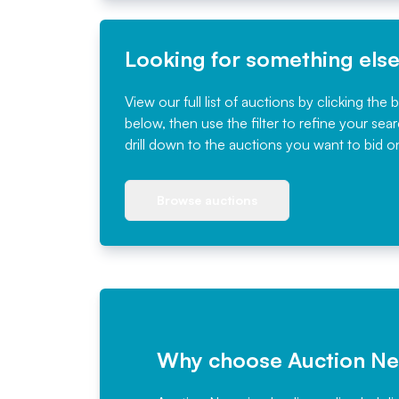
Looking for something els
View our full list of auctions by clicking the 
below, then use the filter to refine your sea
drill down to the auctions you want to bid o
Browse auctions
Why choose Auction N