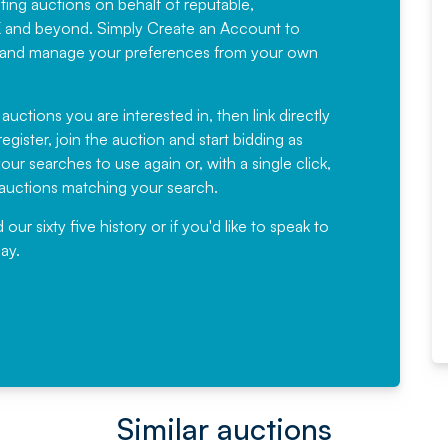
sting auctions on behalf of reputable,
Would not hesitate in
K and beyond. Simply
Create an Account
to
recommending
ree, and manage your preferences from your own
Fantastic Service every time. We
have been working with Auction
 auctions you are interested in, then link directly
egister, join the auction and start bidding as
News for a number of years and
ur searches to use again or, with a single click,
would not hesitate ...
e auctions matching your search.
, Eddisons Commercial Limited
r sixty five history or if you'd like to speak to
ay.
Read More
Similar auctions