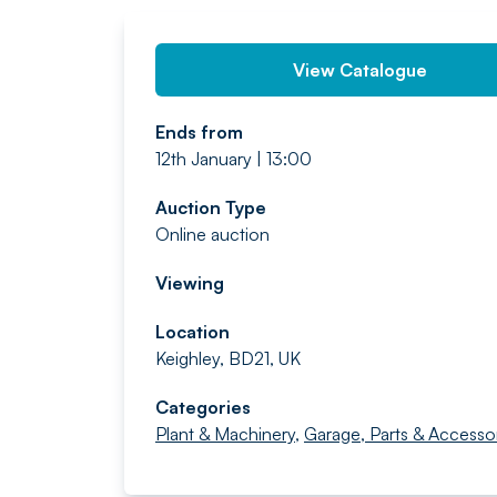
View Catalogue
Ends from
12th January | 13:00
Auction Type
Online auction
Viewing
Location
Keighley, BD21, UK
Categories
Plant & Machinery
,
Garage, Parts & Accesso