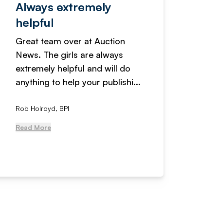
Always extremely
Servi
helpful
fanta
Great team over at Auction
We hav
News. The girls are always
adverti
extremely helpful and will do
years n
anything to help your publishi...
received
Rob Holroyd, BPI
, NCM Au
Read More
Read Mo