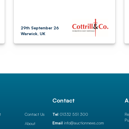
29th September 26
Warwick, UK
l
Contact
A
t
Contact Us
Tel
01332 551 300
Re
Pu
Email
info@auctionnews.com
About