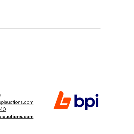
s
piauctions.com
040
piauctions.com