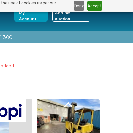
 the use of cookies as per our
Deny
Accept
My
Add my
e
Account
auction
1 300
e added.