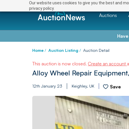
Our website uses cookies to give you the best and mos
privacy policy.
Auctions
Have
Home
/
Auction Listing
/
Auction Detail
This auction is now closed.
Create an account
Alloy Wheel Repair Equipment,
12th January 23
Keighley, UK
Save