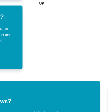
UK
e?
button
rch and
n!
ews?