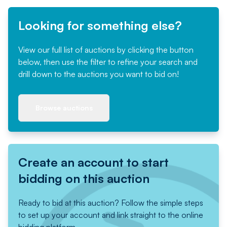
Looking for something else?
View our full list of auctions by clicking the button
below, then use the filter to refine your search and
drill down to the auctions you want to bid on!
Browse auctions
Create an account to start
bidding on this auction
Ready to bid at this auction? Follow the simple steps
to set up your account and link straight to the online
bidding platform.