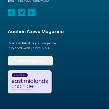
Email
info@auctionnews.com
Auction News Magazine
Read our latest digital magazine.
Published weekly since 1958!
View Magazine