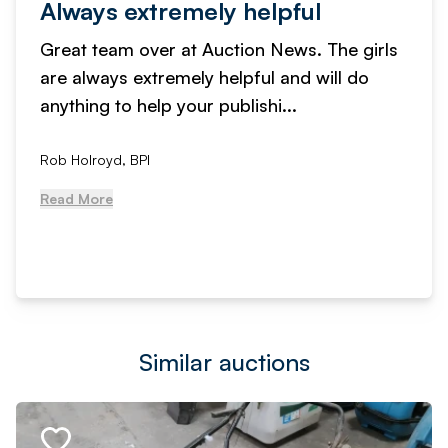
Always extremely helpful
Great team over at Auction News. The girls
are always extremely helpful and will do
anything to help your publishi...
Rob Holroyd, BPI
Read More
Similar auctions