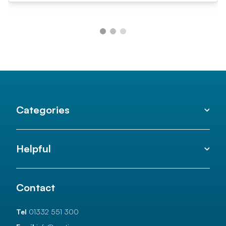
Categories
Helpful
Contact
Tel
01332 551 300