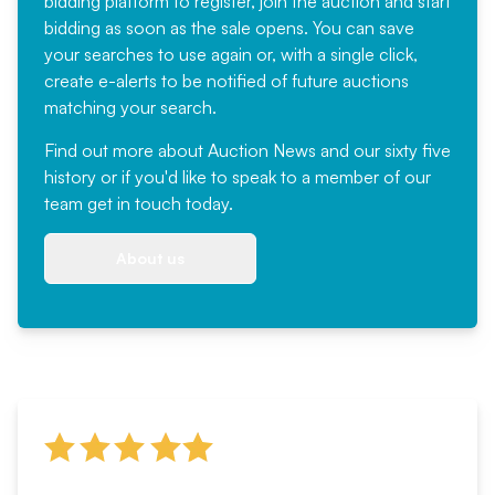
bidding platform to register, join the auction and start
bidding as soon as the sale opens. You can save
your searches to use again or, with a single click,
create e-alerts to be notified of future auctions
matching your search.
Find out more
about Auction News and our sixty five
history or if you'd like to speak to a member of our
team
get in touch
today.
About us