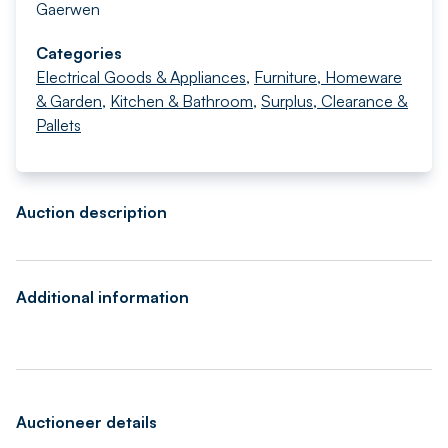
Gaerwen
Categories
Electrical Goods & Appliances
,
Furniture, Homeware
& Garden
,
Kitchen & Bathroom
,
Surplus, Clearance &
Pallets
Auction description
Additional information
Auctioneer details