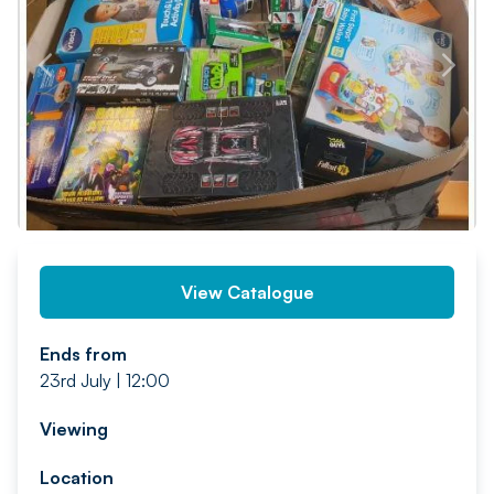
PREV
NEXT
View Catalogue
Ends from
23rd July | 12:00
Viewing
Location