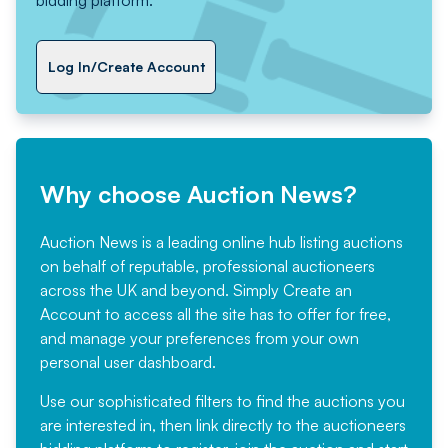
Log In/Create Account
Why choose Auction News?
Auction News is a leading online hub listing auctions
on behalf of reputable, professional auctioneers
across the UK and beyond. Simply
Create an
Account
to access all the site has to offer for free,
and manage your preferences from your own
personal user dashboard.
Use our sophisticated filters to find the auctions you
are interested in, then link directly to the auctioneers