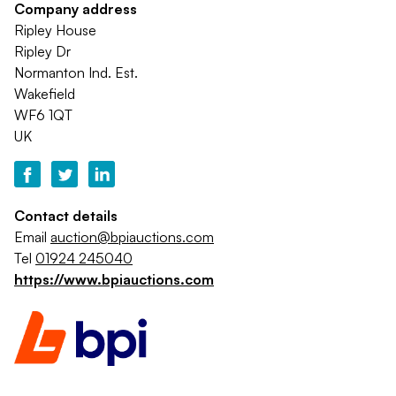
Company address
Ripley House
Ripley Dr
Normanton Ind. Est.
Wakefield
WF6 1QT
UK
Contact details
Email
auction@bpiauctions.com
Tel
01924 245040
https://www.bpiauctions.com