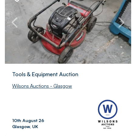
Tools & Equipment Auction
Wilsons Auctions - Glasgow
10th August 26
Glasgow, UK