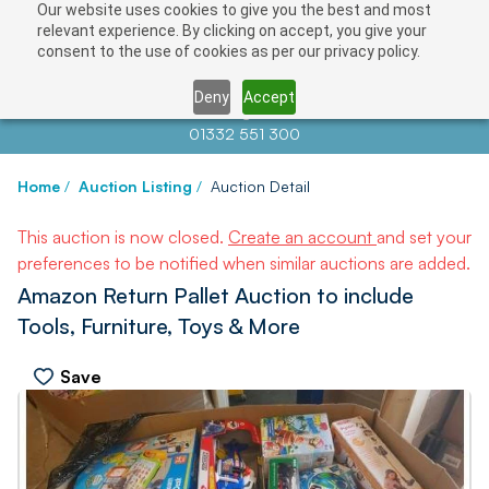
Our website uses cookies to give you the best and most
relevant experience. By clicking on accept, you give your
consent to the use of cookies as per our privacy policy.
Deny
Accept
Contact us at
info@auctionnews.com
01332 551 300
Home
/
Auction Listing
/
Auction Detail
This auction is now closed.
Create an account
and set your
preferences to be notified when similar auctions are added.
Amazon Return Pallet Auction to include
Tools, Furniture, Toys & More
Save