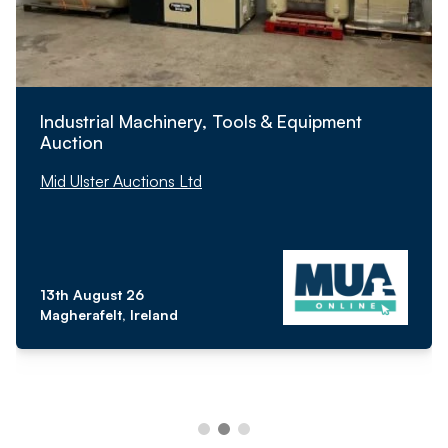
Industrial Machinery, Tools & Equipment
Auction
Mid Ulster Auctions Ltd
13th August 26
Magherafelt, Ireland