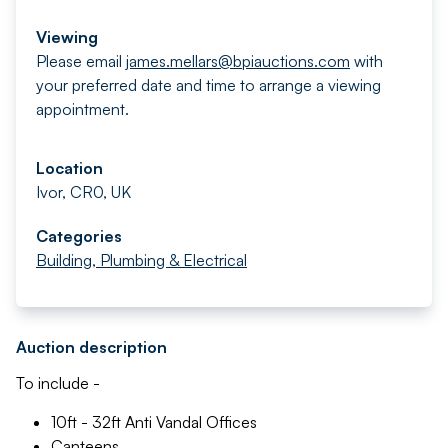
Viewing
Please email
james.mellars@bpiauctions.com
with
your preferred date and time to arrange a viewing
appointment.
Location
Ivor, CR0, UK
Categories
Building, Plumbing & Electrical
Auction description
To include -
10ft - 32ft Anti Vandal Offices
Canteens