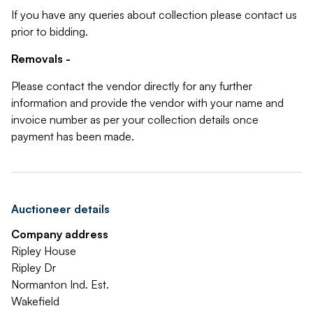
If you have any queries about collection please contact us
prior to bidding.
Removals -
Please contact the vendor directly for any further
information and provide the vendor with your name and
invoice number as per your collection details once
payment has been made.
Auctioneer details
Company address
Ripley House
Ripley Dr
Normanton Ind. Est.
Wakefield