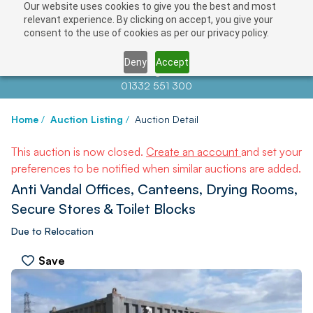
Our website uses cookies to give you the best and most
relevant experience. By clicking on accept, you give your
consent to the use of cookies as per our privacy policy.
Deny
Accept
Contact us at
info@auctionnews.com
01332 551 300
Home
/
Auction Listing
/
Auction Detail
This auction is now closed.
Create an account
and set your
preferences to be notified when similar auctions are added.
Anti Vandal Offices, Canteens, Drying Rooms,
Secure Stores & Toilet Blocks
Due to Relocation
Save