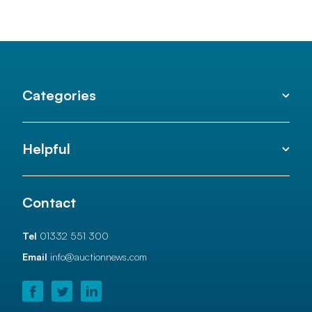
Categories
Helpful
Contact
Tel
01332 551 300
Email
info@auctionnews.com