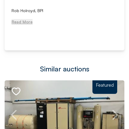
Rob Holroyd, BPI
Read More
Similar auctions
Featured