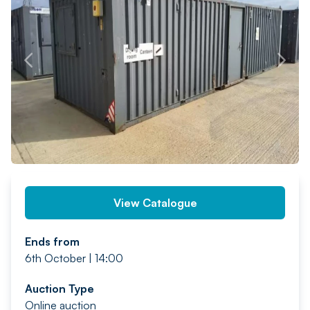
PREV
NEXT
View Catalogue
Ends from
6th October | 14:00
Auction Type
Online auction