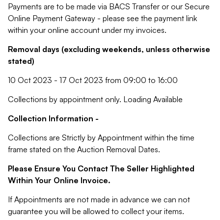
Payments are to be made via BACS Transfer or our Secure
Online Payment Gateway - please see the payment link
within your online account under my invoices.
Removal days (excluding weekends, unless otherwise
stated)
10 Oct 2023 - 17 Oct 2023 from 09:00 to 16:00
Collections by appointment only. Loading Available
Collection Information -
Collections are Strictly by Appointment within the time
frame stated on the Auction Removal Dates.
Please Ensure You Contact The Seller Highlighted
Within Your Online Invoice.
If Appointments are not made in advance we can not
guarantee you will be allowed to collect your items.