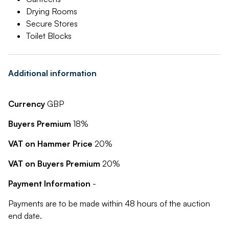
Drying Rooms
Secure Stores
Toilet Blocks
Additional information
Currency
GBP
Buyers Premium
18%
VAT on Hammer Price
20%
VAT on Buyers Premium
20%
Payment Information
-
Payments are to be made within 48 hours of the auction
end date.