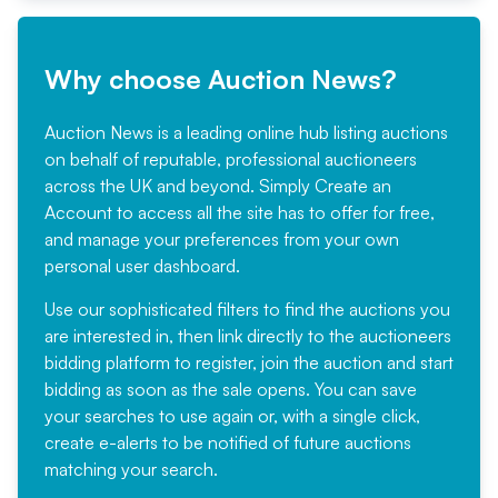
Why choose Auction News?
Auction News is a leading online hub listing auctions
on behalf of reputable, professional auctioneers
across the UK and beyond. Simply
Create an
Account
to access all the site has to offer for free,
and manage your preferences from your own
personal user dashboard.
Use our sophisticated filters to find the auctions you
are interested in, then link directly to the auctioneers
bidding platform to register, join the auction and start
bidding as soon as the sale opens. You can save
your searches to use again or, with a single click,
create e-alerts to be notified of future auctions
matching your search.