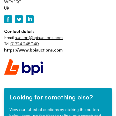
WF6 1QT
UK
Contact details
Email
auction@bpiauctions.com
Tel
01924 245040
https://www.bpiauctions.com
Looking for something else?
View our full list of auctions by clicking the button
below, then use the filter to refine your search and