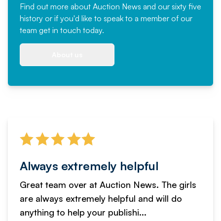
Find out more
about Auction News and our sixty five
history or if you'd like to speak to a member of our
team
get in touch
today.
About us
Always extremely helpful
Great team over at Auction News. The girls
are always extremely helpful and will do
anything to help your publishi...