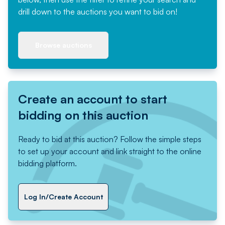
drill down to the auctions you want to bid on!
Browse auctions
Create an account to start
bidding on this auction
Ready to bid at this auction? Follow the simple steps
to set up your account and link straight to the online
bidding platform.
Log In/Create Account