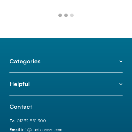
Categories
Helpful
Contact
Tel
01332 551 300
Email
info@auctionnews.com