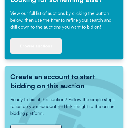
View our full list of auctions by clicking the button
below, then use the filter to refine your search and
drill down to the auctions you want to bid on!
Browse auctions
Create an account to start
bidding on this auction
Ready to bid at this auction? Follow the simple steps
to set up your account and link straight to the online
bidding platform.