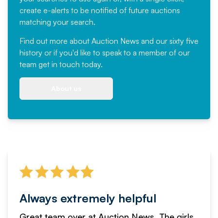
create e-alerts to be notified of future auctions
matching your search.
Find out more
about Auction News and our sixty five
history or if you'd like to speak to a member of our
team
get in touch
today.
About us
Always extremely helpful
Great team over at Auction News. The girls