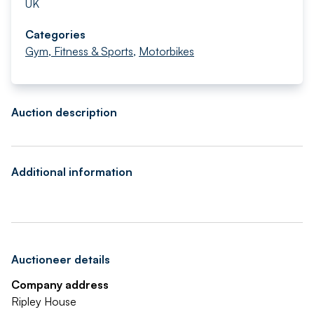
UK
Categories
Gym, Fitness & Sports
,
Motorbikes
Auction description
Additional information
Auctioneer details
Company address
Ripley House