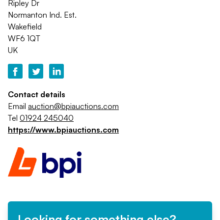
Ripley Dr
Normanton Ind. Est.
Wakefield
WF6 1QT
UK
Contact details
Email
auction@bpiauctions.com
Tel
01924 245040
https://www.bpiauctions.com
Looking for something else?