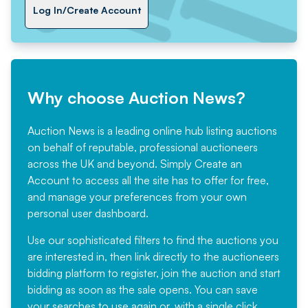
Log In/Create Account
Why choose Auction News?
Auction News is a leading online hub listing auctions
on behalf of reputable, professional auctioneers
across the UK and beyond. Simply
Create an
Account
to access all the site has to offer for free,
and manage your preferences from your own
personal user dashboard.
Use our sophisticated filters to find the auctions you
are interested in, then link directly to the auctioneers
bidding platform to register, join the auction and start
bidding as soon as the sale opens. You can save
your searches to use again or, with a single click,