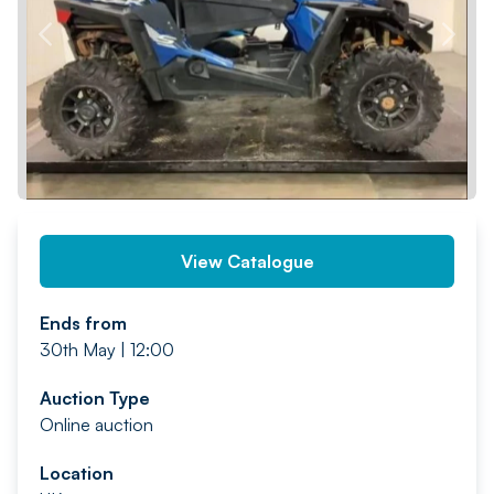
PREV
NEXT
View Catalogue
Ends from
30th May | 12:00
Auction Type
Online auction
Location