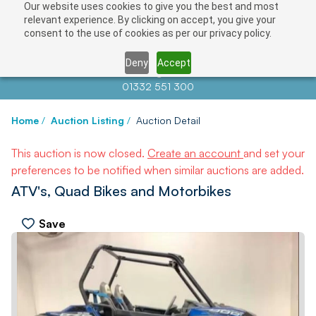
Our website uses cookies to give you the best and most
relevant experience. By clicking on accept, you give your
consent to the use of cookies as per our privacy policy.
Deny
Accept
Contact us at
info@auctionnews.com
01332 551 300
Home
/
Auction Listing
/
Auction Detail
This auction is now closed.
Create an account
and set your
preferences to be notified when similar auctions are added.
ATV's, Quad Bikes and Motorbikes
Save