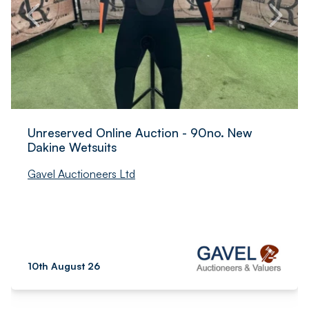
Unreserved Online Auction - 90no. New
Dakine Wetsuits
Gavel Auctioneers Ltd
10th August 26