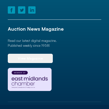
Auction News Magazine
Read our latest digital magazine.
Published weekly since 1958!
View Magazine