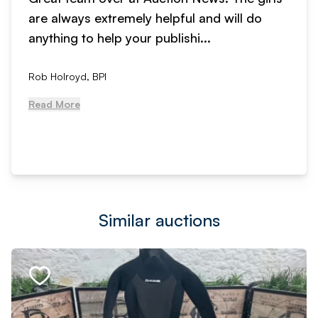
are always extremely helpful and will do
anything to help your publishi...
Rob Holroyd, BPI
Read More
Similar auctions