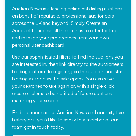
Auction News is a leading online hub listing auctions
on behalf of reputable, professional auctioneers
across the UK and beyond. Simply
Create an
Account
to access all the site has to offer for free,
and manage your preferences from your own
personal user dashboard.
Use our sophisticated filters to find the auctions you
are interested in, then link directly to the auctioneers
bidding platform to register, join the auction and start
bidding as soon as the sale opens. You can save
your searches to use again or, with a single click,
create e-alerts to be notified of future auctions
matching your search.
Find out more
about Auction News and our sixty five
history or if you'd like to speak to a member of our
team
get in touch
today.