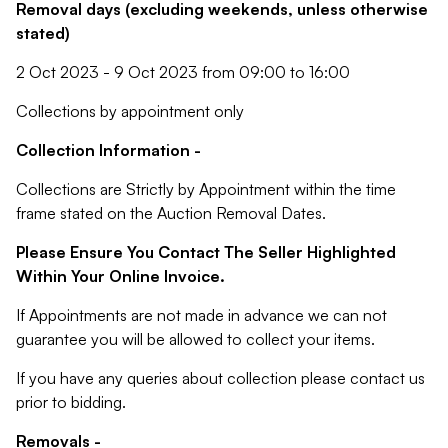
Removal days (excluding weekends, unless otherwise
stated)
2 Oct 2023 - 9 Oct 2023 from 09:00 to 16:00
Collections by appointment only
Collection Information -
Collections are Strictly by Appointment within the time
frame stated on the Auction Removal Dates.
Please Ensure You Contact The Seller Highlighted
Within Your Online Invoice.
If Appointments are not made in advance we can not
guarantee you will be allowed to collect your items.
If you have any queries about collection please contact us
prior to bidding.
Removals -