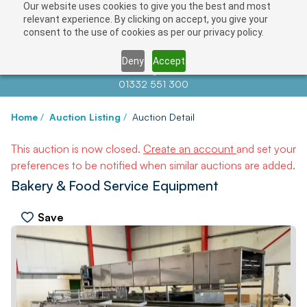
Our website uses cookies to give you the best and most
relevant experience. By clicking on accept, you give your
consent to the use of cookies as per our privacy policy.
Deny
Accept
Contact us at
info@auctionnews.com
01332 551 300
Home
/
Auction Listing
/
Auction Detail
This auction is now closed.
Create an account
and set your
preferences to be notified when similar auctions are added.
Bakery & Food Service Equipment
Save