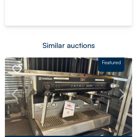
Similar auctions
Featured