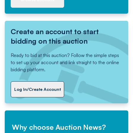
Create an account to start
bidding on this auction
Ready to bid at this auction? Follow the simple steps
to set up your account and link straight to the online
bidding platform.
Log In/Create Account
Why choose Auction News?