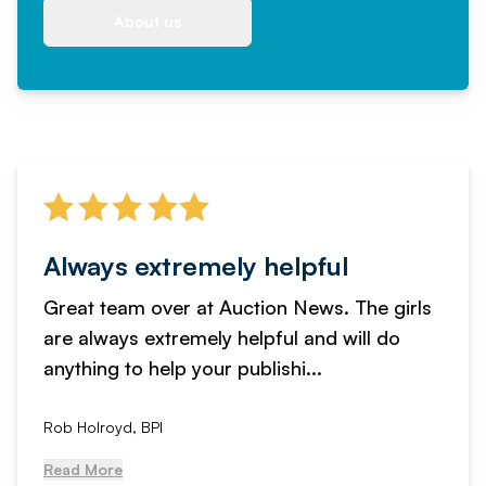
About us
Always extremely helpful
Great team over at Auction News. The girls
are always extremely helpful and will do
anything to help your publishi...
Rob Holroyd, BPI
Read More