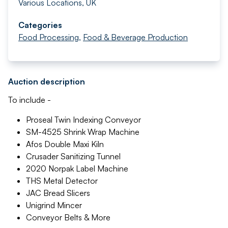
Various Locations, UK
Categories
Food Processing
,
Food & Beverage Production
Auction description
To include -
Proseal Twin Indexing Conveyor
SM-4525 Shrink Wrap Machine
Afos Double Maxi Kiln
Crusader Sanitizing Tunnel
2020 Norpak Label Machine
THS Metal Detector
JAC Bread Slicers
Unigrind Mincer
Conveyor Belts & More