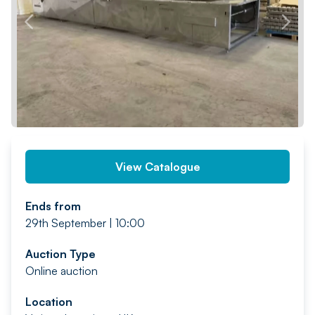
PREV
NEXT
View Catalogue
Ends from
29th September | 10:00
Auction Type
Online auction
Location