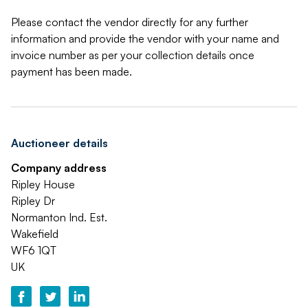
Please contact the vendor directly for any further
information and provide the vendor with your name and
invoice number as per your collection details once
payment has been made.
Auctioneer details
Company address
Ripley House
Ripley Dr
Normanton Ind. Est.
Wakefield
WF6 1QT
UK