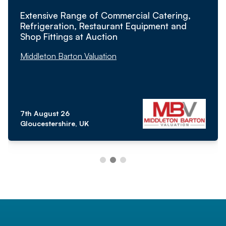
Extensive Range of Commercial Catering,
Refrigeration, Restaurant Equipment and
Shop Fittings at Auction
Middleton Barton Valuation
7th August 26
Gloucestershire, UK