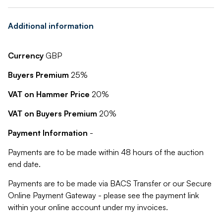
Additional information
Currency
GBP
Buyers Premium
25%
VAT on Hammer Price
20%
VAT on Buyers Premium
20%
Payment Information
-
Payments are to be made within 48 hours of the auction
end date.
Payments are to be made via BACS Transfer or our Secure
Online Payment Gateway - please see the payment link
within your online account under my invoices.