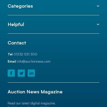
Categories
Helpful
Contact
Tel
01332 551 300
Email
info@auctionnews.com
Auction News Magazine
Read our latest digital magazine.