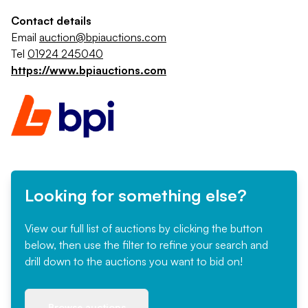
Contact details
Email
auction@bpiauctions.com
Tel
01924 245040
https://www.bpiauctions.com
Looking for something else?
View our full list of auctions by clicking the button
below, then use the filter to refine your search and
drill down to the auctions you want to bid on!
Browse auctions