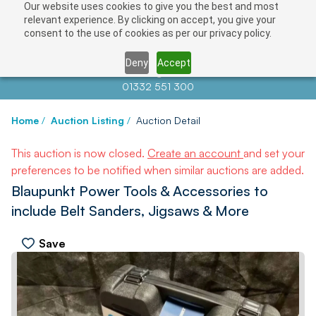
Our website uses cookies to give you the best and most
relevant experience. By clicking on accept, you give your
consent to the use of cookies as per our privacy policy.
Deny
Accept
Contact us at
info@auctionnews.com
01332 551 300
Home
/
Auction Listing
/
Auction Detail
This auction is now closed.
Create an account
and set your
preferences to be notified when similar auctions are added.
Blaupunkt Power Tools & Accessories to
include Belt Sanders, Jigsaws & More
Save