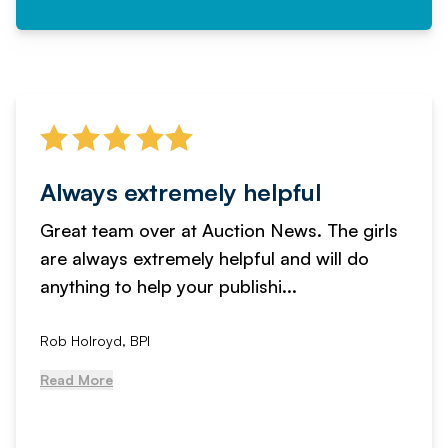
Always extremely helpful
Great team over at Auction News. The girls
are always extremely helpful and will do
anything to help your publishi...
Rob Holroyd, BPI
Read More