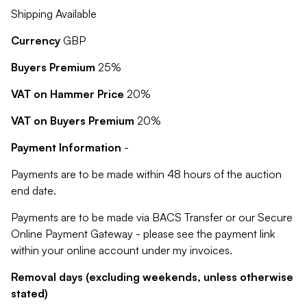
Shipping Available
Currency
GBP
Buyers Premium
25%
VAT on Hammer Price
20%
VAT on Buyers Premium
20%
Payment Information
-
Payments are to be made within 48 hours of the auction
end date.
Payments are to be made via BACS Transfer or our Secure
Online Payment Gateway - please see the payment link
within your online account under my invoices.
Removal days (excluding weekends, unless otherwise
stated)