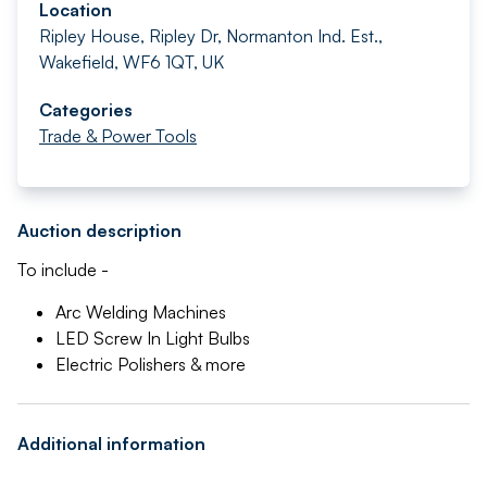
Location
Ripley House, Ripley Dr, Normanton Ind. Est.,
Wakefield, WF6 1QT, UK
Categories
Trade & Power Tools
Auction description
To include -
Arc Welding Machines
LED Screw In Light Bulbs
Electric Polishers & more
Additional information