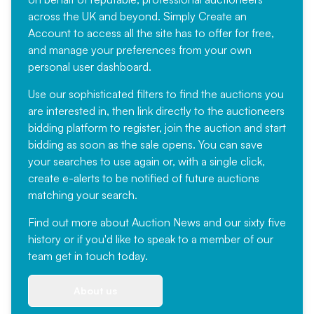
across the UK and beyond. Simply
Create an
Account
to access all the site has to offer for free,
and manage your preferences from your own
personal user dashboard.
Use our sophisticated filters to find the auctions you
are interested in, then link directly to the auctioneers
bidding platform to register, join the auction and start
bidding as soon as the sale opens. You can save
your searches to use again or, with a single click,
create e-alerts to be notified of future auctions
matching your search.
Find out more
about Auction News and our sixty five
history or if you'd like to speak to a member of our
team
get in touch
today.
About us