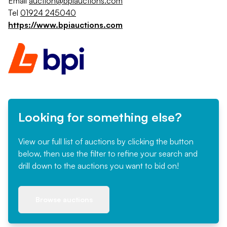
Email
auction@bpiauctions.com
Tel
01924 245040
https://www.bpiauctions.com
Looking for something else?
View our full list of auctions by clicking the button
below, then use the filter to refine your search and
drill down to the auctions you want to bid on!
Browse auctions