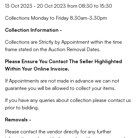
13 Oct 2023 - 20 Oct 2023 from 08:30 to 15:30
Collections Monday to Friday 8.30am-3.30pm
Collection Information -
Collections are Strictly by Appointment within the time
frame stated on the Auction Removal Dates.
Please Ensure You Contact The Seller Highlighted
Within Your Online Invoice.
If Appointments are not made in advance we can not
guarantee you will be allowed to collect your items.
If you have any queries about collection please contact us
prior to bidding.
Removals -
Please contact the vendor directly for any further