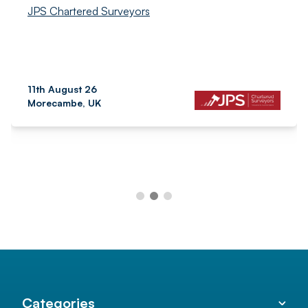
JPS Chartered Surveyors
11th August 26
Morecambe, UK
Categories