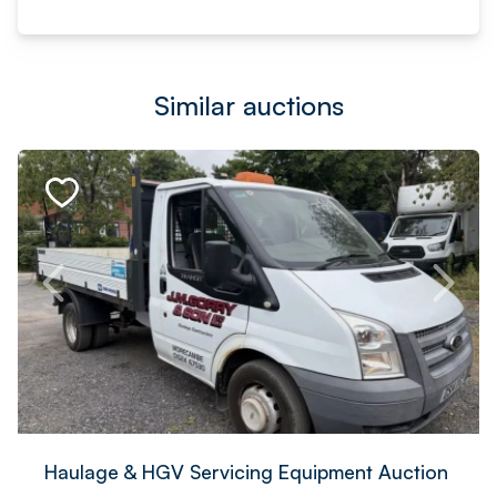
Similar auctions
Haulage & HGV Servicing Equipment Auction