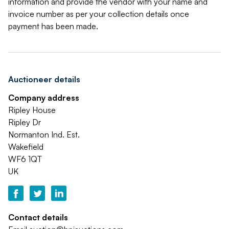
information and provide the vendor with your name and
invoice number as per your collection details once
payment has been made.
Auctioneer details
Company address
Ripley House
Ripley Dr
Normanton Ind. Est.
Wakefield
WF6 1QT
UK
Contact details