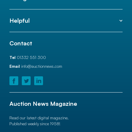
Helpful
Contact
Tel
01332 551 300
Email
info@auctionnews.com
Auction News Magazine
Read our latest digital magazine.
Published weekly since 1958!