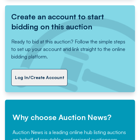
Create an account to start
bidding on this auction
Ready to bid at this auction? Follow the simple steps
to set up your account and link straight to the online
bidding platform.
Log In/Create Account
Why choose Auction News?
Auction News is a leading online hub listing auctions
on behalf of reputable, professional auctioneers