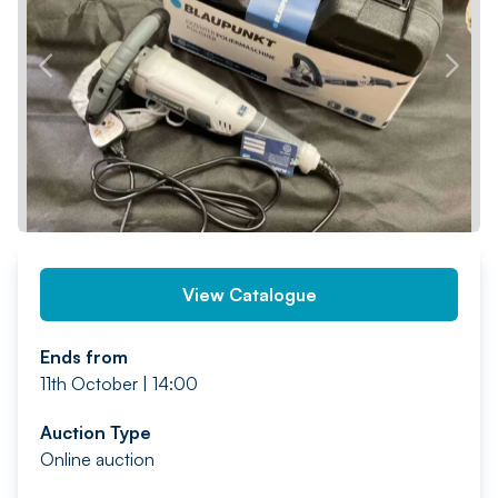
PREV
NEXT
View Catalogue
Ends from
11th October | 14:00
Auction Type
Online auction