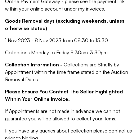
Online Payment Gateway - please see the payment link
within your online account under my invoices.
Goods Removal days (excluding weekends, unless
otherwise stated)
1 Nov 2023 - 8 Nov 2023 from 08:30 to 15:30
Collections Monday to Friday 8.30am-3.30pm
Collection Information -
Collections are Strictly by
Appointment within the time frame stated on the Auction
Removal Dates.
Please Ensure You Contact The Seller Highlighted
Within Your Online Invoice.
If Appointments are not made in advance we can not
guarantee you will be allowed to collect your items.
If you have any queries about collection please contact us
prior to bidding.