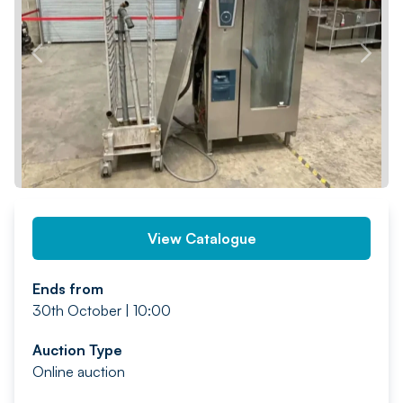
PREV
NEXT
View Catalogue
Ends from
30th October | 10:00
Auction Type
Online auction