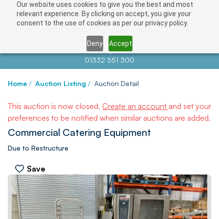
Our website uses cookies to give you the best and most
relevant experience. By clicking on accept, you give your
consent to the use of cookies as per our privacy policy.
Deny
Accept
Contact us at
info@auctionnews.com
01332 551 300
Home
/
Auction Listing
/
Auction Detail
This auction is now closed.
Create an account
and set your
preferences to be notified when similar auctions are added.
Commercial Catering Equipment
Due to Restructure
Save