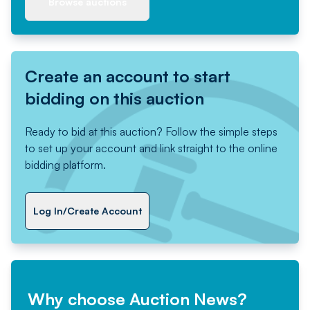
Browse auctions
Create an account to start
bidding on this auction
Ready to bid at this auction? Follow the simple steps
to set up your account and link straight to the online
bidding platform.
Log In/Create Account
Why choose Auction News?