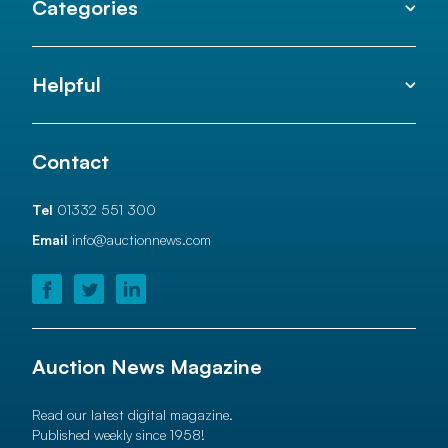
Categories
Helpful
Contact
Tel
01332 551 300
Email
info@auctionnews.com
Auction News Magazine
Read our latest digital magazine.
Published weekly since 1958!