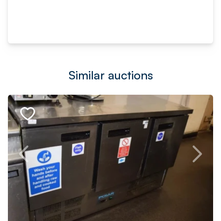
Similar auctions