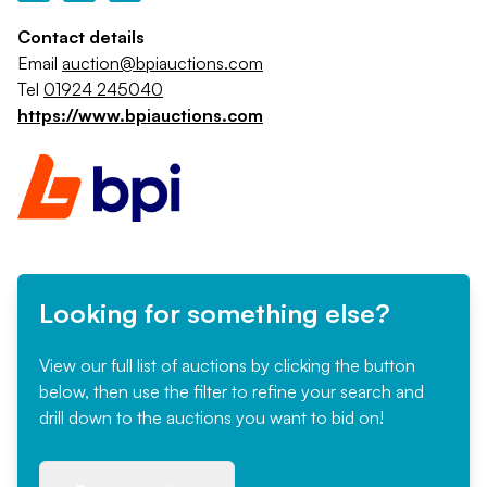
Contact details
Email
auction@bpiauctions.com
Tel
01924 245040
https://www.bpiauctions.com
Looking for something else?
View our full list of auctions by clicking the button
below, then use the filter to refine your search and
drill down to the auctions you want to bid on!