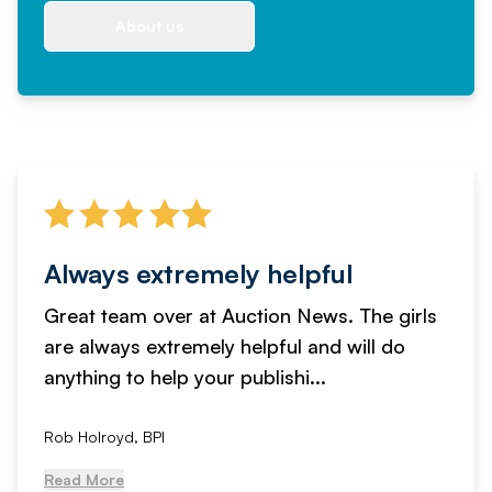
About us
Always extremely helpful
Great team over at Auction News. The girls
are always extremely helpful and will do
anything to help your publishi...
Rob Holroyd, BPI
Read More