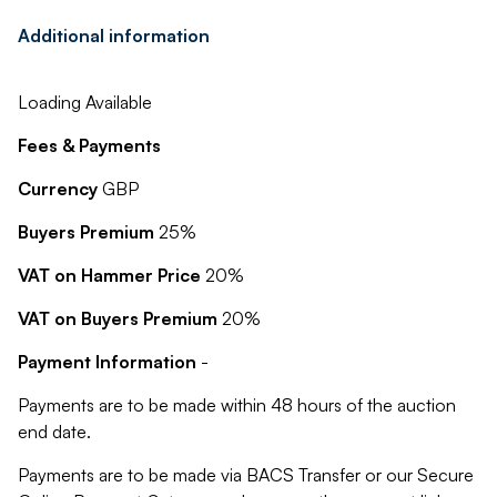
Additional information
Loading Available
Fees & Payments
Currency
GBP
Buyers Premium
25%
VAT on Hammer Price
20%
VAT on Buyers Premium
20%
Payment Information
-
Payments are to be made within 48 hours of the auction
end date.
Payments are to be made via BACS Transfer or our Secure