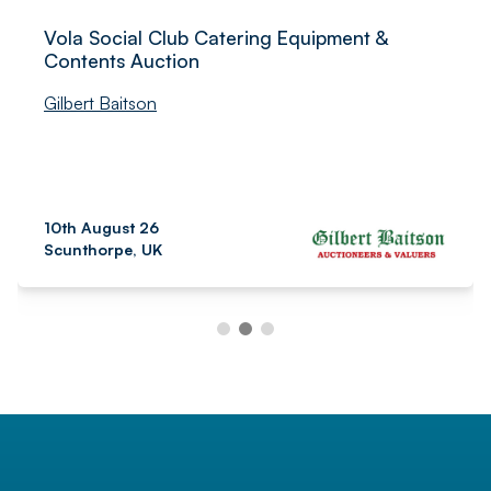
Vola Social Club Catering Equipment &
Contents Auction
Gilbert Baitson
10th August 26
Scunthorpe, UK