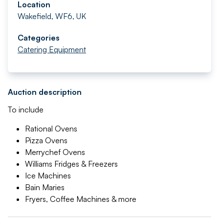
Location
Wakefield, WF6, UK
Categories
Catering Equipment
Auction description
To include
Rational Ovens
Pizza Ovens
Merrychef Ovens
Williams Fridges & Freezers
Ice Machines
Bain Maries
Fryers, Coffee Machines & more