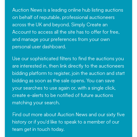
Auction News is a leading online hub listing auctions
on behalf of reputable, professional auctioneers
across the UK and beyond. Simply
Create an
Account
to access all the site has to offer for free,
and manage your preferences from your own
personal user dashboard.
Use our sophisticated filters to find the auctions you
are interested in, then link directly to the auctioneers
bidding platform to register, join the auction and start
bidding as soon as the sale opens. You can save
your searches to use again or, with a single click,
create e-alerts to be notified of future auctions
matching your search.
Find out more
about Auction News and our sixty five
history or if you'd like to speak to a member of our
team
get in touch
today.