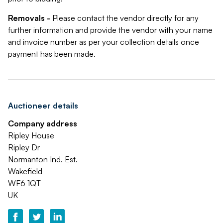
Removals -
Please contact the vendor directly for any
further information and provide the vendor with your name
and invoice number as per your collection details once
payment has been made.
Auctioneer details
Company address
Ripley House
Ripley Dr
Normanton Ind. Est.
Wakefield
WF6 1QT
UK