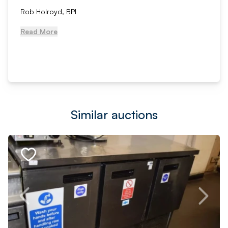
Rob Holroyd, BPI
Read More
Similar auctions