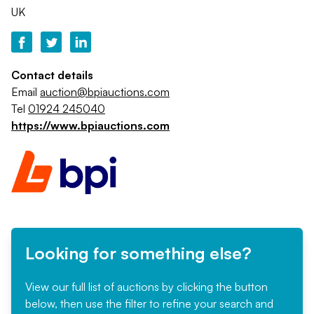
UK
Contact details
Email
auction@bpiauctions.com
Tel
01924 245040
https://www.bpiauctions.com
Looking for something else?
View our full list of auctions by clicking the button
below, then use the filter to refine your search and