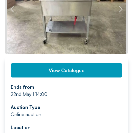
PREV
NEXT
View Catalogue
Ends from
22nd May | 14:00
Auction Type
Online auction
Location