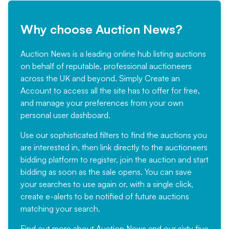
Why choose Auction News?
Auction News is a leading online hub listing auctions
on behalf of reputable, professional auctioneers
across the UK and beyond. Simply
Create an
Account
to access all the site has to offer for free,
and manage your preferences from your own
personal user dashboard.
Use our sophisticated filters to find the auctions you
are interested in, then link directly to the auctioneers
bidding platform to register, join the auction and start
bidding as soon as the sale opens. You can save
your searches to use again or, with a single click,
create e-alerts to be notified of future auctions
matching your search.
Find out more
about Auction News and our sixty five