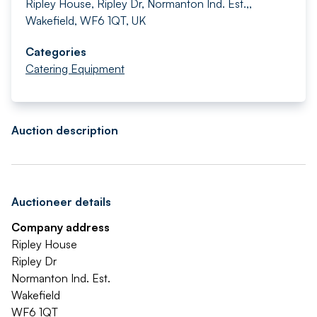
Ripley House, Ripley Dr, Normanton Ind. Est.,,
Wakefield, WF6 1QT, UK
Categories
Catering Equipment
Auction description
Auctioneer details
Company address
Ripley House
Ripley Dr
Normanton Ind. Est.
Wakefield
WF6 1QT