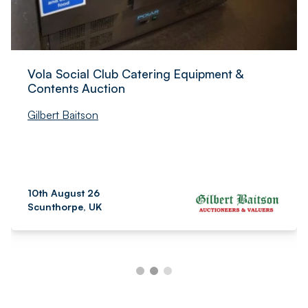
Vola Social Club Catering Equipment &
Contents Auction
Gilbert Baitson
10th August 26
Scunthorpe, UK