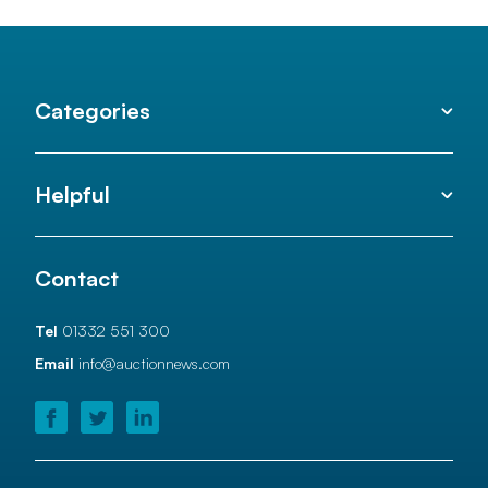
Categories
Helpful
Contact
Tel
01332 551 300
Email
info@auctionnews.com