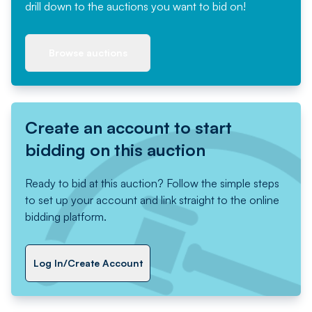
drill down to the auctions you want to bid on!
Browse auctions
Create an account to start
bidding on this auction
Ready to bid at this auction? Follow the simple steps
to set up your account and link straight to the online
bidding platform.
Log In/Create Account