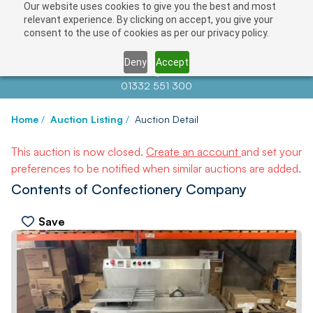
Our website uses cookies to give you the best and most
relevant experience. By clicking on accept, you give your
consent to the use of cookies as per our privacy policy.
Deny
Accept
Contact us at
info@auctionnews.com
01332 551 300
Home
/
Auction Listing
/
Auction Detail
This auction is now closed.
Create an account
and set your
preferences to be notified when similar auctions are added.
Contents of Confectionery Company
Save