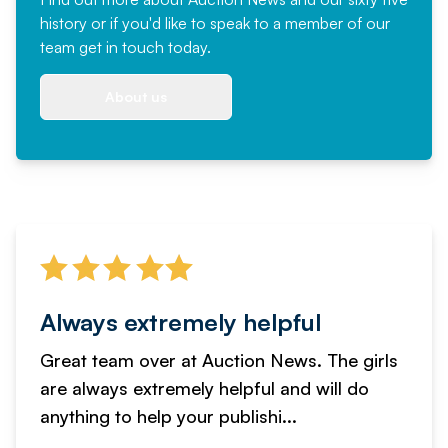
history or if you'd like to speak to a member of our
team
get in touch
today.
About us
Always extremely helpful
Great team over at Auction News. The girls
are always extremely helpful and will do
anything to help your publishi...