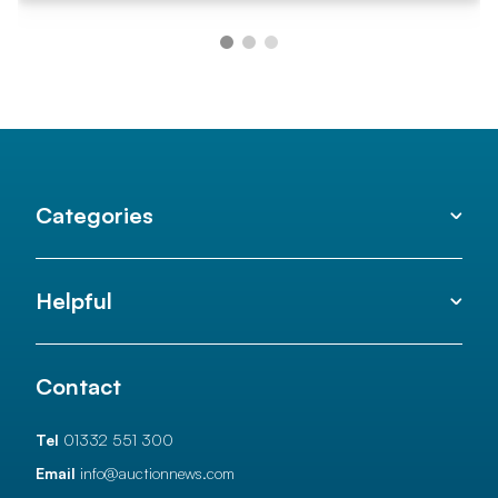
Categories
Helpful
Contact
Tel
01332 551 300
Email
info@auctionnews.com