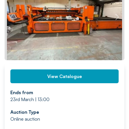
PREV
NEXT
View Catalogue
Ends from
23rd March | 13:00
Auction Type
Online auction