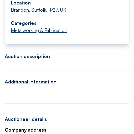
Location
Brandon, Suffolk, IP27, UK
Categories
Metalworking & Fabrication
Auction description
Additional information
Auctioneer details
Company address