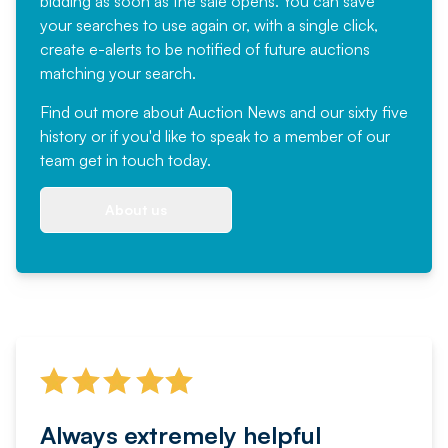
bidding as soon as the sale opens. You can save
your searches to use again or, with a single click,
create e-alerts to be notified of future auctions
matching your search.
Find out more
about Auction News and our sixty five
history or if you'd like to speak to a member of our
team
get in touch
today.
About us
Always extremely helpful