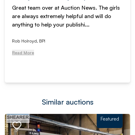
Great team over at Auction News. The girls
are always extremely helpful and will do
anything to help your publishi...
Rob Holroyd, BPI
Read More
Similar auctions
Featured