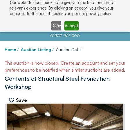
Our website uses cookies to give you the best and most
relevant experience. By clicking on accept, you give your
consent to the use of cookies as per our privacy policy.
Deny
Accept
Contact us at
info@auctionnews.com
01332 551 300
Home
/
Auction Listing
/
Auction Detail
This auction is now closed.
Create an account
and set your
preferences to be notified when similar auctions are added.
Contents of Structural Steel Fabrication
Workshop
Save