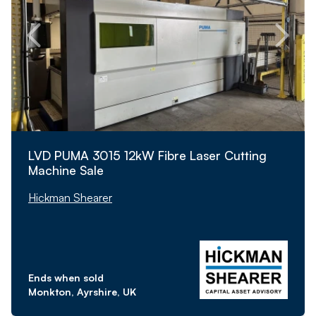
LVD PUMA 3015 12kW Fibre Laser Cutting
Machine Sale
Hickman Shearer
Ends when sold
Monkton, Ayrshire, UK