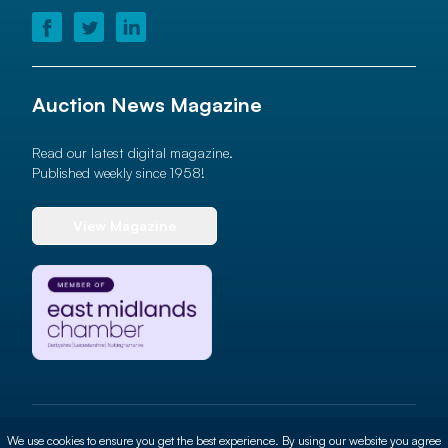
Auction News Magazine
Read our latest digital magazine.
Published weekly since 1958!
View Magazine
© 2026 Auction News Ltd. All rights reserved
We use cookies to ensure you get the best experience. By using our website you agree