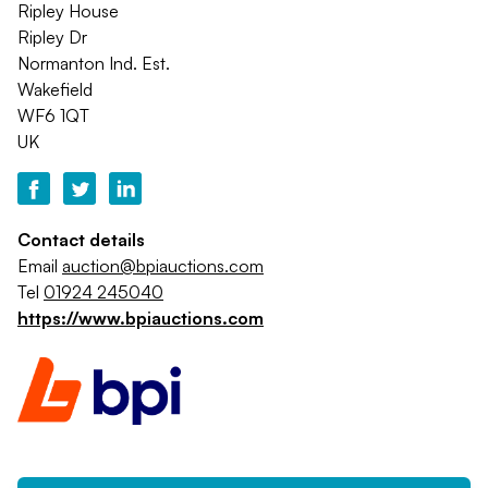
Ripley House
Ripley Dr
Normanton Ind. Est.
Wakefield
WF6 1QT
UK
Contact details
Email
auction@bpiauctions.com
Tel
01924 245040
https://www.bpiauctions.com