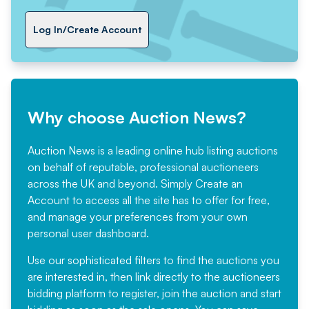
Log In/Create Account
Why choose Auction News?
Auction News is a leading online hub listing auctions
on behalf of reputable, professional auctioneers
across the UK and beyond. Simply
Create an
Account
to access all the site has to offer for free,
and manage your preferences from your own
personal user dashboard.
Use our sophisticated filters to find the auctions you
are interested in, then link directly to the auctioneers
bidding platform to register, join the auction and start