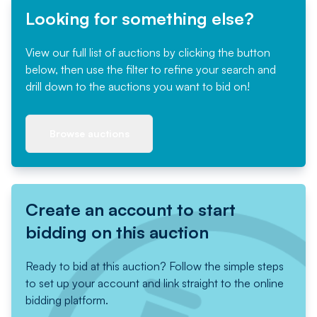
Looking for something else?
View our full list of auctions by clicking the button
below, then use the filter to refine your search and
drill down to the auctions you want to bid on!
Browse auctions
Create an account to start
bidding on this auction
Ready to bid at this auction? Follow the simple steps
to set up your account and link straight to the online
bidding platform.