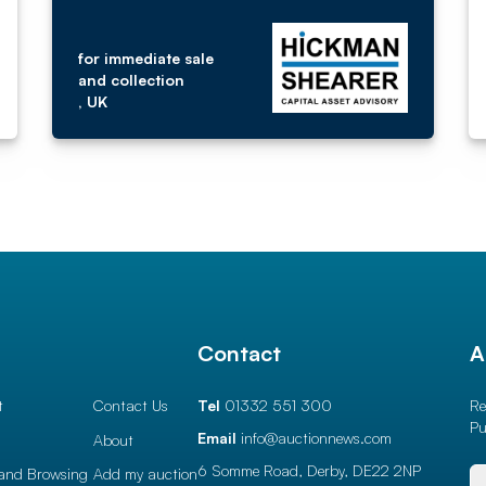
for immediate sale
and collection
, UK
l
Contact
A
t
Contact Us
Tel
01332 551 300
Re
Pu
Email
info@auctionnews.com
About
6 Somme Road, Derby,
DE22 2NP
and Browsing
Add my auction