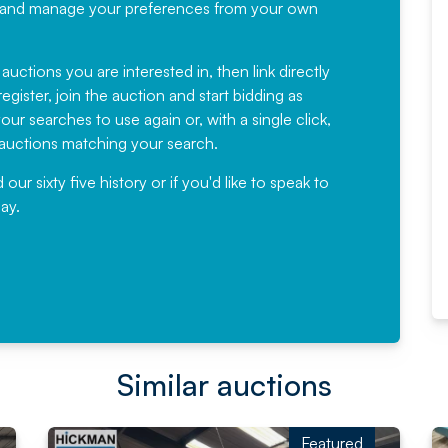
recommending
ree, and manage your preferences from your own
Fantastic Service every time. We
have been working with Auction
 auctions you are interested in, then link directly
egister, join the auction and start bidding as
News for a number of years and
ur searches to use again or, with a single click,
would not hesitate ...
e auctions matching your search.
, Eddisons Commercial Limited
r sixty five history or if you'd like to speak to
ay.
Read More
Similar auctions
Featured