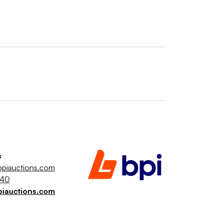
s
piauctions.com
040
piauctions.com