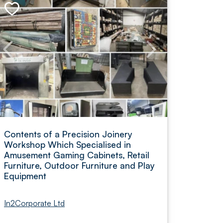
Contents of a Precision Joinery
Workshop Which Specialised in
Amusement Gaming Cabinets, Retail
Furniture, Outdoor Furniture and Play
Equipment
In2Corporate Ltd