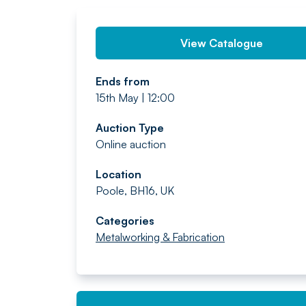
View Catalogue
Ends from
15th May | 12:00
Auction Type
Online auction
Location
Poole, BH16, UK
Categories
Metalworking & Fabrication