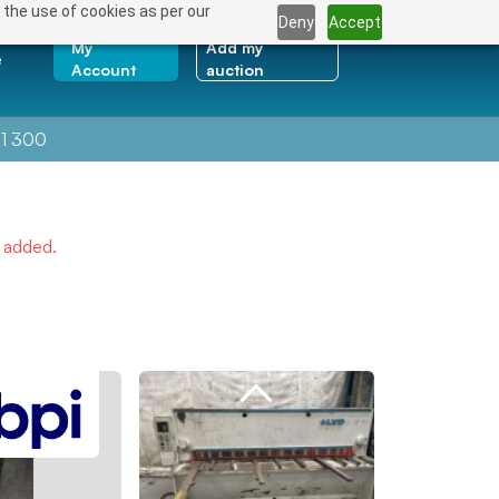
 the use of cookies as per our
Deny
Accept
My
Add my
e
Account
auction
1 300
e added.