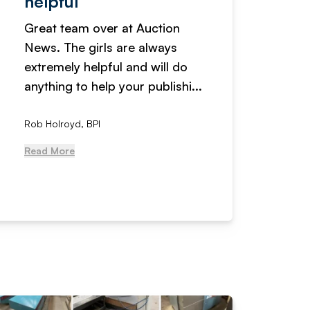
helpful
fanta
Great team over at Auction
We hav
News. The girls are always
adverti
extremely helpful and will do
years n
anything to help your publishi...
received
Rob Holroyd, BPI
, NCM Au
Read More
Read Mo