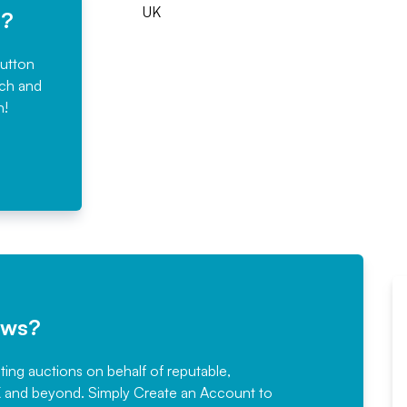
UK
e?
button
rch and
n!
ews?
sting auctions on behalf of reputable,
Would not hesitate in
K and beyond. Simply
Create an Account
to