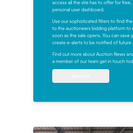
access all the site has to offer for f
personal user dashboard.
Use our sophisticated filters to find the
to the auctioneers bidding platform to r
soon as the sale opens. You can save yo
create e-alerts to be notified of futur
Find out more
about Auction News and ou
a member of our team
get in touch
tod
About us