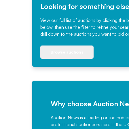
Looking for something els
View our full list of auctions by clicking the 
below, then use the filter to refine your sea
drill down to the auctions you want to bid o
Browse auctions
Why choose Auction N
Auction News is a leading online hub li
professional auctioneers across the U