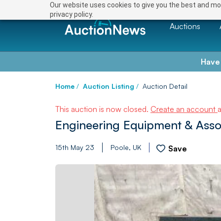
Our website uses cookies to give you the best and mos
privacy policy.
Auctions
Have
Home
/
Auction Listing
/
Auction Detail
This auction is now closed.
Create an account
Engineering Equipment & Asso
15th May 23
Poole, UK
Save