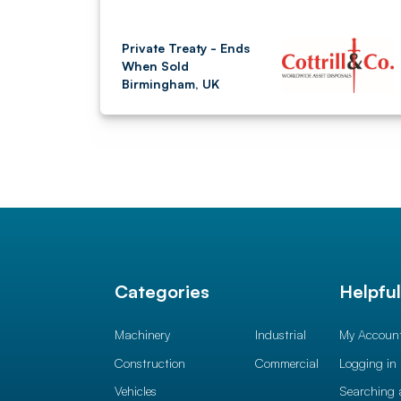
Private Treaty - Ends
When Sold
Birmingham, UK
Categories
Helpfu
Machinery
Industrial
My Accoun
Construction
Commercial
Logging in
Vehicles
Searching 