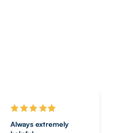
Always extremely
Servi