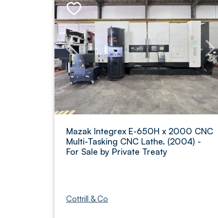
Mazak Integrex E-650H x 2000 CNC
Multi-Tasking CNC Lathe. (2004) -
For Sale by Private Treaty
Cottrill & Co