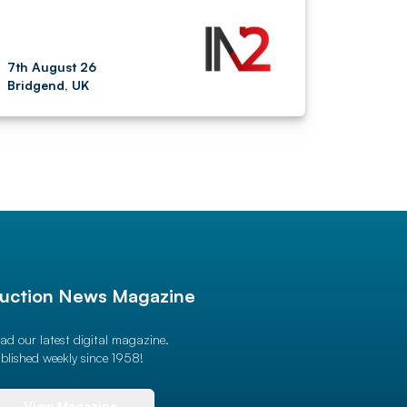
7th August 26
Bridgend, UK
uction News Magazine
ad our latest digital magazine.
blished weekly since 1958!
View Magazine