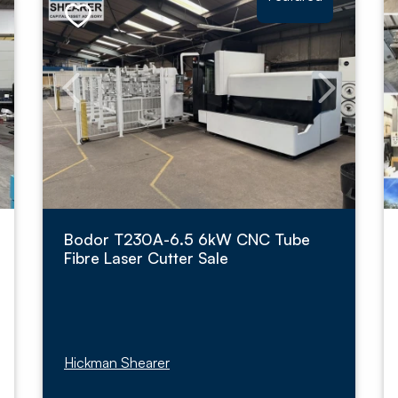
Bodor T230A-6.5 6kW CNC Tube
Fibre Laser Cutter Sale
Hickman Shearer