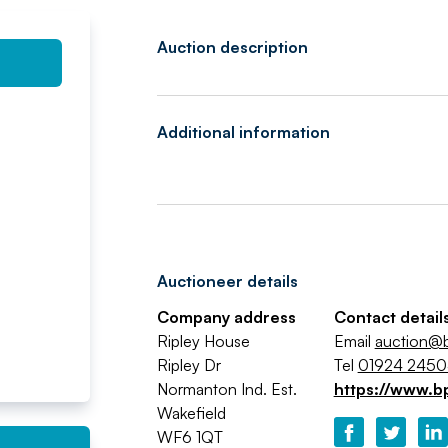
Auction description
Additional information
Auctioneer details
Company address
Contact detail
Ripley House
Email
auction@b
Ripley Dr
Tel
01924 245
Normanton Ind. Est.
https://www.b
Wakefield
WF6 1QT