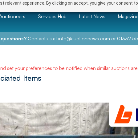
t relevant experience. By clicking on accept, you give your consent to
Auctioneers
Services Hub
Latest News
Magazin
 questions?
Contact us at
info@auctionnews.com
or
01332 55
and set your preferences to be notified when similar auctions ar
ciated Items