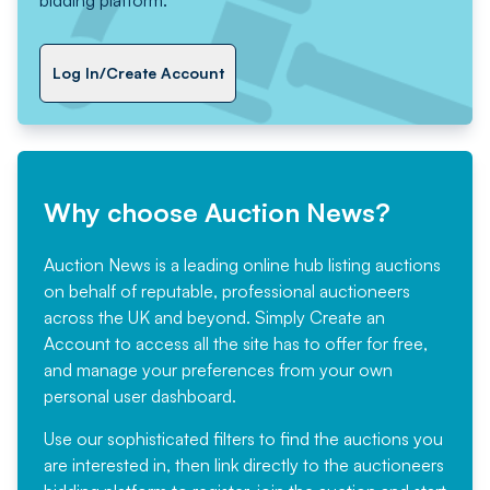
Log In/Create Account
Why choose Auction News?
Auction News is a leading online hub listing auctions
on behalf of reputable, professional auctioneers
across the UK and beyond. Simply
Create an
Account
to access all the site has to offer for free,
and manage your preferences from your own
personal user dashboard.
Use our sophisticated filters to find the auctions you
are interested in, then link directly to the auctioneers