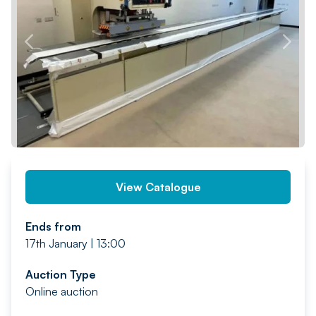
PREV
NEXT
View Catalogue
Ends from
17th January | 13:00
Auction Type
Online auction