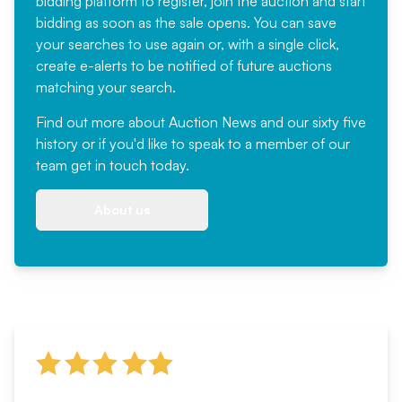
bidding platform to register, join the auction and start
bidding as soon as the sale opens. You can save
your searches to use again or, with a single click,
create e-alerts to be notified of future auctions
matching your search.
Find out more
about Auction News and our sixty five
history or if you'd like to speak to a member of our
team
get in touch
today.
About us