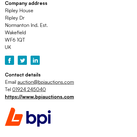
Company address
Ripley House
Ripley Dr
Normanton Ind. Est.
Wakefield
WF6 1QT
UK
Contact details
Email
auction@bpiauctions.com
Tel
01924 245040
https://www.bpiauctions.com