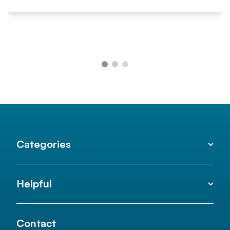
Categories
Helpful
Contact