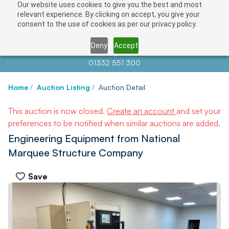
Our website uses cookies to give you the best and most
relevant experience. By clicking on accept, you give your
consent to the use of cookies as per our privacy policy.
Deny
Accept
Contact us at
info@auctionnews.com
01332 551 300
Home
/
Auction Listing
/
Auction Detail
This auction is now closed.
Create an account
and set your
preferences to be notified when similar auctions are added.
Engineering Equipment from National
Marquee Structure Company
Save