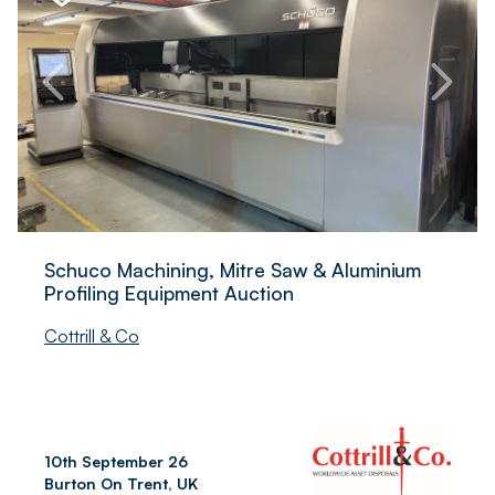
Schuco Machining, Mitre Saw & Aluminium
Profiling Equipment Auction
Cottrill & Co
10th September 26
Burton On Trent, UK