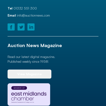
Tel
01332 551 300
Email
info@auctionnews.com
Auction News Magazine
Read our latest digital magazine.
Published weekly since 1958!
View Magazine