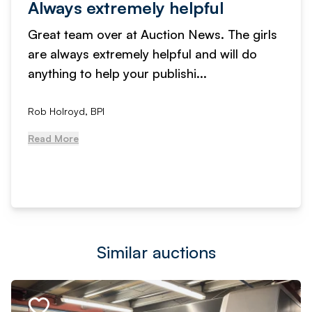
Always extremely helpful
Great team over at Auction News. The girls
are always extremely helpful and will do
anything to help your publishi...
Rob Holroyd, BPI
Read More
Similar auctions