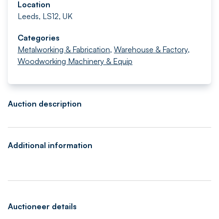
Location
Leeds, LS12, UK
Categories
Metalworking & Fabrication
,
Warehouse & Factory
,
Woodworking Machinery & Equip
Auction description
Additional information
Auctioneer details