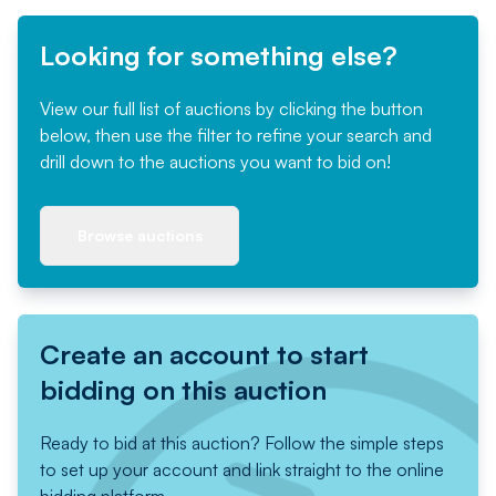
Looking for something else?
View our full list of auctions by clicking the button
below, then use the filter to refine your search and
drill down to the auctions you want to bid on!
Browse auctions
Create an account to start
bidding on this auction
Ready to bid at this auction? Follow the simple steps
to set up your account and link straight to the online
bidding platform.