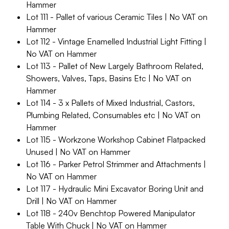
Hammer
Lot 111 - Pallet of various Ceramic Tiles | No VAT on
Hammer
Lot 112 - Vintage Enamelled Industrial Light Fitting |
No VAT on Hammer
Lot 113 - Pallet of New Largely Bathroom Related,
Showers, Valves, Taps, Basins Etc | No VAT on
Hammer
Lot 114 - 3 x Pallets of Mixed Industrial, Castors,
Plumbing Related, Consumables etc | No VAT on
Hammer
Lot 115 - Workzone Workshop Cabinet Flatpacked
Unused | No VAT on Hammer
Lot 116 - Parker Petrol Strimmer and Attachments |
No VAT on Hammer
Lot 117 - Hydraulic Mini Excavator Boring Unit and
Drill | No VAT on Hammer
Lot 118 - 240v Benchtop Powered Manipulator
Table With Chuck | No VAT on Hammer