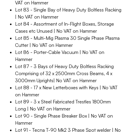
VAT on Hammer
Lot 83 - Single Bay of Heavy Duty Boltless Racking
| No VAT on Hammer
Lot 84 - Assortment of In-Flight Boxes, Storage
Cases etc Unused | No VAT on Hammer
Lot 85 - Multi-Mig Plasma 30 Single Phase Plasma
Cutter | No VAT on Hammer
Lot 86 - Porter-Cable Vacuum | No VAT on
Hammer
Lot 87 - 3 Bays of Heavy Duty Boltless Racking
Comprising of 32 x 2500mm Cross Beams, 4 x
3000mm Uprights| No VAT on Hammer
Lot 88 - 17 x New Letterboxes with Keys | No VAT
on Hammer
Lot 89 - 3 x Steel Fabricated Trestles 1800mm
Long | No VAT on Hammer
Lot 90 - Single Phase Breaker Box | No VAT on
Hammer
Lot 91 - Tecna T-90 Mk2 3 Phase Spot welder | No