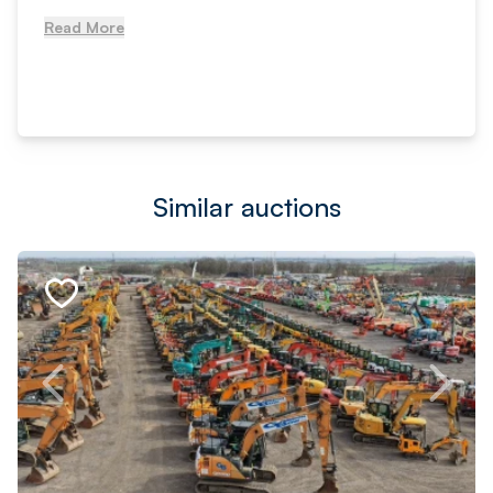
Read More
Similar auctions