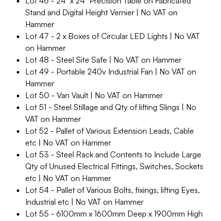
Lot 46 - 24" x 24" Precision Table on Fabricated
Stand and Digital Height Vernier | No VAT on
Hammer
Lot 47 - 2 x Boxes of Circular LED Lights | No VAT
on Hammer
Lot 48 - Steel Site Safe | No VAT on Hammer
Lot 49 - Portable 240v Industrial Fan | No VAT on
Hammer
Lot 50 - Van Vault | No VAT on Hammer
Lot 51 - Steel Stillage and Qty of lifting Slings | No
VAT on Hammer
Lot 52 - Pallet of Various Extension Leads, Cable
etc | No VAT on Hammer
Lot 53 - Steel Rack and Contents to Include Large
Qty of Unused Electrical Fittings, Switches, Sockets
etc | No VAT on Hammer
Lot 54 - Pallet of Various Bolts, fixings, lifting Eyes,
Industrial etc | No VAT on Hammer
Lot 55 - 6100mm x 1600mm Deep x 1900mm High