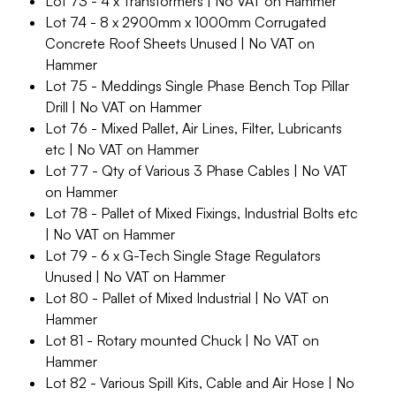
Lot 73 - 4 x Transformers | No VAT on Hammer
Lot 74 - 8 x 2900mm x 1000mm Corrugated
Concrete Roof Sheets Unused | No VAT on
Hammer
Lot 75 - Meddings Single Phase Bench Top Pillar
Drill | No VAT on Hammer
Lot 76 - Mixed Pallet, Air Lines, Filter, Lubricants
etc | No VAT on Hammer
Lot 77 - Qty of Various 3 Phase Cables | No VAT
on Hammer
Lot 78 - Pallet of Mixed Fixings, Industrial Bolts etc
| No VAT on Hammer
Lot 79 - 6 x G-Tech Single Stage Regulators
Unused | No VAT on Hammer
Lot 80 - Pallet of Mixed Industrial | No VAT on
Hammer
Lot 81 - Rotary mounted Chuck | No VAT on
Hammer
Lot 82 - Various Spill Kits, Cable and Air Hose | No