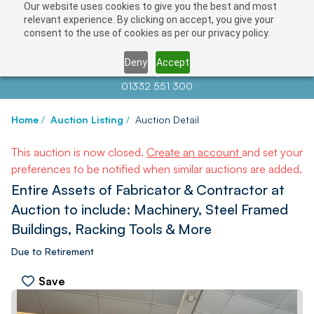
Our website uses cookies to give you the best and most
relevant experience. By clicking on accept, you give your
consent to the use of cookies as per our privacy policy.
Deny
Accept
Contact us at
info@auctionnews.com
01332 551 300
Home
/
Auction Listing
/
Auction Detail
This auction is now closed.
Create an account
and set your
preferences to be notified when similar auctions are added.
Entire Assets of Fabricator & Contractor at
Auction to include: Machinery, Steel Framed
Buildings, Racking Tools & More
Due to Retirement
Save