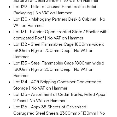
Scroll Saw, Detail Sander | No VAT on Hammer
Lot 129 - Pallet of Unused Hand tools in Retail
Packaging | No VAT on Hammer
Lot 130 - Mahogany Partners Desk & Cabinet | No
VAT on Hammer
Lot 131 - Exterior Open Fronted Store / Shelter with
corrugated Roof | No VAT on Hammer
Lot 132 - Steel Flammables Cage 1800mm wide x
1800mm High x 1200mm Deep | No VAT on
Hammer
Lot 133 - Steel Flammables Cage 1800mm wide x
1800mm High x 1200mm Deep | No VAT on
Hammer
Lot 134 - 40ft Shipping Container Converted to
Storage | No VAT on Hammer
Lot 135 - Assortment of Cedar Trunks, Felled Appx
2 Years | No VAT on Hammer
Lot 136 - Appx 35 Sheets of Galvanised
Corrugated Steel Sheets 2300mm x 1130mm | No