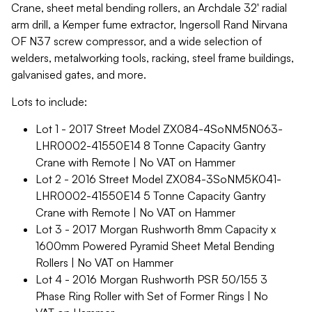
Crane, sheet metal bending rollers, an Archdale 32' radial
arm drill, a Kemper fume extractor, Ingersoll Rand Nirvana
OF N37 screw compressor, and a wide selection of
welders, metalworking tools, racking, steel frame buildings,
galvanised gates, and more.
Lots to include:
Lot 1 - 2017 Street Model ZX084-4SoNM5N063-
LHR0002-41550E14 8 Tonne Capacity Gantry
Crane with Remote | No VAT on Hammer
Lot 2 - 2016 Street Model ZX084-3SoNM5K041-
LHR0002-41550E14 5 Tonne Capacity Gantry
Crane with Remote | No VAT on Hammer
Lot 3 - 2017 Morgan Rushworth 8mm Capacity x
1600mm Powered Pyramid Sheet Metal Bending
Rollers | No VAT on Hammer
Lot 4 - 2016 Morgan Rushworth PSR 50/155 3
Phase Ring Roller with Set of Former Rings | No