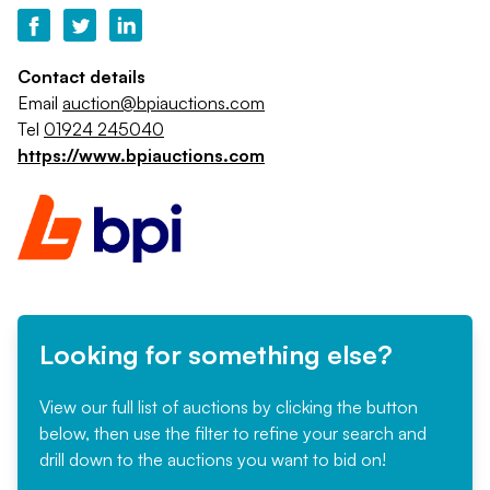
Contact details
Email
auction@bpiauctions.com
Tel
01924 245040
https://www.bpiauctions.com
Looking for something else?
View our full list of auctions by clicking the button
below, then use the filter to refine your search and
drill down to the auctions you want to bid on!