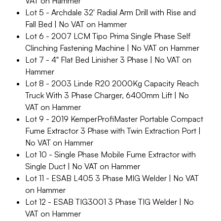
VAT on Hammer
Lot 5 - Archdale 32' Radial Arm Drill with Rise and
Fall Bed | No VAT on Hammer
Lot 6 - 2007 LCM Tipo Prima Single Phase Self
Clinching Fastening Machine | No VAT on Hammer
Lot 7 - 4" Flat Bed Linisher 3 Phase | No VAT on
Hammer
Lot 8 - 2003 Linde R20 2000Kg Capacity Reach
Truck With 3 Phase Charger, 6400mm Lift | No
VAT on Hammer
Lot 9 - 2019 KemperProfiMaster Portable Compact
Fume Extractor 3 Phase with Twin Extraction Port |
No VAT on Hammer
Lot 10 - Single Phase Mobile Fume Extractor with
Single Duct | No VAT on Hammer
Lot 11 - ESAB L405 3 Phase MIG Welder | No VAT
on Hammer
Lot 12 - ESAB TIG3001 3 Phase TIG Welder | No
VAT on Hammer