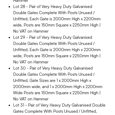
Hammer
Lot 28 - Pair of Very Heavy Duty Galvanised
Double Gates Complete With Posts Unused /
Unfitted, Each Gate is 2000mm High x 2200mm
wide, Posts are 150mm Square x 2250mm High |
No VAT on Hammer
Lot 29 - Pair of Very Heavy Duty Galvanised
Double Gates Complete With Posts Unused /
Unfitted, Each Gate is 2000mm High x 2200mm
wide, Posts are 150mm Square x 2250mm High |
No VAT on Hammer
Lot 30 - Pair of Very Heavy Duty Galvanised
Double Gates Complete With Posts Unused /
Unfitted, Gate Sizes are 1 x 2000mm High x
2000mm wide, and 1 x 2000mm High x 2200mm
Wide Posts are 150mm Square x 2250mm High |
No VAT on Hammer
Lot 31 - Pair of Very Heavy Duty Galvanised Double
Gates Complete With Posts Unused / Unfitted,