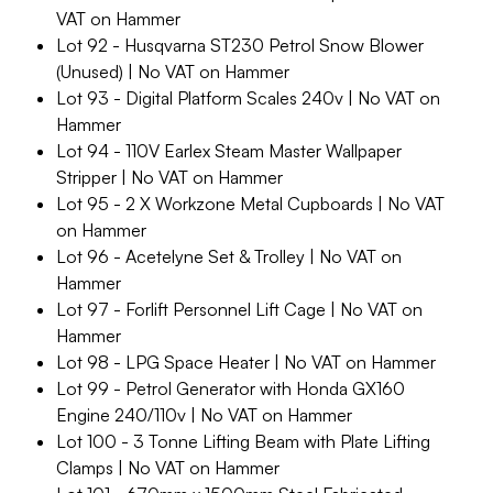
VAT on Hammer
Lot 92 - Husqvarna ST230 Petrol Snow Blower
(Unused) | No VAT on Hammer
Lot 93 - Digital Platform Scales 240v | No VAT on
Hammer
Lot 94 - 110V Earlex Steam Master Wallpaper
Stripper | No VAT on Hammer
Lot 95 - 2 X Workzone Metal Cupboards | No VAT
on Hammer
Lot 96 - Acetelyne Set & Trolley | No VAT on
Hammer
Lot 97 - Forlift Personnel Lift Cage | No VAT on
Hammer
Lot 98 - LPG Space Heater | No VAT on Hammer
Lot 99 - Petrol Generator with Honda GX160
Engine 240/110v | No VAT on Hammer
Lot 100 - 3 Tonne Lifting Beam with Plate Lifting
Clamps | No VAT on Hammer