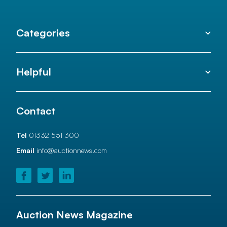
Categories
Helpful
Contact
Tel
01332 551 300
Email
info@auctionnews.com
Auction News Magazine