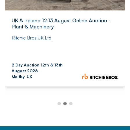
UK & Ireland 12-13 August Online Auction -
Plant & Machinery
Ritchie Bros UK Ltd
2 Day Auction 12th & 13th
August 2026
Maltby, UK