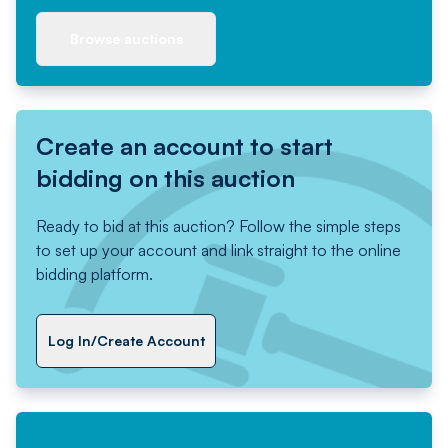
Browse auctions
Create an account to start
bidding on this auction
Ready to bid at this auction? Follow the simple steps
to set up your account and link straight to the online
bidding platform.
Log In/Create Account