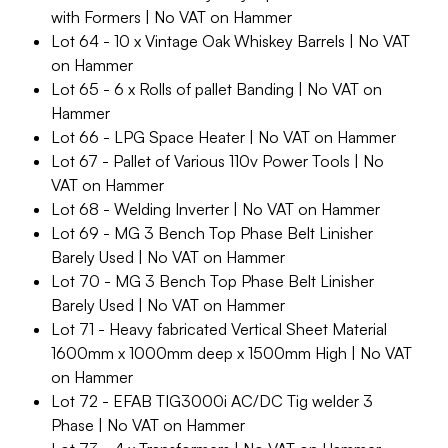
with Formers | No VAT on Hammer
Lot 64 - 10 x Vintage Oak Whiskey Barrels | No VAT
on Hammer
Lot 65 - 6 x Rolls of pallet Banding | No VAT on
Hammer
Lot 66 - LPG Space Heater | No VAT on Hammer
Lot 67 - Pallet of Various 110v Power Tools | No
VAT on Hammer
Lot 68 - Welding Inverter | No VAT on Hammer
Lot 69 - MG 3 Bench Top Phase Belt Linisher
Barely Used | No VAT on Hammer
Lot 70 - MG 3 Bench Top Phase Belt Linisher
Barely Used | No VAT on Hammer
Lot 71 - Heavy fabricated Vertical Sheet Material
1600mm x 1000mm deep x 1500mm High | No VAT
on Hammer
Lot 72 - EFAB TIG3000i AC/DC Tig welder 3
Phase | No VAT on Hammer