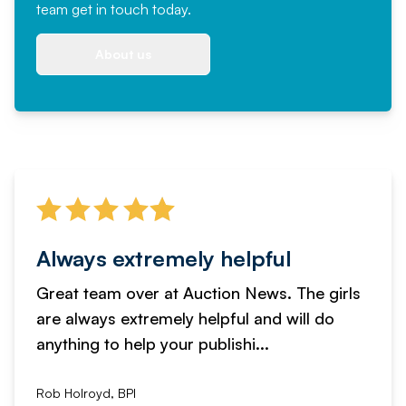
team
get in touch
today.
About us
Always extremely helpful
Great team over at Auction News. The girls
are always extremely helpful and will do
anything to help your publishi...
Rob Holroyd, BPI