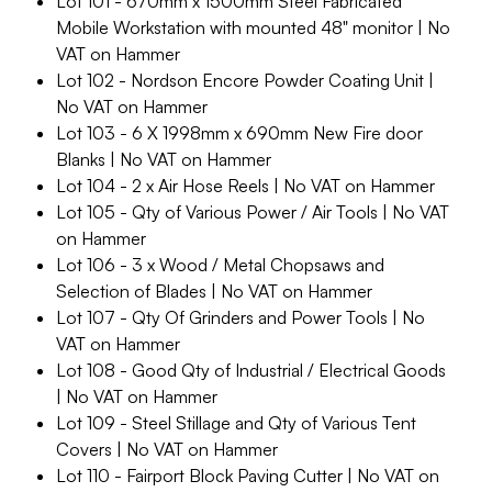
Lot 101 - 670mm x 1500mm Steel Fabricated
Mobile Workstation with mounted 48" monitor | No
VAT on Hammer
Lot 102 - Nordson Encore Powder Coating Unit |
No VAT on Hammer
Lot 103 - 6 X 1998mm x 690mm New Fire door
Blanks | No VAT on Hammer
Lot 104 - 2 x Air Hose Reels | No VAT on Hammer
Lot 105 - Qty of Various Power / Air Tools | No VAT
on Hammer
Lot 106 - 3 x Wood / Metal Chopsaws and
Selection of Blades | No VAT on Hammer
Lot 107 - Qty Of Grinders and Power Tools | No
VAT on Hammer
Lot 108 - Good Qty of Industrial / Electrical Goods
| No VAT on Hammer
Lot 109 - Steel Stillage and Qty of Various Tent
Covers | No VAT on Hammer
Lot 110 - Fairport Block Paving Cutter | No VAT on