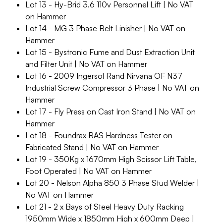
Lot 13 - Hy-Brid 3.6 110v Personnel Lift | No VAT
on Hammer
Lot 14 - MG 3 Phase Belt Linisher | No VAT on
Hammer
Lot 15 - Bystronic Fume and Dust Extraction Unit
and Filter Unit | No VAT on Hammer
Lot 16 - 2009 Ingersol Rand Nirvana OF N37
Industrial Screw Compressor 3 Phase | No VAT on
Hammer
Lot 17 - Fly Press on Cast Iron Stand | No VAT on
Hammer
Lot 18 - Foundrax RAS Hardness Tester on
Fabricated Stand | No VAT on Hammer
Lot 19 - 350Kg x 1670mm High Scissor Lift Table,
Foot Operated | No VAT on Hammer
Lot 20 - Nelson Alpha 850 3 Phase Stud Welder |
No VAT on Hammer
Lot 21 - 2 x Bays of Steel Heavy Duty Racking
1950mm Wide x 1850mm High x 600mm Deep |