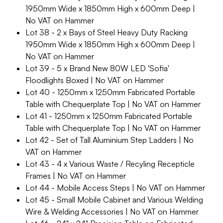
1950mm Wide x 1850mm High x 600mm Deep |
No VAT on Hammer
Lot 38 - 2 x Bays of Steel Heavy Duty Racking
1950mm Wide x 1850mm High x 600mm Deep |
No VAT on Hammer
Lot 39 - 5 x Brand New 80W LED 'Sofia'
Floodlights Boxed | No VAT on Hammer
Lot 40 - 1250mm x 1250mm Fabricated Portable
Table with Chequerplate Top | No VAT on Hammer
Lot 41 - 1250mm x 1250mm Fabricated Portable
Table with Chequerplate Top | No VAT on Hammer
Lot 42 - Set of Tall Aluminium Step Ladders | No
VAT on Hammer
Lot 43 - 4 x Various Waste / Recyling Recepticle
Frames | No VAT on Hammer
Lot 44 - Mobile Access Steps | No VAT on Hammer
Lot 45 - Small Mobile Cabinet and Various Welding
Wire & Welding Accessories | No VAT on Hammer