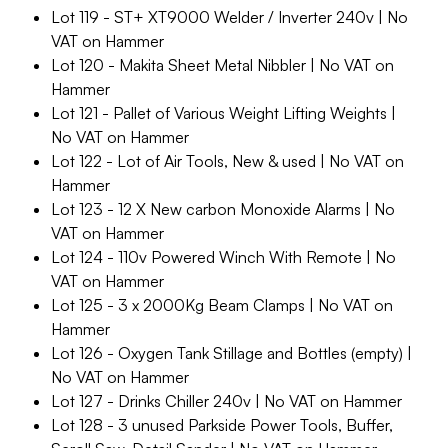
Lot 119 - ST+ XT9000 Welder / Inverter 240v | No
VAT on Hammer
Lot 120 - Makita Sheet Metal Nibbler | No VAT on
Hammer
Lot 121 - Pallet of Various Weight Lifting Weights |
No VAT on Hammer
Lot 122 - Lot of Air Tools, New & used | No VAT on
Hammer
Lot 123 - 12 X New carbon Monoxide Alarms | No
VAT on Hammer
Lot 124 - 110v Powered Winch With Remote | No
VAT on Hammer
Lot 125 - 3 x 2000Kg Beam Clamps | No VAT on
Hammer
Lot 126 - Oxygen Tank Stillage and Bottles (empty) |
No VAT on Hammer
Lot 127 - Drinks Chiller 240v | No VAT on Hammer
Lot 128 - 3 unused Parkside Power Tools, Buffer,