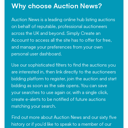
Why choose Auction News?
Auction News is a leading online hub listing auctions
on behalf of reputable, professional auctioneers
across the UK and beyond. Simply
Create an
Account
to access all the site has to offer for free,
and manage your preferences from your own
personal user dashboard.
Use our sophisticated filters to find the auctions you
are interested in, then link directly to the auctioneers
bidding platform to register, join the auction and start
bidding as soon as the sale opens. You can save
your searches to use again or, with a single click,
create e-alerts to be notified of future auctions
matching your search.
Find out more
about Auction News and our sixty five
history or if you'd like to speak to a member of our