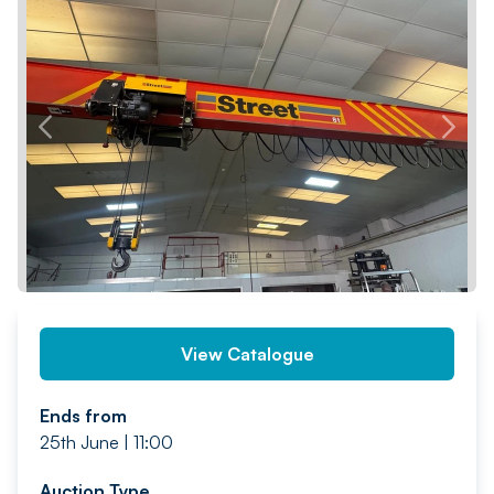
PREV
NEXT
View Catalogue
Ends from
25th June | 11:00
Auction Type