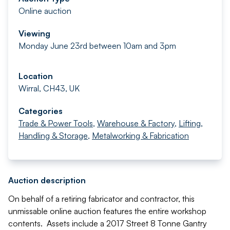
Online auction
Viewing
Monday June 23rd between 10am and 3pm
Location
Wirral, CH43, UK
Categories
Trade & Power Tools
,
Warehouse & Factory
,
Lifting,
Handling & Storage
,
Metalworking & Fabrication
Auction description
On behalf of a retiring fabricator and contractor, this
unmissable online auction features the entire workshop
contents. Assets include a 2017 Street 8 Tonne Gantry