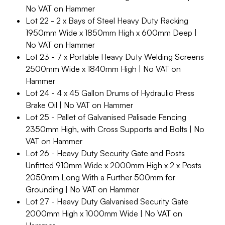
No VAT on Hammer
Lot 22 - 2 x Bays of Steel Heavy Duty Racking
1950mm Wide x 1850mm High x 600mm Deep |
No VAT on Hammer
Lot 23 - 7 x Portable Heavy Duty Welding Screens
2500mm Wide x 1840mm High | No VAT on
Hammer
Lot 24 - 4 x 45 Gallon Drums of Hydraulic Press
Brake Oil | No VAT on Hammer
Lot 25 - Pallet of Galvanised Palisade Fencing
2350mm High, with Cross Supports and Bolts | No
VAT on Hammer
Lot 26 - Heavy Duty Security Gate and Posts
Unfitted 910mm Wide x 2000mm High x 2 x Posts
2050mm Long With a Further 500mm for
Grounding | No VAT on Hammer
Lot 27 - Heavy Duty Galvanised Security Gate
2000mm High x 1000mm Wide | No VAT on