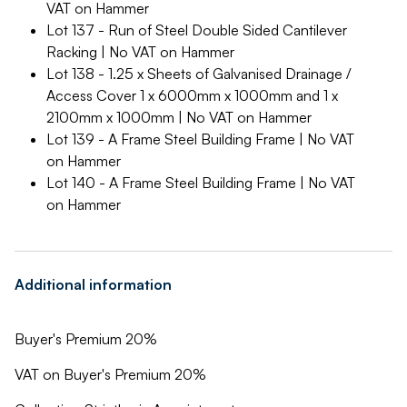
VAT on Hammer
Lot 137 - Run of Steel Double Sided Cantilever
Racking | No VAT on Hammer
Lot 138 - 1.25 x Sheets of Galvanised Drainage /
Access Cover 1 x 6000mm x 1000mm and 1 x
2100mm x 1000mm | No VAT on Hammer
Lot 139 - A Frame Steel Building Frame | No VAT
on Hammer
Lot 140 - A Frame Steel Building Frame | No VAT
on Hammer
Additional information
Buyer's Premium 20%
VAT on Buyer's Premium 20%