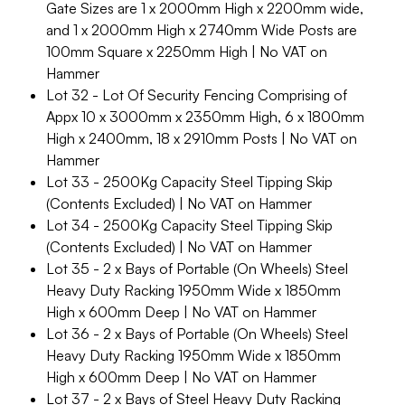
Gate Sizes are 1 x 2000mm High x 2200mm wide,
and 1 x 2000mm High x 2740mm Wide Posts are
100mm Square x 2250mm High | No VAT on
Hammer
Lot 32 - Lot Of Security Fencing Comprising of
Appx 10 x 3000mm x 2350mm High, 6 x 1800mm
High x 2400mm, 18 x 2910mm Posts | No VAT on
Hammer
Lot 33 - 2500Kg Capacity Steel Tipping Skip
(Contents Excluded) | No VAT on Hammer
Lot 34 - 2500Kg Capacity Steel Tipping Skip
(Contents Excluded) | No VAT on Hammer
Lot 35 - 2 x Bays of Portable (On Wheels) Steel
Heavy Duty Racking 1950mm Wide x 1850mm
High x 600mm Deep | No VAT on Hammer
Lot 36 - 2 x Bays of Portable (On Wheels) Steel
Heavy Duty Racking 1950mm Wide x 1850mm
High x 600mm Deep | No VAT on Hammer
Lot 37 - 2 x Bays of Steel Heavy Duty Racking