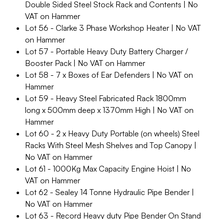
Double Sided Steel Stock Rack and Contents | No
VAT on Hammer
Lot 56 - Clarke 3 Phase Workshop Heater | No VAT
on Hammer
Lot 57 - Portable Heavy Duty Battery Charger /
Booster Pack | No VAT on Hammer
Lot 58 - 7 x Boxes of Ear Defenders | No VAT on
Hammer
Lot 59 - Heavy Steel Fabricated Rack 1800mm
long x 500mm deep x 1370mm High | No VAT on
Hammer
Lot 60 - 2 x Heavy Duty Portable (on wheels) Steel
Racks With Steel Mesh Shelves and Top Canopy |
No VAT on Hammer
Lot 61 - 1000Kg Max Capacity Engine Hoist | No
VAT on Hammer
Lot 62 - Sealey 14 Tonne Hydraulic Pipe Bender |
No VAT on Hammer
Lot 63 - Record Heavy duty Pipe Bender On Stand