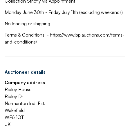
Collection Strictly via Appointment
Monday June 30th - Friday July 11th (excluding weekends)
No loading or shipping
Terms & Conditions: -
https://www.bpiauctions.com/terms-
and-conditions/
Auctioneer details
Company address
Ripley House
Ripley Dr
Normanton Ind. Est.
Wakefield
WF6 1QT
UK