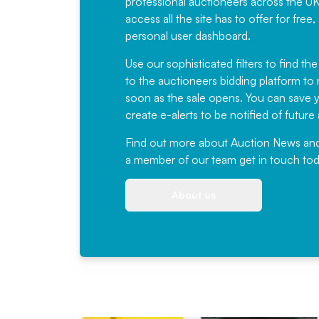
professional auctioneers across the U
access all the site has to offer for f
personal user dashboard.
Use our sophisticated filters to find the
to the auctioneers bidding platform to r
soon as the sale opens. You can save yo
create e-alerts to be notified of futur
Find out more
about Auction News and ou
a member of our team
get in touch
tod
About us