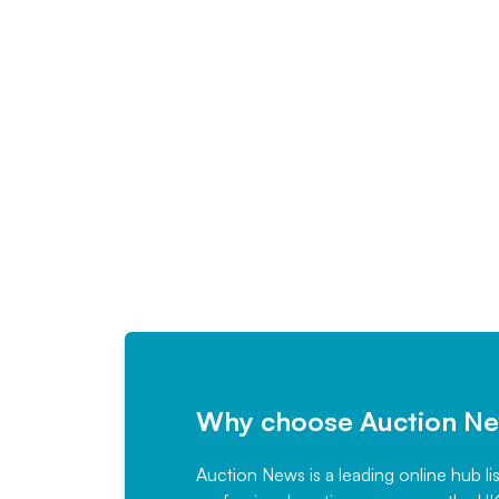
Why choose Auction N
Auction News is a leading online hub li