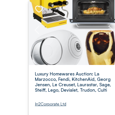
Luxury Homewares Auction: La
Marzocco, Fendi, KitchenAid, Georg
Jensen, Le Creuset, Laurastar, Sage,
Steiff, Lego, Devialet, Trudon, Culti
In2Corporate Ltd