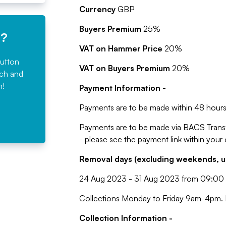
Currency
GBP
Buyers Premium
25%
e?
VAT on Hammer Price
20%
button
VAT on Buyers Premium
20%
rch and
n!
Payment Information
-
Payments are to be made within 48 hours 
Payments are to be made via BACS Trans
- please see the payment link within your
Removal days (excluding weekends, u
24 Aug 2023 - 31 Aug 2023 from 09:00 
Collections Monday to Friday 9am-4pm. L
Collection Information -