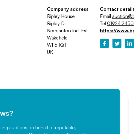
Company address
Contact detail
Ripley House
Email
auction@b
Ripley Dr
Tel
01924 245
Normanton Ind. Est.
https://www.b
Wakefield
WF6 1QT
UK
ews?
sting auctions on behalf of reputable,
Would not hesitate in