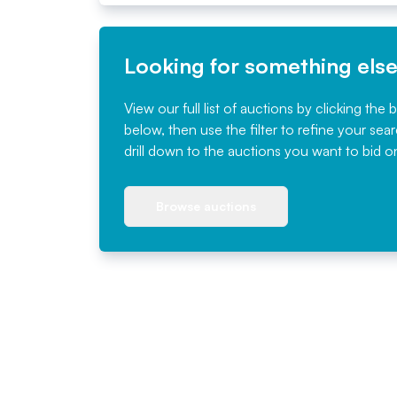
Looking for something els
View our full list of auctions by clicking the 
below, then use the filter to refine your sea
drill down to the auctions you want to bid o
Browse auctions