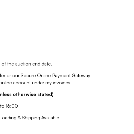
of the auction end date.
fer or our Secure Online Payment Gateway
 online account under my invoices.
nless otherwise stated)
to 16:00
oading & Shipping Available