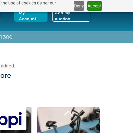
 the use of cookies as per our
Deny
Accept
My
Add my
e
Account
auction
1 300
e added.
More