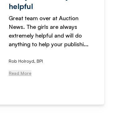
helpful
fanta
Great team over at Auction
We hav
News. The girls are always
adverti
extremely helpful and will do
years n
anything to help your publishi...
received
Rob Holroyd, BPI
, NCM Au
Read More
Read Mo