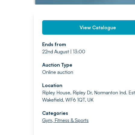
View Catalogue
Ends from
22nd August | 13:00
Auction Type
Online auction
Location
Ripley House, Ripley Dr, Normanton Ind. Est
Wakefield, WF6 1QT, UK
Categories
Gym, Fitness & Sports