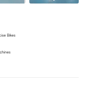
cise Bikes
achines