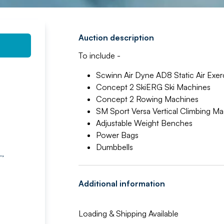
Auction description
To include -
Scwinn Air Dyne AD8 Static Air Exer
Concept 2 SkiERG Ski Machines
Concept 2 Rowing Machines
SM Sport Versa Vertical Climbing M
Adjustable Weight Benches
Power Bags
Dumbbells
.,
Additional information
Loading & Shipping Available