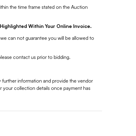
ithin the time frame stated on the Auction
Highlighted Within Your Online Invoice.
we can not guarantee you will be allowed to
lease contact us prior to bidding.
y further information and provide the vendor
 your collection details once payment has