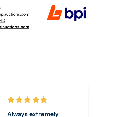
s
piauctions.com
040
piauctions.com
Always extremely
Servi