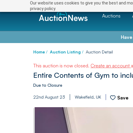
Our website uses cookies to give you the best and mos
privacy policy.
Auctions
Have
Home
/
Auction Listing
/
Auction Detail
This auction is now closed.
Create an account
Entire Contents of Gym to inc
Due to Closure
22nd August 23
Wakefield, UK
Save