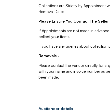
Collections are Strictly by Appointment w
Removal Dates.
Please Ensure You Contact The Seller 
If Appointments are not made in advance 
collect your items.
If you have any queries about collection p
Removals -
Please contact the vendor directly for an
with your name and invoice number as per
been made.
Auctioneer details