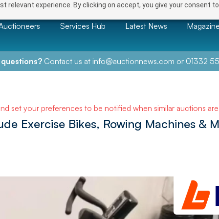
t relevant experience. By clicking on accept, you give your consent to
Auctioneers
Services Hub
Latest News
Magazin
 questions?
Contact us at
info@auctionnews.com
or
01332 55
and set your preferences to be notified when similar auctions ar
lude Exercise Bikes, Rowing Machines & 
NEXT