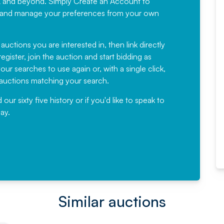
K and beyond. Simply
Create an Account
to
recommending
ree, and manage your preferences from your own
Fantastic Service every time. We
have been working with Auction
 auctions you are interested in, then link directly
egister, join the auction and start bidding as
News for a number of years and
ur searches to use again or, with a single click,
would not hesitate ...
e auctions matching your search.
, Eddisons Commercial Limited
r sixty five history or if you'd like to speak to
ay.
Read More
Similar auctions