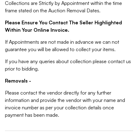
Collections are Strictly by Appointment within the time
frame stated on the Auction Removal Dates.
Please Ensure You Contact The Seller Highlighted
Within Your Online Invoice.
If Appointments are not made in advance we can not
guarantee you will be allowed to collect your items.
If you have any queries about collection please contact us
prior to bidding.
Removals -
Please contact the vendor directly for any further
information and provide the vendor with your name and
invoice number as per your collection details once
payment has been made.