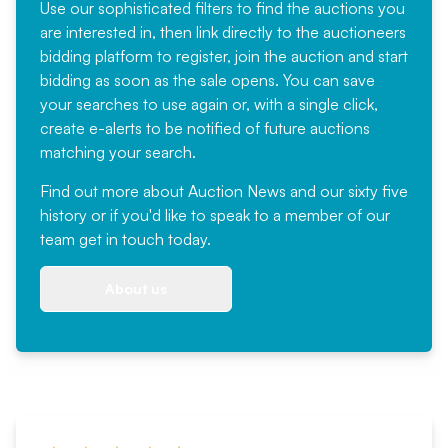
Use our sophisticated filters to find the auctions you
are interested in, then link directly to the auctioneers
bidding platform to register, join the auction and start
bidding as soon as the sale opens. You can save
your searches to use again or, with a single click,
create e-alerts to be notified of future auctions
matching your search.
Find out more
about Auction News and our sixty five
history or if you'd like to speak to a member of our
team
get in touch
today.
About us