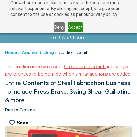
Our website uses cookies to give you the best and most
relevant experience. By clicking on accept, you give your
consent to the use of cookies as per our privacy policy.
Deny
Accept
Contact us at
info@auctionnews.com
01332 551 300
Home
/
Auction Listing
/
Auction Detail
This auction is now closed.
Create an account
and set your
preferences to be notified when similar auctions are added.
Entire Contents of Steel Fabrication Business
to include Press Brake, Swing Shear Guillotine
& more
Due to Closure
Save