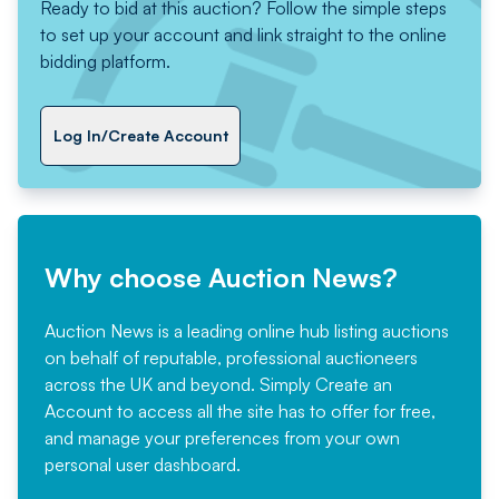
Ready to bid at this auction? Follow the simple steps
to set up your account and link straight to the online
bidding platform.
Log In/Create Account
Why choose Auction News?
Auction News is a leading online hub listing auctions
on behalf of reputable, professional auctioneers
across the UK and beyond. Simply
Create an
Account
to access all the site has to offer for free,
and manage your preferences from your own
personal user dashboard.