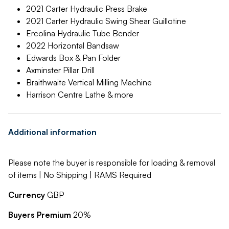
2021 Carter Hydraulic Press Brake
2021 Carter Hydraulic Swing Shear Guillotine
Ercolina Hydraulic Tube Bender
2022 Horizontal Bandsaw
Edwards Box & Pan Folder
Axminster Pillar Drill
Braithwaite Vertical Milling Machine
Harrison Centre Lathe & more
Additional information
Please note the buyer is responsible for loading & removal
of items | No Shipping | RAMS Required
Currency
GBP
Buyers Premium
20%