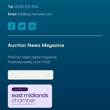
Tel
01332 551 300
Email
info@auctionnews.com
Auction News Magazine
Read our latest digital magazine.
Published weekly since 1958!
View Magazine