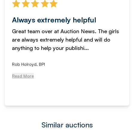
Always extremely helpful
Great team over at Auction News. The girls
are always extremely helpful and will do
anything to help your publishi...
Rob Holroyd, BPI
Read More
Similar auctions