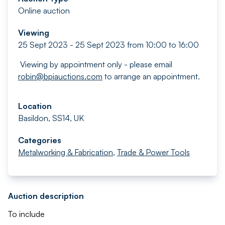
Online auction
Viewing
25 Sept 2023 - 25 Sept 2023 from 10:00 to 16:00
Viewing by appointment only - please email
robin@bpiauctions.com
to arrange an appointment.
Location
Basildon, SS14, UK
Categories
Metalworking & Fabrication
,
Trade & Power Tools
Auction description
To include