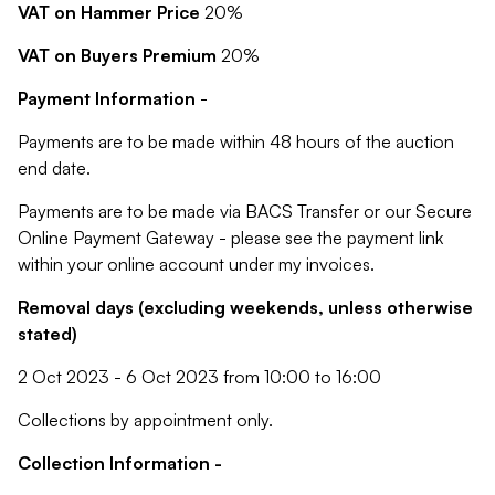
VAT on Hammer Price
20%
VAT on Buyers Premium
20%
Payment Information
-
Payments are to be made within 48 hours of the auction
end date.
Payments are to be made via BACS Transfer or our Secure
Online Payment Gateway - please see the payment link
within your online account under my invoices.
Removal days (excluding weekends, unless otherwise
stated)
2 Oct 2023 - 6 Oct 2023 from 10:00 to 16:00
Collections by appointment only.
Collection Information -