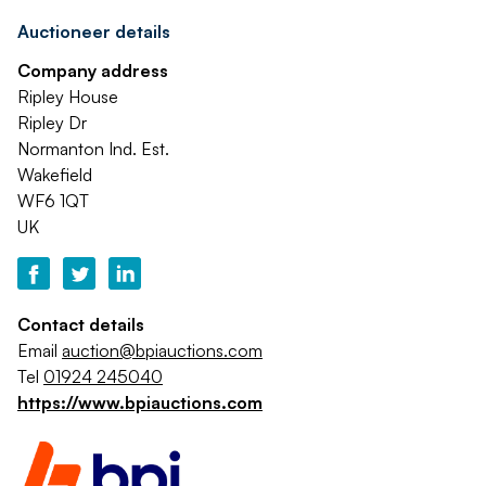
Auctioneer details
Company address
Ripley House
Ripley Dr
Normanton Ind. Est.
Wakefield
WF6 1QT
UK
Contact details
Email
auction@bpiauctions.com
Tel
01924 245040
https://www.bpiauctions.com