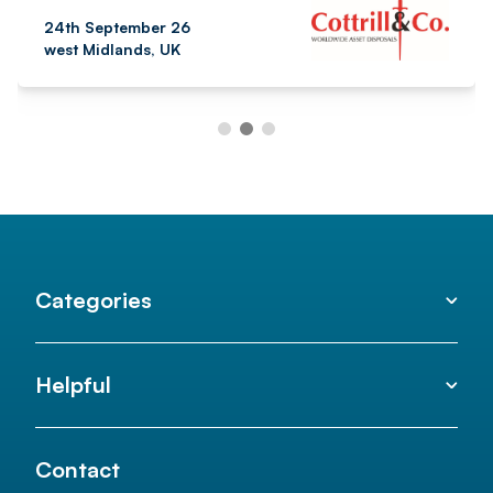
24th September 26
west Midlands, UK
Categories
Helpful
Contact