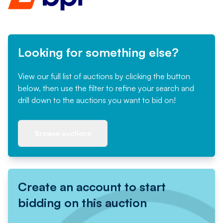
Looking for something else?
View our full list of auctions by clicking the button
below, then use the filter to refine your search and
drill down to the auctions you want to bid on!
Browse auctions
Create an account to start
bidding on this auction