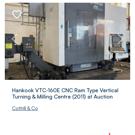
Hankook VTC-160E CNC Ram Type Vertical
Turning & Milling Centre (2011) at Auction
Cottrill & Co