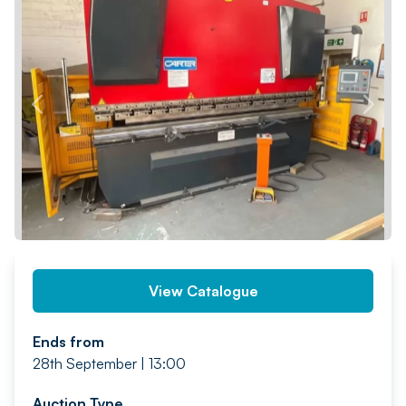
PREV
NEXT
View Catalogue
Ends from
28th September | 13:00
Auction Type