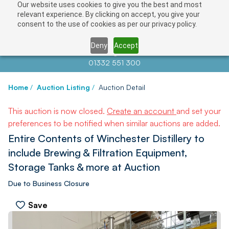
Our website uses cookies to give you the best and most
relevant experience. By clicking on accept, you give your
consent to the use of cookies as per our privacy policy.
Deny
Accept
Contact us at
info@auctionnews.com
01332 551 300
Home
/
Auction Listing
/
Auction Detail
This auction is now closed.
Create an account
and set your
preferences to be notified when similar auctions are added.
Entire Contents of Winchester Distillery to
include Brewing & Filtration Equipment,
Storage Tanks & more at Auction
Due to Business Closure
Save