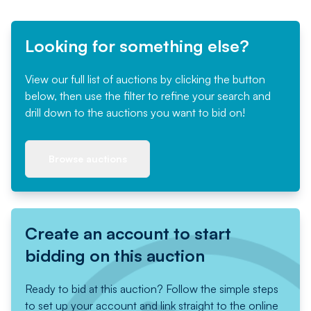
Looking for something else?
View our full list of auctions by clicking the button
below, then use the filter to refine your search and
drill down to the auctions you want to bid on!
Browse auctions
Create an account to start
bidding on this auction
Ready to bid at this auction? Follow the simple steps
to set up your account and link straight to the online