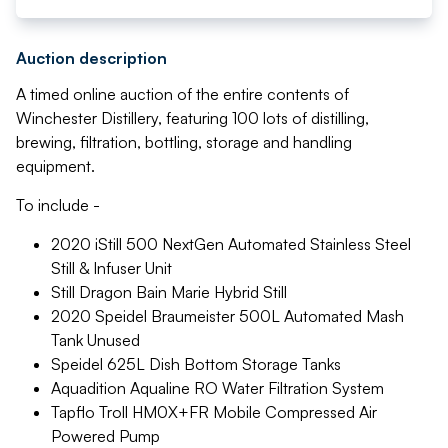
Auction description
A timed online auction of the entire contents of
Winchester Distillery, featuring 100 lots of distilling,
brewing, filtration, bottling, storage and handling
equipment.
To include -
2020 iStill 500 NextGen Automated Stainless Steel
Still & Infuser Unit
Still Dragon Bain Marie Hybrid Still
2020 Speidel Braumeister 500L Automated Mash
Tank Unused
Speidel 625L Dish Bottom Storage Tanks
Aquadition Aqualine RO Water Filtration System
Tapflo Troll HM0X+FR Mobile Compressed Air
Powered Pump