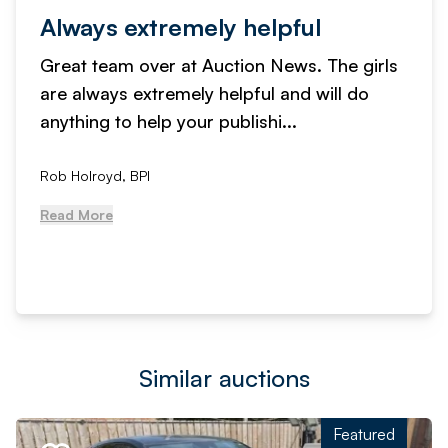
Always extremely helpful
Great team over at Auction News. The girls
are always extremely helpful and will do
anything to help your publishi...
Rob Holroyd, BPI
Read More
Similar auctions
Featured