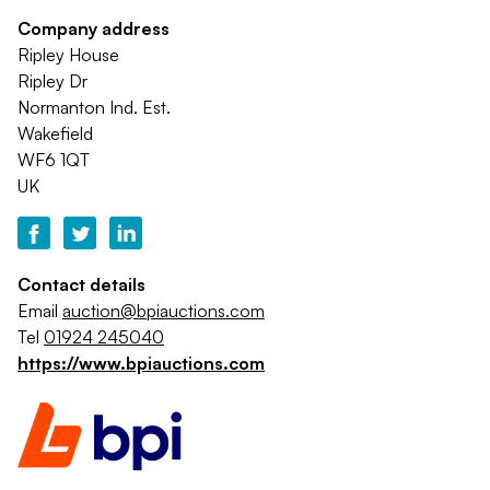
Company address
Ripley House
Ripley Dr
Normanton Ind. Est.
Wakefield
WF6 1QT
UK
Contact details
Email
auction@bpiauctions.com
Tel
01924 245040
https://www.bpiauctions.com