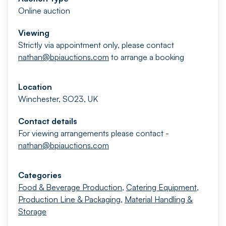
Online auction
Viewing
Strictly via appointment only, please contact
nathan@bpiauctions.com
to arrange a booking
Location
Winchester, SO23, UK
Contact details
For viewing arrangements please contact -
nathan@bpiauctions.com
Categories
Food & Beverage Production
,
Catering Equipment
,
Production Line & Packaging
,
Material Handling &
Storage