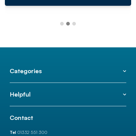
Categories
Helpful
Contact
Tel
01332 551 300