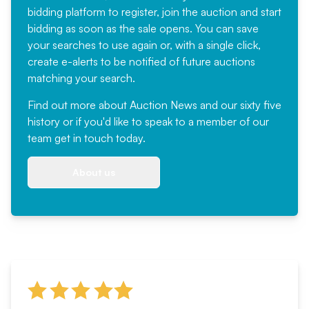
bidding platform to register, join the auction and start
bidding as soon as the sale opens. You can save
your searches to use again or, with a single click,
create e-alerts to be notified of future auctions
matching your search.
Find out more
about Auction News and our sixty five
history or if you'd like to speak to a member of our
team
get in touch
today.
About us