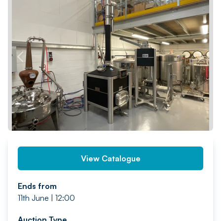
PREV
NEXT
View Catalogue
Ends from
11th June | 12:00
Auction Type