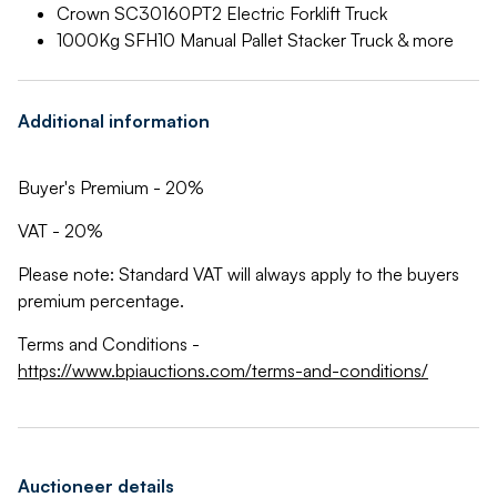
Crown SC30160PT2 Electric Forklift Truck
1000Kg SFH10 Manual Pallet Stacker Truck & more
Additional information
Buyer's Premium - 20%
VAT - 20%
Please note: Standard VAT will always apply to the buyers
premium percentage.
Terms and Conditions -
https://www.bpiauctions.com/terms-and-conditions/
Auctioneer details