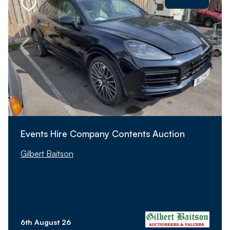
Events Hire Company Contents Auction
Gilbert Baitson
6th August 26