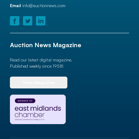
Email
info@auctionnews.com
Auction News Magazine
Read our latest digital magazine.
Published weekly since 1958!
View Magazine