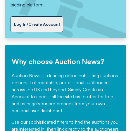
bidding platform.
Log In/Create Account
Why choose Auction News?
Auction News is a leading online hub listing auctions
on behalf of reputable, professional auctioneers
across the UK and beyond. Simply
Create an
Account
to access all the site has to offer for free,
and manage your preferences from your own
personal user dashboard.
Use our sophisticated filters to find the auctions you
are interested in, then link directly to the auctioneers