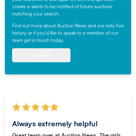
create e-alerts to be notified of future auctions
matching your search.
Find out more
about Auction News and our sixty five
history or if you'd like to speak to a member of our
team
get in touch
today.
About us
Always extremely helpful
Great team over at Auction News. The girls