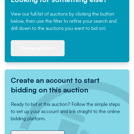
View our full list of auctions by clicking the button
below, then use the filter to refine your search and
drill down to the auctions you want to bid on!
Browse auctions
Create an account to start
bidding on this auction
Ready to bid at this auction? Follow the simple steps
to set up your account and link straight to the online
bidding platform.