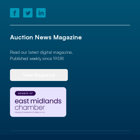
Auction News Magazine
Read our latest digital magazine.
Published weekly since 1958!
View Magazine