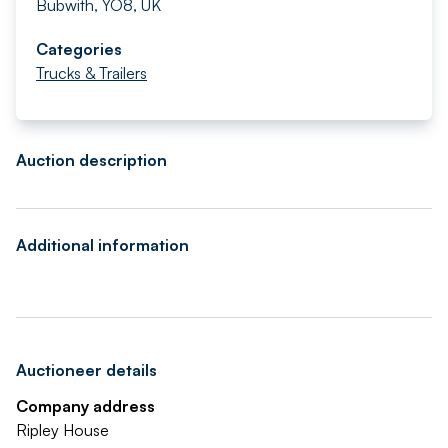
Bubwith, YO8, UK
Categories
Trucks & Trailers
Auction description
Additional information
Auctioneer details
Company address
Ripley House