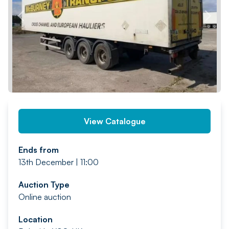
PREV
NEXT
View Catalogue
Ends from
13th December | 11:00
Auction Type
Online auction
Location