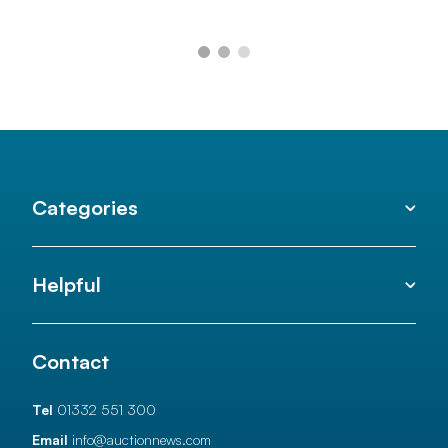
Categories
Helpful
Contact
Tel
01332 551 300
Email
info@auctionnews.com