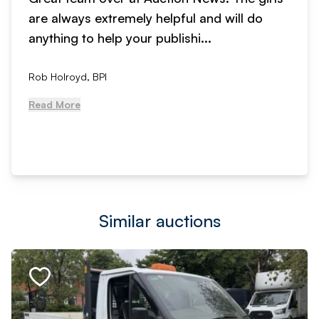
are always extremely helpful and will do
anything to help your publishi...
Rob Holroyd, BPI
Read More
Similar auctions