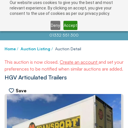
Our website uses cookies to give you the best and most
relevant experience. By clicking on accept, you give your
consent to the use of cookies as per our privacy policy.
Deny
Accept
Contact us at
info@auctionnews.com
01332 551 300
Home
/
Auction Listing
/
Auction Detail
This auction is now closed.
Create an account
and set your
preferences to be notified when similar auctions are added.
HGV Articulated Trailers
Save