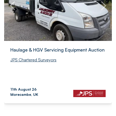
Haulage & HGV Servicing Equipment Auction
JPS Chartered Surveyors
11th August 26
Morecambe, UK