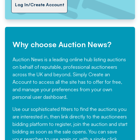
Log In/Create Account
Why choose Auction News?
Auction News is a leading online hub listing auctions
on behalf of reputable, professional auctioneers
across the UK and beyond. Simply
Create an
Account
to access all the site has to offer for free,
and manage your preferences from your own
personal user dashboard.
Use our sophisticated filters to find the auctions you
are interested in, then link directly to the auctioneers
bidding platform to register, join the auction and start
bidding as soon as the sale opens. You can save
your searches to use again or, with a single click,