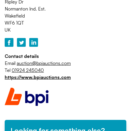
Ripley Dr
Normanton Ind. Est.
Wakefield
WF6 1QT
UK
Contact details
Email
auction@bpiauctions.com
Tel
01924 245040
https://www.bpiauctions.com
Looking for something else?