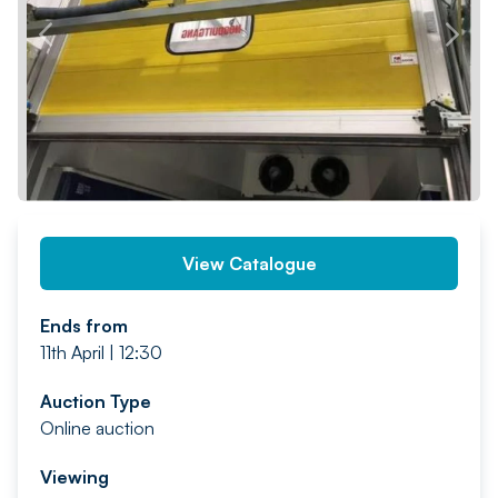
PREV
NEXT
View Catalogue
Ends from
11th April | 12:30
Auction Type
Online auction
Viewing