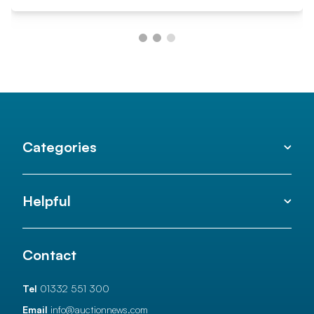
Categories
Helpful
Contact
Tel
01332 551 300
Email
info@auctionnews.com