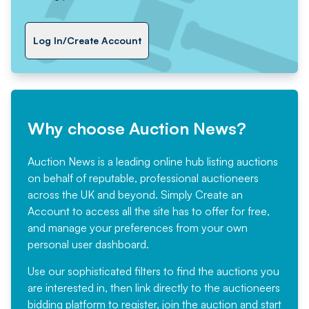
Log In/Create Account
Why choose Auction News?
Auction News is a leading online hub listing auctions
on behalf of reputable, professional auctioneers
across the UK and beyond. Simply
Create an
Account
to access all the site has to offer for free,
and manage your preferences from your own
personal user dashboard.
Use our sophisticated filters to find the auctions you
are interested in, then link directly to the auctioneers
bidding platform to register, join the auction and start