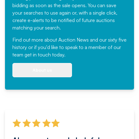
bidding as soon as the sale opens. You can save
your searches to use again or, with a single click,
create e-alerts to be notified of future auctions
matching your search.
Find out more
about Auction News and our sixty five
history or if you'd like to speak to a member of our
team
get in touch
today.
About us