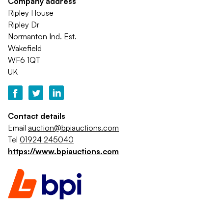
Company address
Ripley House
Ripley Dr
Normanton Ind. Est.
Wakefield
WF6 1QT
UK
Contact details
Email
auction@bpiauctions.com
Tel
01924 245040
https://www.bpiauctions.com