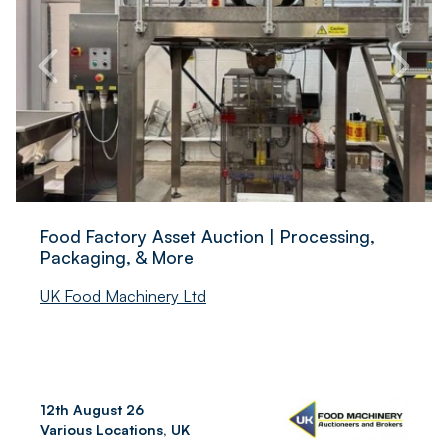
Food Factory Asset Auction | Processing,
Packaging, & More
UK Food Machinery Ltd
12th August 26
Various Locations, UK