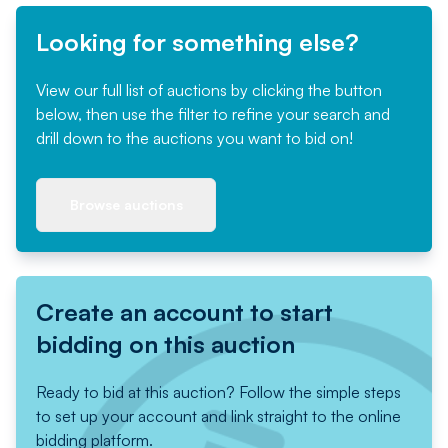
Looking for something else?
View our full list of auctions by clicking the button
below, then use the filter to refine your search and
drill down to the auctions you want to bid on!
Browse auctions
Create an account to start
bidding on this auction
Ready to bid at this auction? Follow the simple steps
to set up your account and link straight to the online
bidding platform.