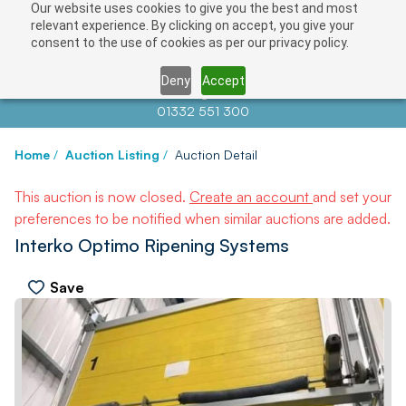
Our website uses cookies to give you the best and most
relevant experience. By clicking on accept, you give your
consent to the use of cookies as per our privacy policy.
Deny
Accept
Contact us at
info@auctionnews.com
01332 551 300
Home
/
Auction Listing
/
Auction Detail
This auction is now closed.
Create an account
and set your
preferences to be notified when similar auctions are added.
Interko Optimo Ripening Systems
Save