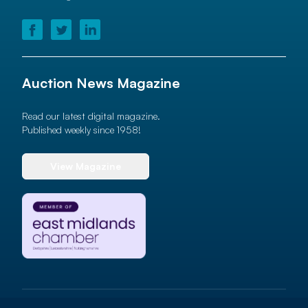
Auction News Magazine
Read our latest digital magazine.
Published weekly since 1958!
View Magazine