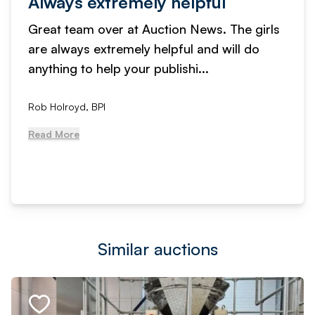
Always extremely helpful
Great team over at Auction News. The girls
are always extremely helpful and will do
anything to help your publishi...
Rob Holroyd, BPI
Read More
Similar auctions