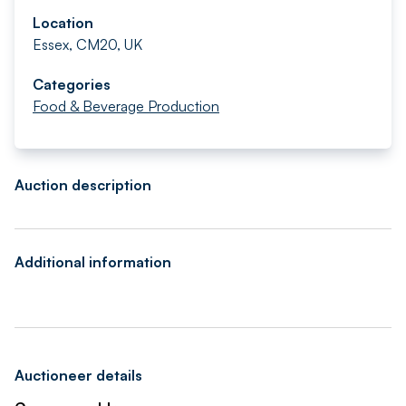
Location
Essex, CM20, UK
Categories
Food & Beverage Production
Auction description
Additional information
Auctioneer details