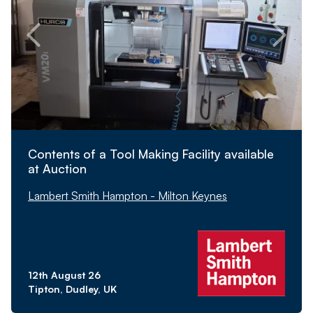
Contents of a Tool Making Facility available
at Auction
Lambert Smith Hampton - Milton Keynes
12th August 26
Tipton, Dudley, UK