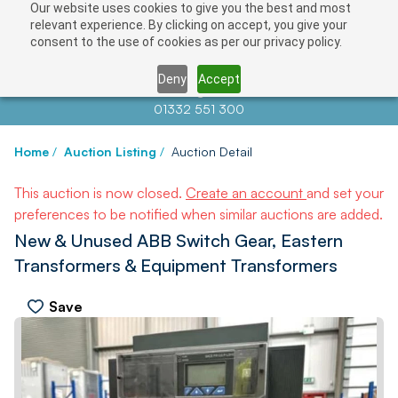
Our website uses cookies to give you the best and most
relevant experience. By clicking on accept, you give your
consent to the use of cookies as per our privacy policy.
Deny
Accept
Contact us at
info@auctionnews.com
01332 551 300
Home
/
Auction Listing
/
Auction Detail
This auction is now closed.
Create an account
and set your
preferences to be notified when similar auctions are added.
New & Unused ABB Switch Gear, Eastern
Transformers & Equipment Transformers
Save