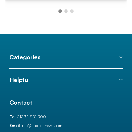
Categories
Helpful
Contact
Tel
01332 551 300
Email
info@auctionnews.com