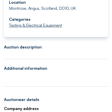
Location
Montrose, Angus, Scotland, DD10, UK
Categories
Testing & Electrical Equipment
Auction description
Additional information
Auctioneer details
Company address