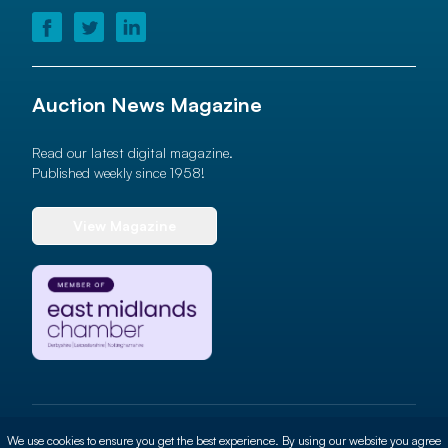
Auction News Magazine
Read our latest digital magazine.
Published weekly since 1958!
View Magazine
© 2026 Auction News Ltd. All rights reserved
We use cookies to ensure you get the best experience. By using our website you agree