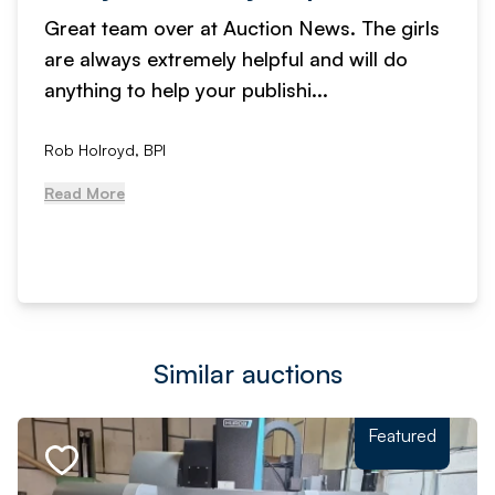
Great team over at Auction News. The girls
are always extremely helpful and will do
anything to help your publishi...
Rob Holroyd, BPI
Read More
Similar auctions
Featured