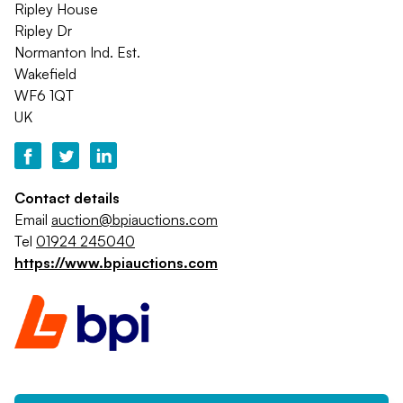
Ripley House
Ripley Dr
Normanton Ind. Est.
Wakefield
WF6 1QT
UK
Contact details
Email
auction@bpiauctions.com
Tel
01924 245040
https://www.bpiauctions.com