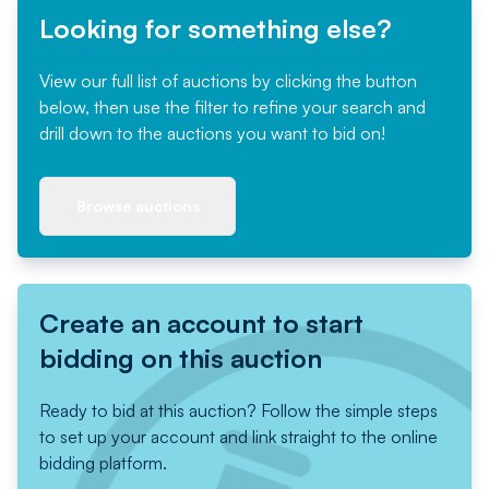
Looking for something else?
View our full list of auctions by clicking the button
below, then use the filter to refine your search and
drill down to the auctions you want to bid on!
Browse auctions
Create an account to start
bidding on this auction
Ready to bid at this auction? Follow the simple steps
to set up your account and link straight to the online
bidding platform.