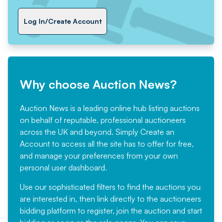
Log In/Create Account
Why choose Auction News?
Auction News is a leading online hub listing auctions
on behalf of reputable, professional auctioneers
across the UK and beyond. Simply
Create an
Account
to access all the site has to offer for free,
and manage your preferences from your own
personal user dashboard.
Use our sophisticated filters to find the auctions you
are interested in, then link directly to the auctioneers
bidding platform to register, join the auction and start