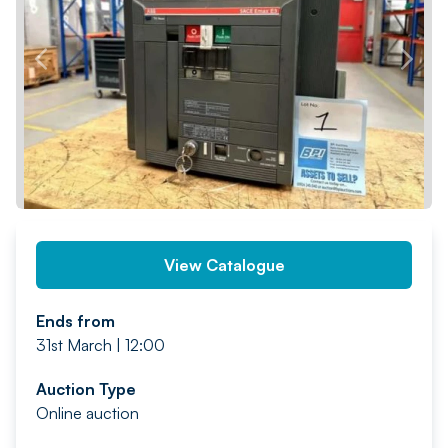
PREV
NEXT
View Catalogue
Ends from
31st March | 12:00
Auction Type
Online auction