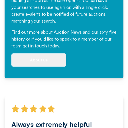
bidding as soon as the sale opens. You can save
your searches to use again or, with a single click,
create e-alerts to be notified of future auctions
matching your search.
Find out more
about Auction News and our sixty five
history or if you'd like to speak to a member of our
team
get in touch
today.
About us
Always extremely helpful