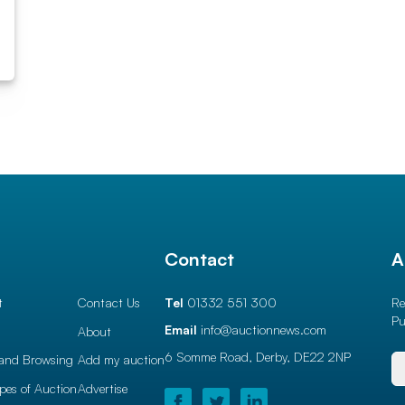
l
Contact
A
t
Contact Us
Tel
01332 551 300
Re
Pu
Email
info@auctionnews.com
About
6 Somme Road, Derby,
DE22 2NP
and Browsing
Add my auction
ypes of Auction
Advertise