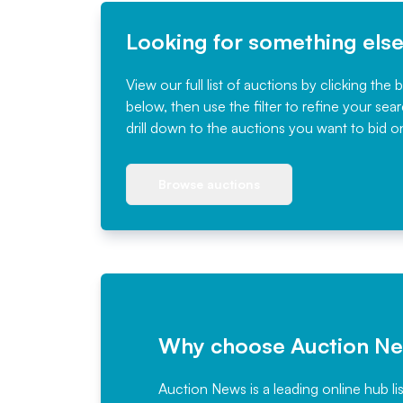
Looking for something els
View our full list of auctions by clicking the 
below, then use the filter to refine your sea
drill down to the auctions you want to bid o
Browse auctions
Why choose Auction N
Auction News is a leading online hub li