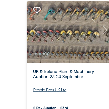
UK & Ireland Plant & Machinery
Auction 23-24 September
Ritchie Bros UK Ltd
2 Day Auction - 23rd