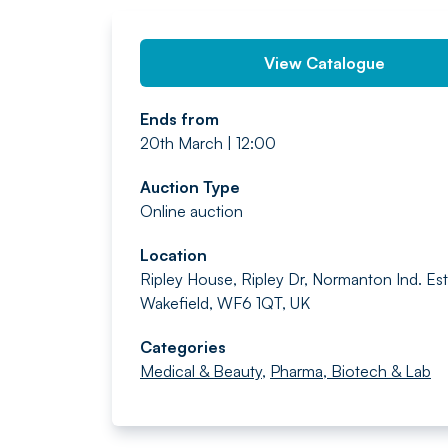
View Catalogue
Ends from
20th March | 12:00
Auction Type
Online auction
Location
Ripley House, Ripley Dr, Normanton Ind. Est.
Wakefield, WF6 1QT, UK
Categories
Medical & Beauty
,
Pharma, Biotech & Lab