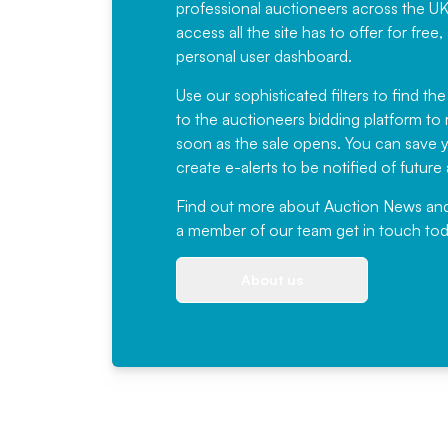
professional auctioneers across the U
access all the site has to offer for f
personal user dashboard.
Use our sophisticated filters to find the
to the auctioneers bidding platform to r
soon as the sale opens. You can save yo
create e-alerts to be notified of futur
Find out more
about Auction News and ou
a member of our team
get in touch
tod
About us