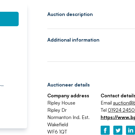
Auction description
Additional information
,,
Auctioneer details
Company address
Contact detail
Ripley House
Email
auction@b
Ripley Dr
Tel
01924 245
Normanton Ind. Est.
https://www.b
Wakefield
WF6 1QT