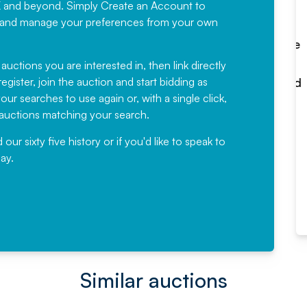
K and beyond. Simply
Create an Account
to
recommending
ree, and manage your preferences from your own
Fantastic Service every time. We
have been working with Auction
 auctions you are interested in, then link directly
egister, join the auction and start bidding as
News for a number of years and
ur searches to use again or, with a single click,
would not hesitate ...
e auctions matching your search.
, Eddisons Commercial Limited
r sixty five history or if you'd like to speak to
ay.
Read More
Similar auctions