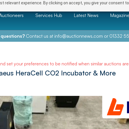
t relevant experience. By clicking on accept, you give your consent to
Auctioneers
Services Hub
Latest News
Magazin
 questions?
Contact us at
info@auctionnews.com
or
01332 55
and set your preferences to be notified when similar auctions ar
raeus HeraCell CO2 Incubator & More
NEXT