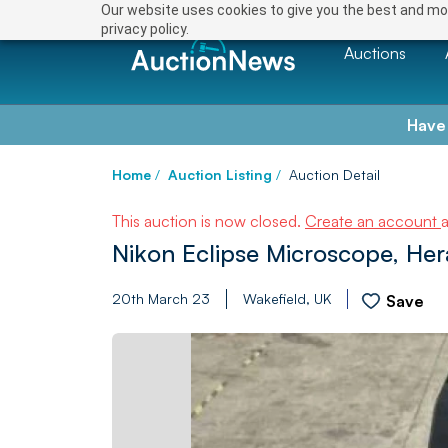
Our website uses cookies to give you the best and mos
privacy policy.
Auctions
Have
Home
/
Auction Listing
/
Auction Detail
This auction is now closed.
Create an account
Nikon Eclipse Microscope, He
20th March 23
Wakefield, UK
Save