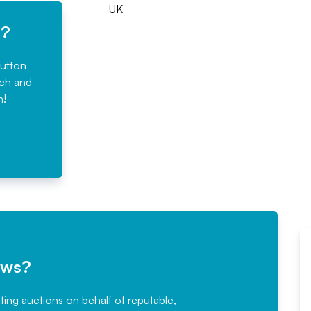
UK
e?
button
rch and
n!
ews?
sting auctions on behalf of reputable,
Would not hesitate in