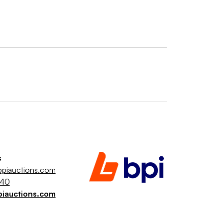
s
piauctions.com
040
piauctions.com