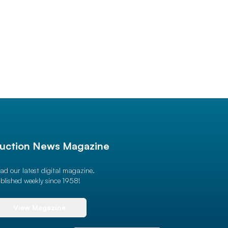
uction News Magazine
ad our latest digital magazine.
blished weekly since 1958!
View Magazine