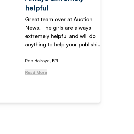
helpful
fanta
Great team over at Auction
We hav
News. The girls are always
adverti
extremely helpful and will do
years n
anything to help your publishi...
received
Rob Holroyd, BPI
, NCM Au
Read More
Read Mo