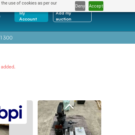
 the use of cookies as per our
Deny
Accept
My
Add my
e
Account
auction
1 300
e added.