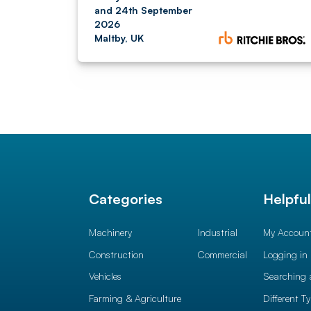
and 24th September
2026
Maltby, UK
Categories
Helpfu
Machinery
Industrial
My Accoun
Construction
Commercial
Logging in
Vehicles
Searching 
Farming & Agriculture
Different T