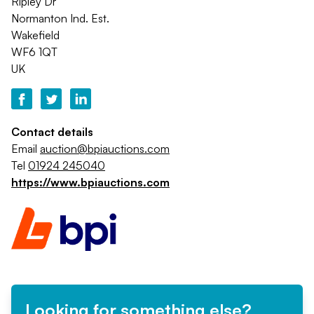
Ripley Dr
Normanton Ind. Est.
Wakefield
WF6 1QT
UK
Contact details
Email
auction@bpiauctions.com
Tel
01924 245040
https://www.bpiauctions.com
Looking for something else?