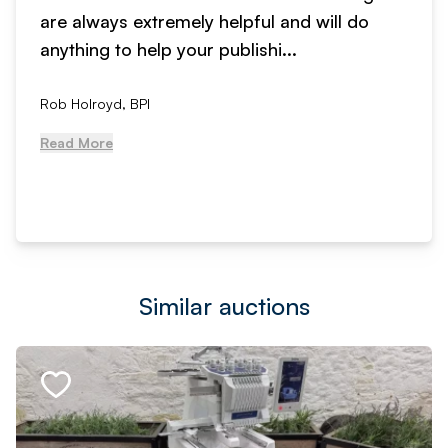
are always extremely helpful and will do
anything to help your publishi...
Rob Holroyd, BPI
Read More
Similar auctions