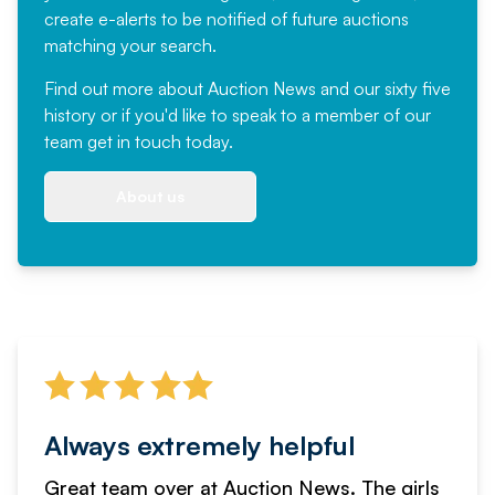
create e-alerts to be notified of future auctions
matching your search.
Find out more
about Auction News and our sixty five
history or if you'd like to speak to a member of our
team
get in touch
today.
About us
Always extremely helpful
Great team over at Auction News. The girls