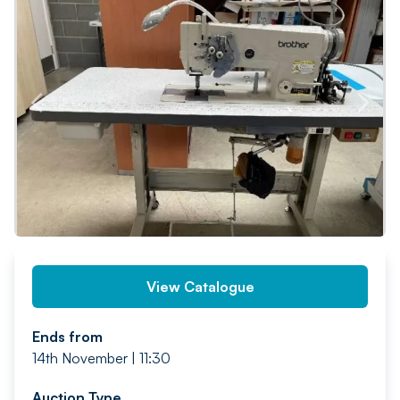
PREV
NEXT
View Catalogue
Ends from
14th November | 11:30
Auction Type