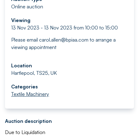
Online auction
Viewing
13 Nov 2023 - 13 Nov 2023 from 10:00 to 15:00
Please email
carol.allen@bpiaa.com
to arrange a
viewing appointment
Location
Hartlepool, TS25, UK
Categories
Textile Machinery
Auction description
Due to Liquidation