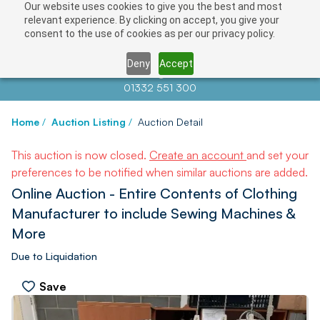
Our website uses cookies to give you the best and most
relevant experience. By clicking on accept, you give your
consent to the use of cookies as per our privacy policy.
Deny
Accept
Contact us at
info@auctionnews.com
01332 551 300
Home
/
Auction Listing
/
Auction Detail
This auction is now closed.
Create an account
and set your
preferences to be notified when similar auctions are added.
Online Auction - Entire Contents of Clothing
Manufacturer to include Sewing Machines &
More
Due to Liquidation
Save