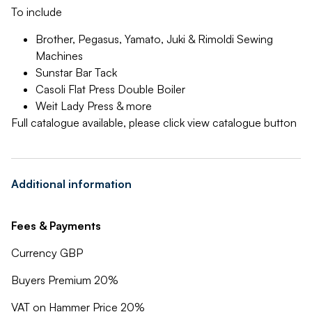
To include
Brother, Pegasus, Yamato, Juki & Rimoldi Sewing
Machines
Sunstar Bar Tack
Casoli Flat Press Double Boiler
Weit Lady Press & more
Full catalogue available, please click view catalogue button
Additional information
Fees & Payments
Currency GBP
Buyers Premium 20%
VAT on Hammer Price 20%