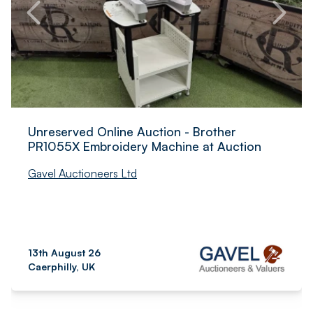
Unreserved Online Auction - Brother
PR1055X Embroidery Machine at Auction
Gavel Auctioneers Ltd
13th August 26
Caerphilly, UK