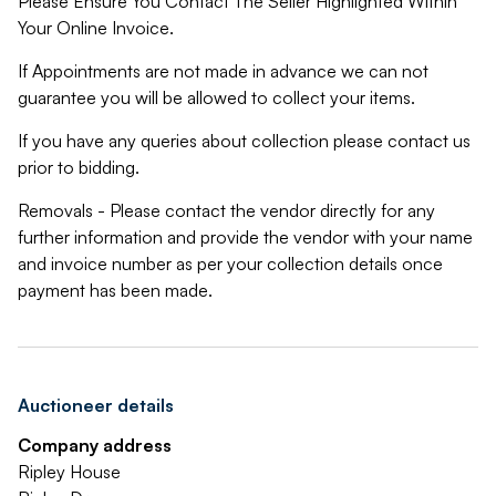
Please Ensure You Contact The Seller Highlighted Within
Your Online Invoice.
If Appointments are not made in advance we can not
guarantee you will be allowed to collect your items.
If you have any queries about collection please contact us
prior to bidding.
Removals - Please contact the vendor directly for any
further information and provide the vendor with your name
and invoice number as per your collection details once
payment has been made.
Auctioneer details
Company address
Ripley House