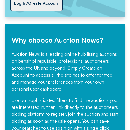
Log In/Create Account
Why choose Auction News?
Auction News is a leading online hub listing auctions
on behalf of reputable, professional auctioneers
across the UK and beyond. Simply
Create an
Account
to access all the site has to offer for free,
and manage your preferences from your own
personal user dashboard.
Use our sophisticated filters to find the auctions you
are interested in, then link directly to the auctioneers
bidding platform to register, join the auction and start
bidding as soon as the sale opens. You can save
your searches to use again or, with a single click,