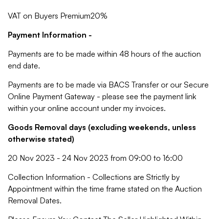
VAT on Buyers Premium20%
Payment Information -
Payments are to be made within 48 hours of the auction
end date.
Payments are to be made via BACS Transfer or our Secure
Online Payment Gateway - please see the payment link
within your online account under my invoices.
Goods Removal days (excluding weekends, unless
otherwise stated)
20 Nov 2023 - 24 Nov 2023 from 09:00 to 16:00
Collection Information - Collections are Strictly by
Appointment within the time frame stated on the Auction
Removal Dates.