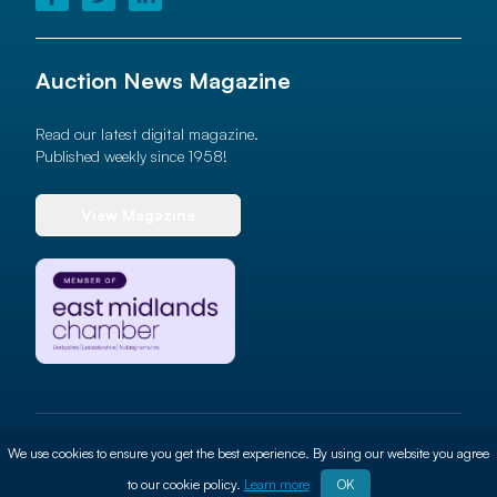
Auction News Magazine
Read our latest digital magazine.
Published weekly since 1958!
View Magazine
© 2026 Auction News Ltd. All rights reserved
We use cookies to ensure you get the best experience. By using our website you agree
Terms of use
Privacy Policy
Cookie Policy
Site By
ALT
to our cookie policy.
Learn more
OK