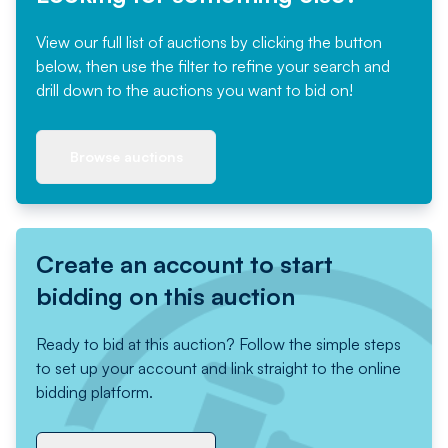
View our full list of auctions by clicking the button
below, then use the filter to refine your search and
drill down to the auctions you want to bid on!
Browse auctions
Create an account to start
bidding on this auction
Ready to bid at this auction? Follow the simple steps
to set up your account and link straight to the online
bidding platform.