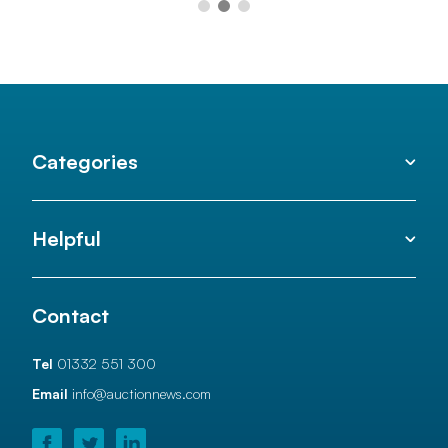
Categories
Helpful
Contact
Tel
01332 551 300
Email
info@auctionnews.com