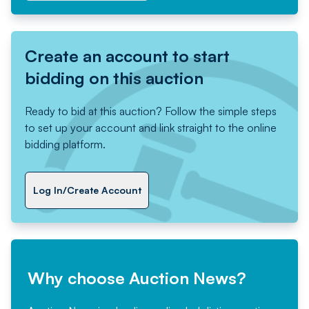
Create an account to start
bidding on this auction
Ready to bid at this auction? Follow the simple steps
to set up your account and link straight to the online
bidding platform.
Log In/Create Account
Why choose Auction News?