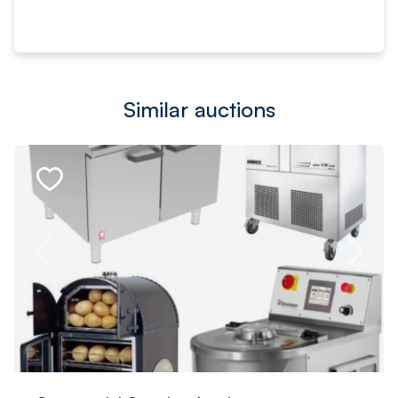
Similar auctions