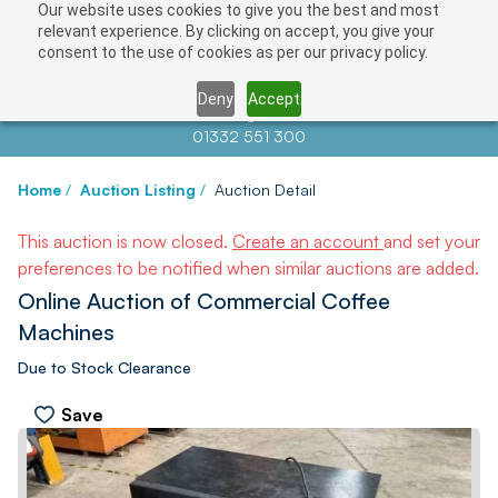
Our website uses cookies to give you the best and most
relevant experience. By clicking on accept, you give your
consent to the use of cookies as per our privacy policy.
Deny
Accept
Contact us at
info@auctionnews.com
01332 551 300
Home
/
Auction Listing
/
Auction Detail
This auction is now closed.
Create an account
and set your
preferences to be notified when similar auctions are added.
Online Auction of Commercial Coffee
Machines
Due to Stock Clearance
Save