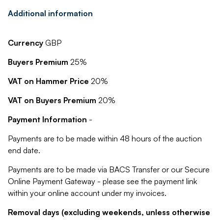
Additional information
Currency
GBP
Buyers Premium
25%
VAT on Hammer Price
20%
VAT on Buyers Premium
20%
Payment Information
-
Payments are to be made within 48 hours of the auction
end date.
Payments are to be made via BACS Transfer or our Secure
Online Payment Gateway - please see the payment link
within your online account under my invoices.
Removal days (excluding weekends, unless otherwise