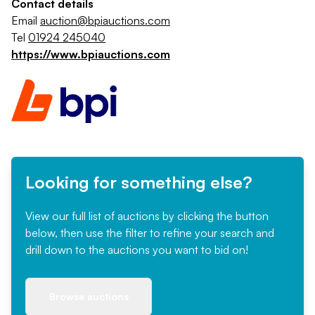
Contact details
Email
auction@bpiauctions.com
Tel
01924 245040
https://www.bpiauctions.com
Looking for something else?
View our full list of auctions by clicking the button
below, then use the filter to refine your search and
drill down to the auctions you want to bid on!
Browse auctions