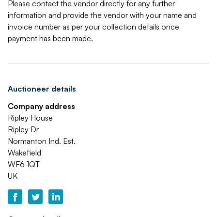
Please contact the vendor directly for any further
information and provide the vendor with your name and
invoice number as per your collection details once
payment has been made.
Auctioneer details
Company address
Ripley House
Ripley Dr
Normanton Ind. Est.
Wakefield
WF6 1QT
UK