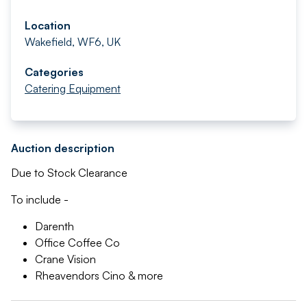
Location
Wakefield, WF6, UK
Categories
Catering Equipment
Auction description
Due to Stock Clearance
To include -
Darenth
Office Coffee Co
Crane Vision
Rheavendors Cino & more