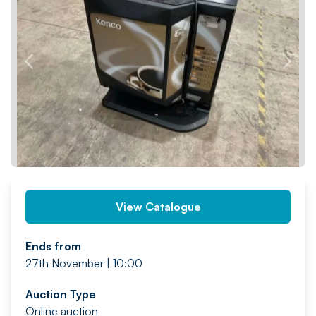
PREV
NEXT
View Catalogue
Ends from
27th November | 10:00
Auction Type
Online auction