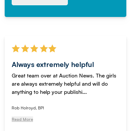
Always extremely helpful
Great team over at Auction News. The girls
are always extremely helpful and will do
anything to help your publishi...
Rob Holroyd, BPI
Read More