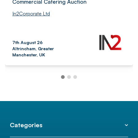
Commercial Catering Auction
In2Corporate Ltd
7th August 26
Altrincham, Greater
Manchester, UK
Categories