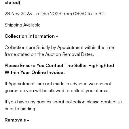
stated)
28 Nov 2023 - 5 Dec 2023 from 08:30 to 15:30
Shipping Available
Collection Information -
Collections are Strictly by Appointment within the time
frame stated on the Auction Removal Dates.
Please Ensure You Contact The Seller Highlighted
Within Your Online Invoice.
If Appointments are not made in advance we can not
guarantee you will be allowed to collect your items.
If you have any queries about collection please contact us
prior to bidding.
Removals -