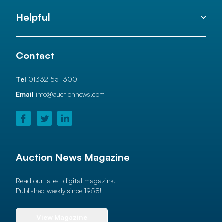
Helpful
Contact
Tel
01332 551 300
Email
info@auctionnews.com
Auction News Magazine
Read our latest digital magazine.
Published weekly since 1958!
View Magazine