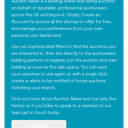
Auction News is a leading online hub listing auctions
on behalf of reputable, professional auctioneers
across the UK and beyond. Simply
Create an
Account
to access all the site has to offer for free,
and manage your preferences from your own
personal user dashboard.
Use our sophisticated filters to find the auctions you
are interested in, then link directly to the auctioneers
bidding platform to register, join the auction and start
bidding as soon as the sale opens. You can save
your searches to use again or, with a single click,
create e-alerts to be notified of future auctions
matching your search.
Find out more
about Auction News and our sixty five
history or if you'd like to speak to a member of our
team
get in touch
today.
About us