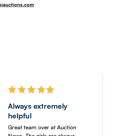
piauctions.com
Always extremely
Servi
helpful
fanta
Great team over at Auction
We hav
News. The girls are always
adverti