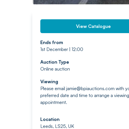
View Catalogue
Ends from
1st December | 12:00
Auction Type
Online auction
Viewing
Please email
jamie@bpiauctions.com
with y
preferred date and time to arrange a viewin
appointment.
Location
Leeds, LS25, UK