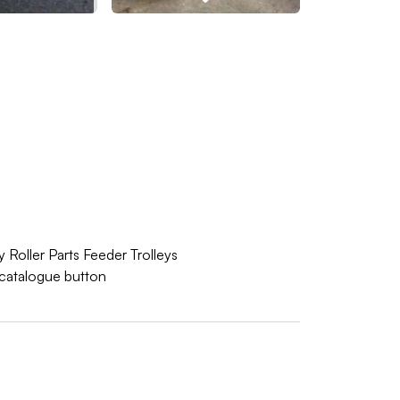
 Roller Parts Feeder Trolleys
w catalogue button