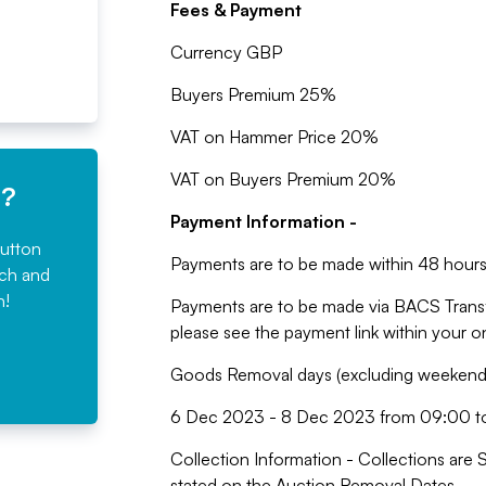
Fees & Payment
Currency GBP
Buyers Premium 25%
VAT on Hammer Price 20%
VAT on Buyers Premium 20%
e?
Payment Information -
button
Payments are to be made within 48 hours 
rch and
n!
Payments are to be made via BACS Trans
please see the payment link within your 
Goods Removal days (excluding weekends,
6 Dec 2023 - 8 Dec 2023 from 09:00 t
Collection Information - Collections are 
stated on the Auction Removal Dates.