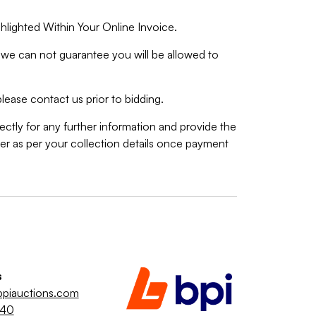
hlighted Within Your Online Invoice.
we can not guarantee you will be allowed to
lease contact us prior to bidding.
ctly for any further information and provide the
r as per your collection details once payment
s
piauctions.com
040