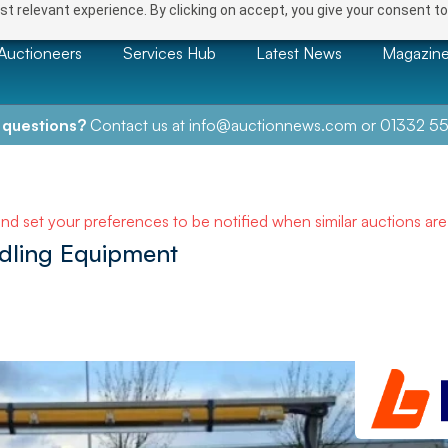
t relevant experience. By clicking on accept, you give your consent to
Auctioneers
Services Hub
Latest News
Magazin
 questions?
Contact us at
info@auctionnews.com
or
01332 55
and set your preferences to be notified when similar auctions ar
ndling Equipment
NEXT