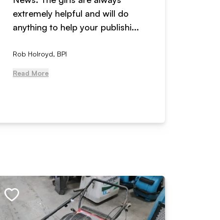
extremely helpful and will do
years n
anything to help your publishi...
received
Rob Holroyd, BPI
, NCM Au
Read More
Read Mo