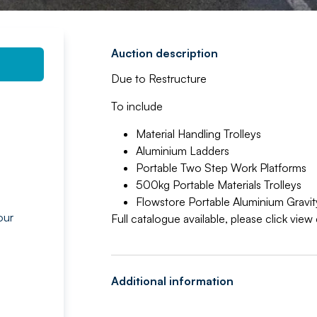
Auction description
Due to Restructure
To include
Material Handling Trolleys
Aluminium Ladders
Portable Two Step Work Platforms
500kg Portable Materials Trolleys
Flowstore Portable Aluminium Gravity
our
Full catalogue available, please click vie
g
Additional information