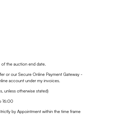
of the auction end date.
fer or our Secure Online Payment Gateway -
online account under my invoices.
 unless otherwise stated)
o 16:00
Strictly by Appointment within the time frame