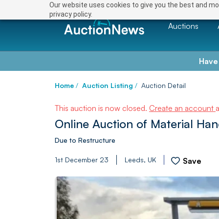
Our website uses cookies to give you the best and mos
privacy policy.
Auctions
Have
Home
/
Auction Listing
/
Auction Detail
This auction is now closed.
Create an account
Online Auction of Material Ha
Due to Restructure
1st December 23
Leeds, UK
Save