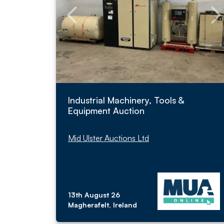
Industrial Machinery, Tools &
Equipment Auction
Mid Ulster Auctions Ltd
13th August 26
Magherafelt, Ireland