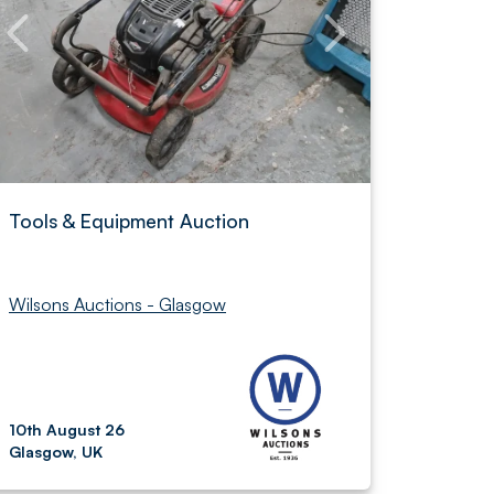
Tools & Equipment Auction
Wilsons Auctions - Glasgow
10th August 26
Glasgow, UK