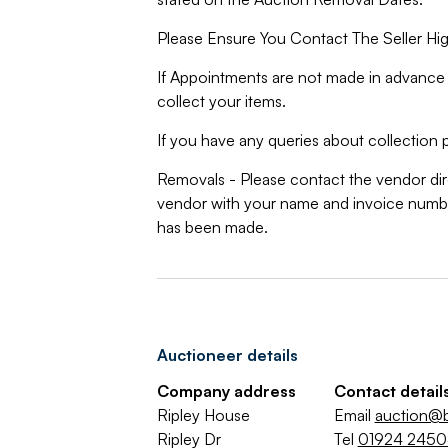
Please Ensure You Contact The Seller Hig
If Appointments are not made in advance 
collect your items.
If you have any queries about collection p
Removals - Please contact the vendor dire
vendor with your name and invoice numbe
has been made.
Auctioneer details
Company address
Contact detail
Ripley House
Email
auction@b
Ripley Dr
Tel
01924 245