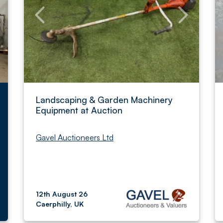
Landscaping & Garden Machinery
Equipment at Auction
Gavel Auctioneers Ltd
12th August 26
Caerphilly, UK