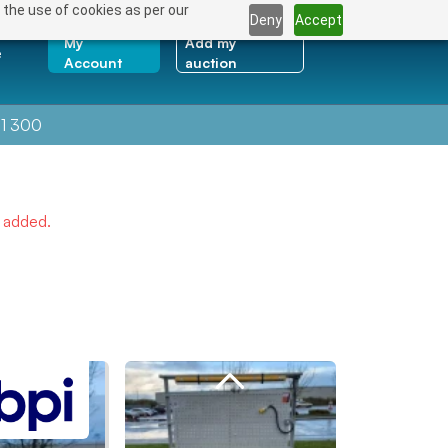
 the use of cookies as per our
Deny
Accept
My
Add my
e
Account
auction
1 300
e added.