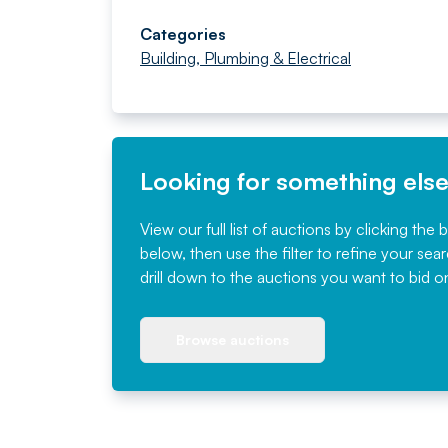
Categories
Building, Plumbing & Electrical
Looking for something els
View our full list of auctions by clicking the 
below, then use the filter to refine your sea
drill down to the auctions you want to bid o
Browse auctions