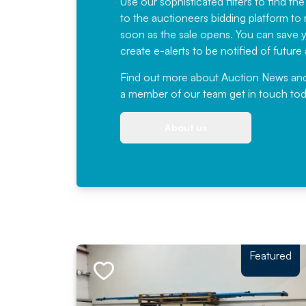
Use our sophisticated filters to find the
to the auctioneers bidding platform to r
soon as the sale opens. You can save yo
create e-alerts to be notified of futur
Find out more
about Auction News and ou
a member of our team
get in touch
tod
About us
Featured