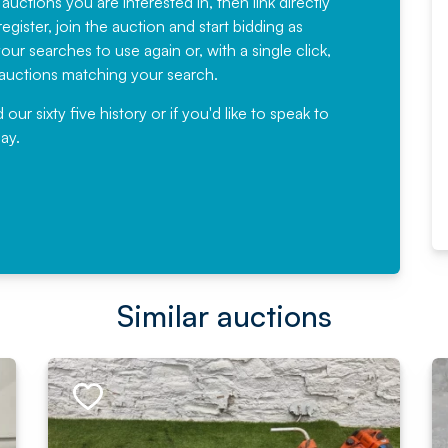
 auctions you are interested in, then link directly
egister, join the auction and start bidding as
News for a number of years and
ur searches to use again or, with a single click,
would not hesitate ...
e auctions matching your search.
, Eddisons Commercial Limited
r sixty five history or if you'd like to speak to
ay.
Read More
Similar auctions