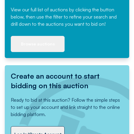
View our full list of auctions by clicking the button
below, then use the filter to refine your search and
drill down to the auctions you want to bid on!
Browse auctions
Create an account to start
bidding on this auction
Ready to bid at this auction? Follow the simple steps
to set up your account and link straight to the online
bidding platform.