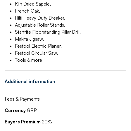
Kiln Dried Sapele,
French Oak,
Hilti Heavy Duty Breaker,
Adjustable Roller Stands,
Startrite Floorstanding Pillar Drill,
Makita Jigsaw,
Festool Electric Planer,
Festool Circular Saw,
Tools & more
Additional information
Fees & Payments
Currency
GBP
Buyers Premium
20%