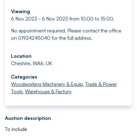
Viewing
6 Nov 2023 - 6 Nov 2023 from 10:00 to 15:00.
No appointment required. Please contact the office
on 01924245040 for the full address.
Location
Cheshire, WA6, UK
Categories
Woodworking Machinery & Equip
,
Trade & Power
Tools
,
Warehouse & Factory
Auction description
To include