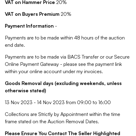
VAT on Hammer Price
20%
VAT on Buyers Premium
20%
Payment Information
-
Payments are to be made within 48 hours of the auction
end date.
Payments are to be made via BACS Transfer or our Secure
Online Payment Gateway - please see the payment link
within your online account under my invoices.
Goods Removal days (excluding weekends, unless
otherwise stated)
13 Nov 2023 - 14 Nov 2023 from 09:00 to 16:00
Collections are Strictly by Appointment within the time
frame stated on the Auction Removal Dates.
Please Ensure You Contact The Seller Highlighted