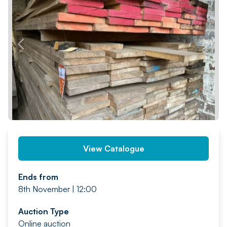
PREV
NEXT
View Catalogue
Ends from
8th November | 12:00
Auction Type
Online auction