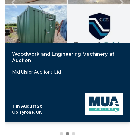
Woodwork and Engineering Machinery at
Auction
Mid Ulster Auctions Ltd
11th August 26
Co Tyrone, UK