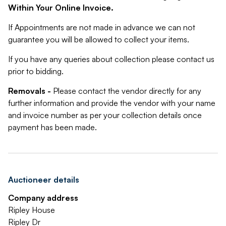
Within Your Online Invoice.
If Appointments are not made in advance we can not
guarantee you will be allowed to collect your items.
If you have any queries about collection please contact us
prior to bidding.
Removals -
Please contact the vendor directly for any
further information and provide the vendor with your name
and invoice number as per your collection details once
payment has been made.
Auctioneer details
Company address
Ripley House
Ripley Dr