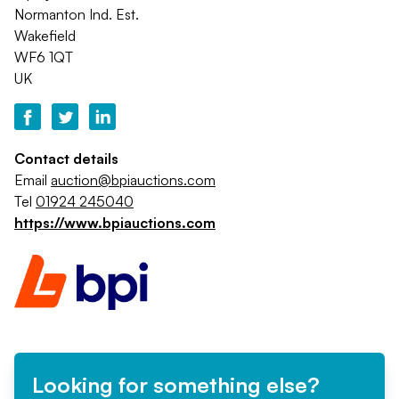
Normanton Ind. Est.
Wakefield
WF6 1QT
UK
Contact details
Email
auction@bpiauctions.com
Tel
01924 245040
https://www.bpiauctions.com
Looking for something else?