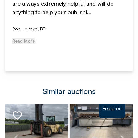
are always extremely helpful and will do
anything to help your publishi...
Rob Holroyd, BPI
Read More
Similar auctions
Featured