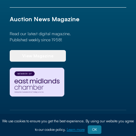
Auction News Magazine
Read our latest digital magazine.
Published weekly since 1958!
View Magazine
© 2026 Auction News Ltd. All rights reserved
We use cookies to ensure you get the best experience. By using our website you agree
Terms of use
Privacy Policy
Cookie Policy
Site By
ALT
to our cookie policy.
Learn more
OK