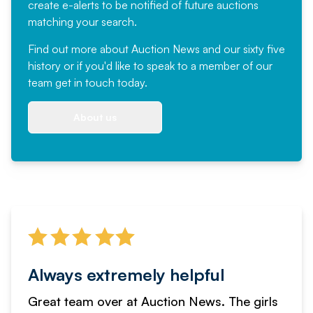
create e-alerts to be notified of future auctions
matching your search.
Find out more
about Auction News and our sixty five
history or if you'd like to speak to a member of our
team
get in touch
today.
About us
Always extremely helpful
Great team over at Auction News. The girls