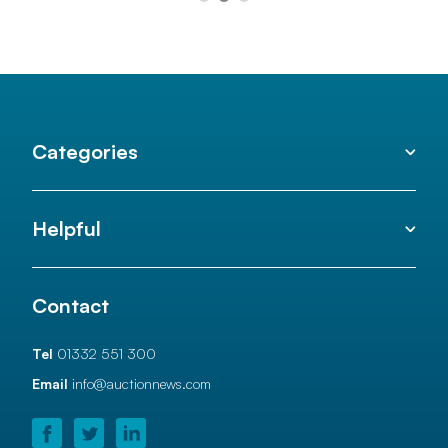
Categories
Helpful
Contact
Tel
01332 551 300
Email
info@auctionnews.com