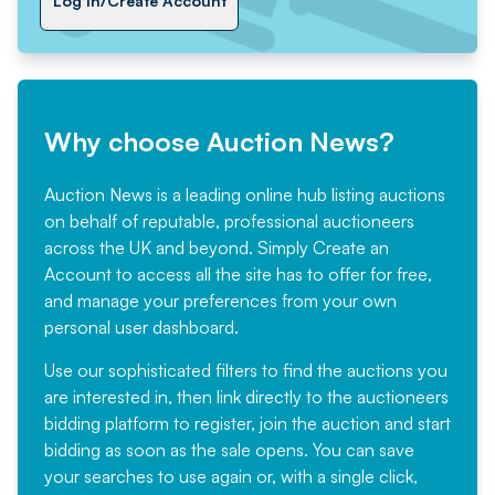
Log In/Create Account
Why choose Auction News?
Auction News is a leading online hub listing auctions
on behalf of reputable, professional auctioneers
across the UK and beyond. Simply
Create an
Account
to access all the site has to offer for free,
and manage your preferences from your own
personal user dashboard.
Use our sophisticated filters to find the auctions you
are interested in, then link directly to the auctioneers
bidding platform to register, join the auction and start
bidding as soon as the sale opens. You can save
your searches to use again or, with a single click,