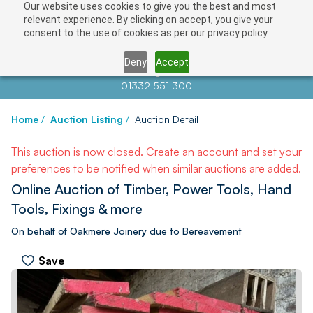
Our website uses cookies to give you the best and most
relevant experience. By clicking on accept, you give your
consent to the use of cookies as per our privacy policy.
Deny
Accept
Contact us at
info@auctionnews.com
01332 551 300
Home
/
Auction Listing
/
Auction Detail
This auction is now closed.
Create an account
and set your
preferences to be notified when similar auctions are added.
Online Auction of Timber, Power Tools, Hand
Tools, Fixings & more
On behalf of Oakmere Joinery due to Bereavement
Save