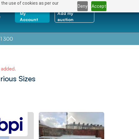
 the use of cookies as per our
Deny
Accept
My
Add my
e
Account
auction
1 300
e added.
rious Sizes