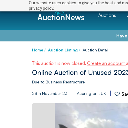
Our website uses cookies to give you the best and mos
privacy policy.
Auctions
Have
Home
/
Auction Listing
/
Auction Detail
This auction is now closed.
Create an account
Online Auction of Unused 2023
Due to Business Restructure
28th November 23
Accrington , UK
Sa