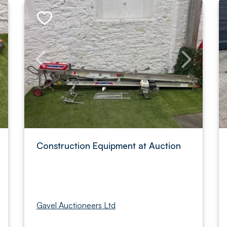
Construction Equipment at Auction
Gavel Auctioneers Ltd