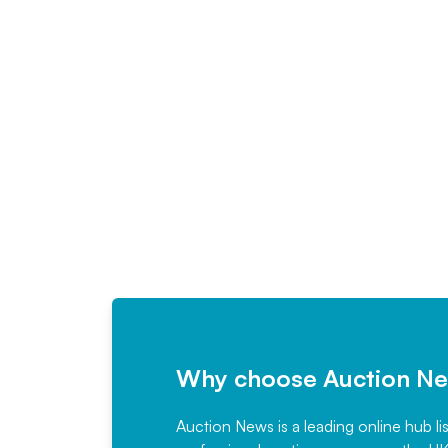
Why choose Auction N
Auction News is a leading online hub li