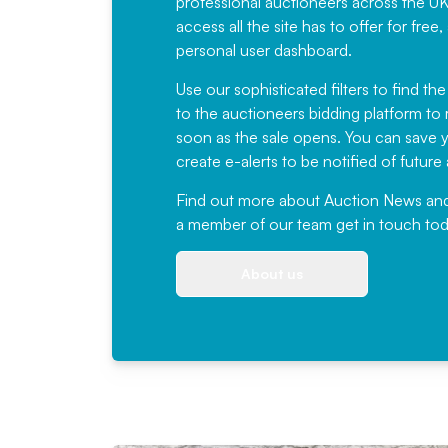
professional auctioneers across the U
access all the site has to offer for f
personal user dashboard.
Use our sophisticated filters to find the
to the auctioneers bidding platform to r
soon as the sale opens. You can save yo
create e-alerts to be notified of futur
Find out more
about Auction News and ou
a member of our team
get in touch
tod
About us