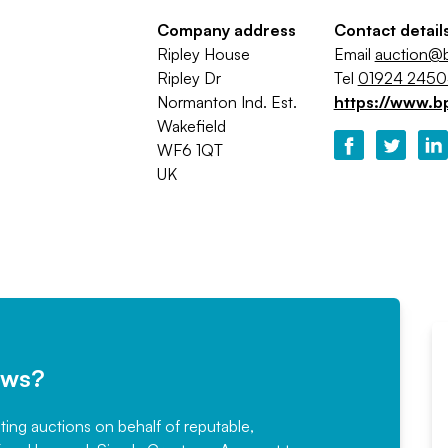
Company address
Contact detail
Ripley House
Email
auction@b
Ripley Dr
Tel
01924 245
Normanton Ind. Est.
https://www.b
Wakefield
WF6 1QT
UK
ews?
sting auctions on behalf of reputable,
Would not hesitate in