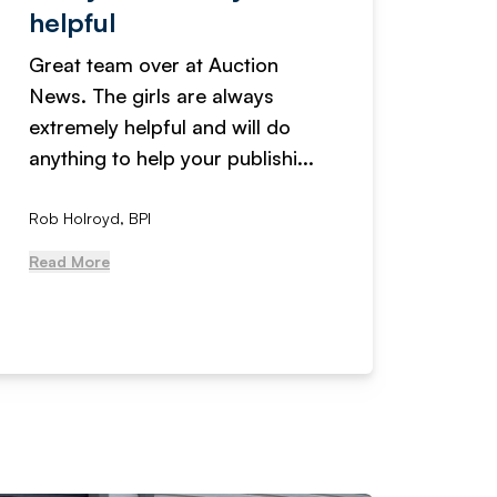
helpful
fanta
Great team over at Auction
We hav
News. The girls are always
adverti
extremely helpful and will do
years n
anything to help your publishi...
received
Rob Holroyd, BPI
, NCM Au
Read More
Read Mo