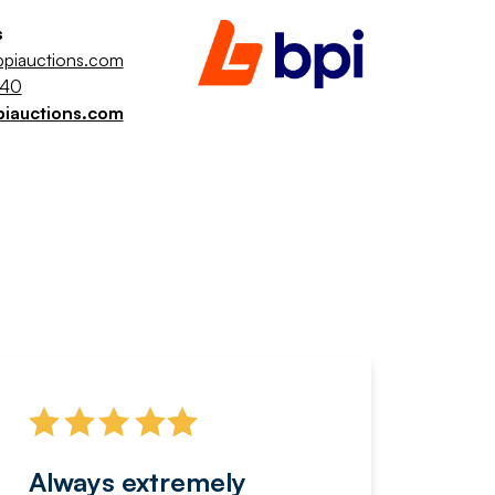
s
piauctions.com
040
piauctions.com
Always extremely
Servi