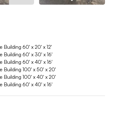
Building 60' x 20' x 12'
Building 60' x 30' x 16'
Building 60' x 40' x 16'
Building 100' x 50' x 20'
Building 100' x 40' x 20'
Building 60' x 40' x 16'