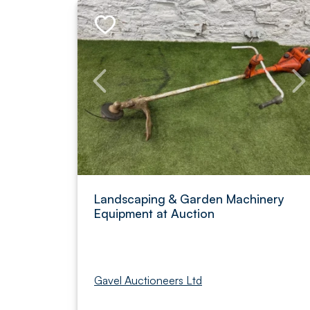
Landscaping & Garden Machinery
Equipment at Auction
Gavel Auctioneers Ltd