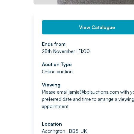
View Catalogue
Ends from
28th November | 11:00
Auction Type
Online auction
Viewing
Please email
jamie@bpiauctions.com
with y
preferred date and time to arrange a viewin
appointment
Location
Accrington , BB5, UK