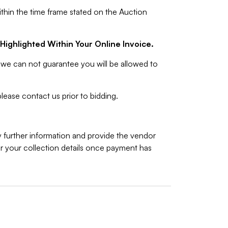
ithin the time frame stated on the Auction
Highlighted Within Your Online Invoice.
we can not guarantee you will be allowed to
lease contact us prior to bidding.
y further information and provide the vendor
 your collection details once payment has