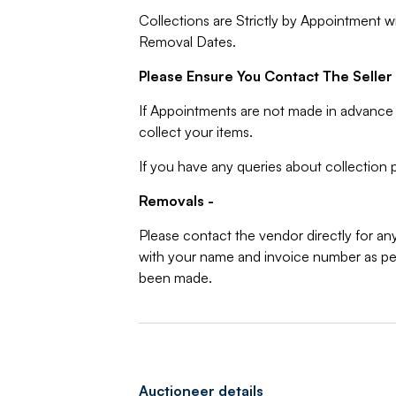
Collections are Strictly by Appointment w
Removal Dates.
Please Ensure You Contact The Seller 
If Appointments are not made in advance 
collect your items.
If you have any queries about collection p
Removals -
Please contact the vendor directly for an
with your name and invoice number as per
been made.
Auctioneer details