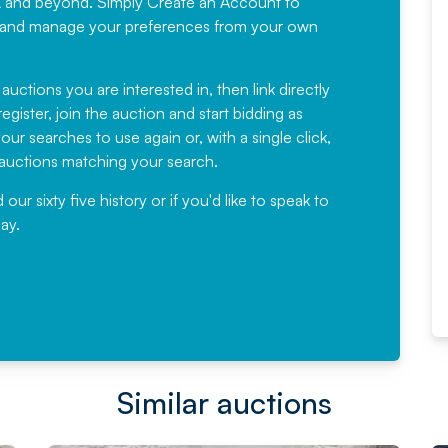
K and beyond. Simply
Create an Account
to
recommending
ree, and manage your preferences from your own
Fantastic Service every time. We
have been working with Auction
 auctions you are interested in, then link directly
egister, join the auction and start bidding as
News for a number of years and
ur searches to use again or, with a single click,
would not hesitate ...
e auctions matching your search.
, Eddisons Commercial Limited
r sixty five history or if you'd like to speak to
ay.
Read More
Similar auctions