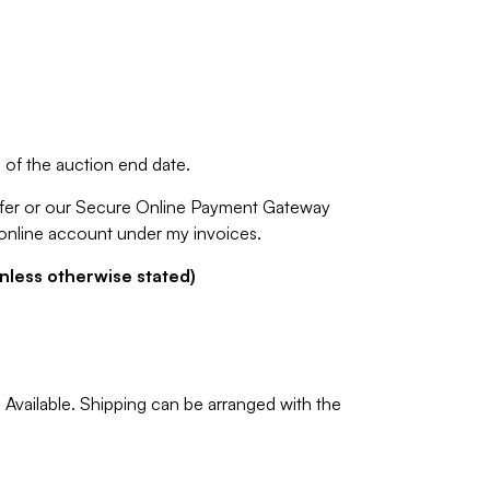
of the auction end date.
fer or our Secure Online Payment Gateway
 online account under my invoices.
nless otherwise stated)
Available. Shipping can be arranged with the