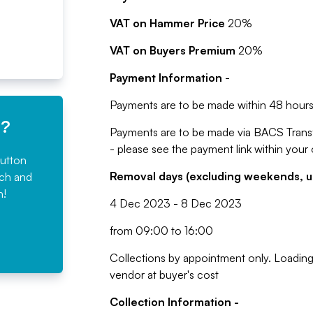
VAT on Hammer Price
20%
VAT on Buyers Premium
20%
Payment Information
-
Payments are to be made within 48 hours 
e?
Payments are to be made via BACS Trans
- please see the payment link within your
button
Removal days (excluding weekends, u
rch and
n!
4 Dec 2023 - 8 Dec 2023
from 09:00 to 16:00
Collections by appointment only. Loading 
vendor at buyer's cost
Collection Information -