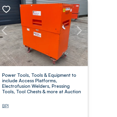
Power Tools, Tools & Equipment to
include Access Platforms,
Electrofusion Welders, Pressing
Tools, Tool Chests & more at Auction
BPI