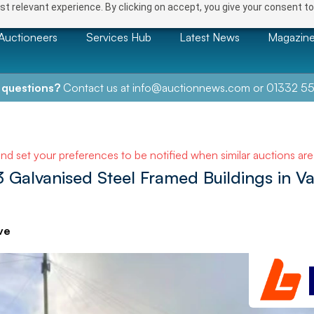
t relevant experience. By clicking on accept, you give your consent to
Auctioneers
Services Hub
Latest News
Magazin
 questions?
Contact us at
info@auctionnews.com
or
01332 55
and set your preferences to be notified when similar auctions ar
 Galvanised Steel Framed Buildings in Va
ve
NEXT