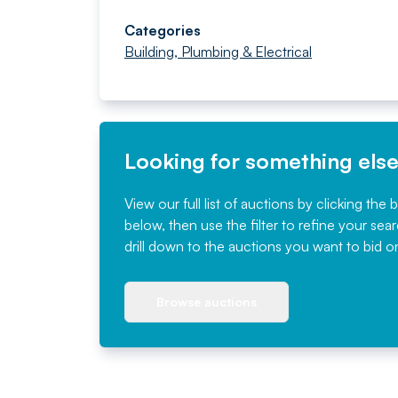
Categories
Building, Plumbing & Electrical
Looking for something els
View our full list of auctions by clicking the 
below, then use the filter to refine your sea
drill down to the auctions you want to bid o
Browse auctions