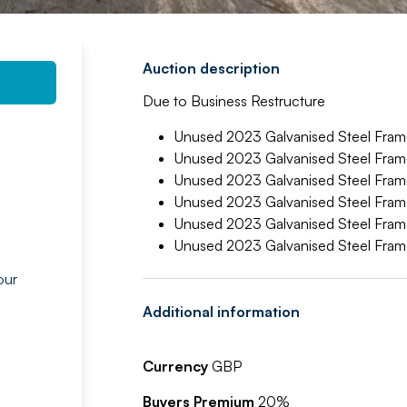
Auction description
Due to Business Restructure
Unused 2023 Galvanised Steel Frame 
Unused 2023 Galvanised Steel Frame 
Unused 2023 Galvanised Steel Frame 
Unused 2023 Galvanised Steel Frame 
Unused 2023 Galvanised Steel Frame 
Unused 2023 Galvanised Steel Frame 
our
g
Additional information
Currency
GBP
Buyers Premium
20%