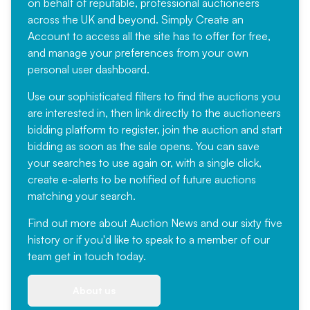
on behalf of reputable, professional auctioneers
across the UK and beyond. Simply
Create an
Account
to access all the site has to offer for free,
and manage your preferences from your own
personal user dashboard.
Use our sophisticated filters to find the auctions you
are interested in, then link directly to the auctioneers
bidding platform to register, join the auction and start
bidding as soon as the sale opens. You can save
your searches to use again or, with a single click,
create e-alerts to be notified of future auctions
matching your search.
Find out more
about Auction News and our sixty five
history or if you'd like to speak to a member of our
team
get in touch
today.
About us