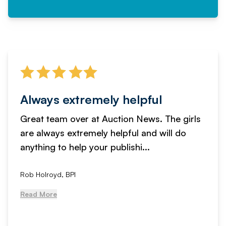
Always extremely helpful
Great team over at Auction News. The girls
are always extremely helpful and will do
anything to help your publishi...
Rob Holroyd, BPI
Read More