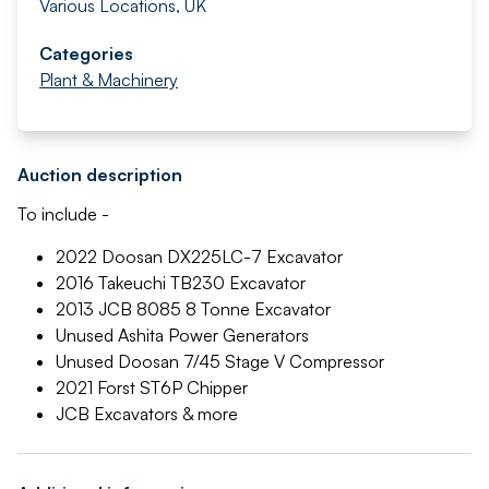
Various Locations, UK
Categories
Plant & Machinery
Auction description
To include -
2022 Doosan DX225LC-7 Excavator
2016 Takeuchi TB230 Excavator
2013 JCB 8085 8 Tonne Excavator
Unused Ashita Power Generators
Unused Doosan 7/45 Stage V Compressor
2021 Forst ST6P Chipper
JCB Excavators & more