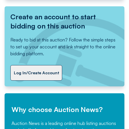
Create an account to start
bidding on this auction
Ready to bid at this auction? Follow the simple steps
to set up your account and link straight to the online
bidding platform.
Log In/Create Account
Why choose Auction News?
Auction News is a leading online hub listing auctions