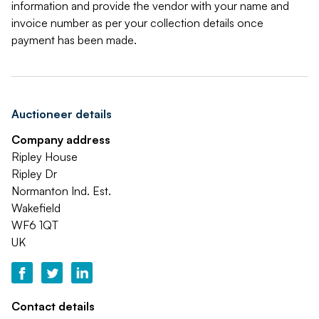
information and provide the vendor with your name and
invoice number as per your collection details once
payment has been made.
Auctioneer details
Company address
Ripley House
Ripley Dr
Normanton Ind. Est.
Wakefield
WF6 1QT
UK
Contact details