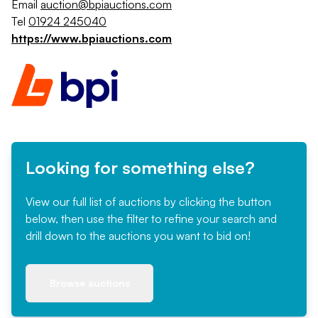
Email
auction@bpiauctions.com
Tel
01924 245040
https://www.bpiauctions.com
Looking for something else?
View our full list of auctions by clicking the button
below, then use the filter to refine your search and
drill down to the auctions you want to bid on!
Browse auctions