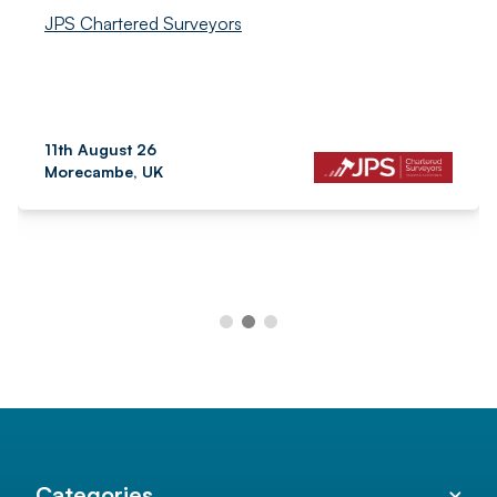
JPS Chartered Surveyors
11th August 26
Morecambe, UK
Categories