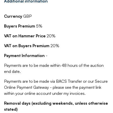
Additional information
Currency
GBP
Buyers Premium
5%
VAT on Hammer Price
20%
VAT on Buyers Premium
20%
Payment Information
-
Payments are to be made within 48 hours of the auction
end date.
Payments are to be made via BACS Transfer or our Secure
Online Payment Gateway - please see the payment link
within your online account under my invoices.
Removal days (excluding weekends, unless otherwise
stated)