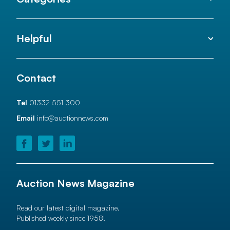
Helpful
Contact
Tel
01332 551 300
Email
info@auctionnews.com
Auction News Magazine
Read our latest digital magazine.
Published weekly since 1958!