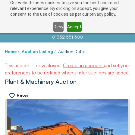
Our website uses cookies to give you the best and most
relevant experience. By clicking on accept, you give your
consent to the use of cookies as per our privacy policy.
Deny
Accept
Contact us at
info@auctionnews.com
01332 551 300
Home
/
Auction Listing
/
Auction Detail
This auction is now closed.
Create an account
and set your
preferences to be notified when similar auctions are added.
Plant & Machinery Auction
Save