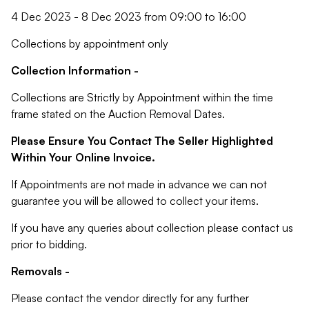
4 Dec 2023 - 8 Dec 2023 from 09:00 to 16:00
Collections by appointment only
Collection Information -
Collections are Strictly by Appointment within the time
frame stated on the Auction Removal Dates.
Please Ensure You Contact The Seller Highlighted
Within Your Online Invoice.
If Appointments are not made in advance we can not
guarantee you will be allowed to collect your items.
If you have any queries about collection please contact us
prior to bidding.
Removals -
Please contact the vendor directly for any further