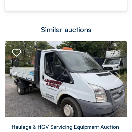
Similar auctions
Haulage & HGV Servicing Equipment Auction