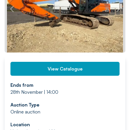
PREV
NEXT
View Catalogue
Ends from
28th November | 14:00
Auction Type
Online auction
Location