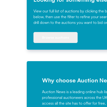
View our full list of auctions by clicking the 
below, then use the filter to refine your sea
drill down to the auctions you want to bid o
Browse auctions
Why choose Auction N
Auction News is a leading online hub li
professional auctioneers across the U
access all the site has to offer for f