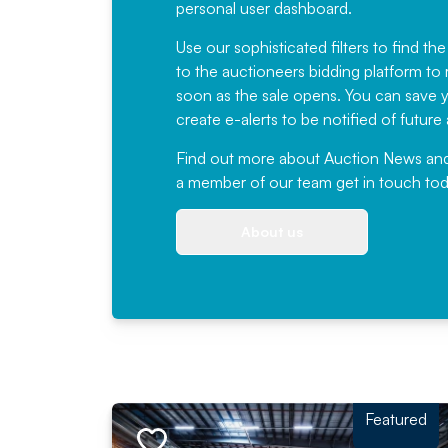
personal user dashboard.
Use our sophisticated filters to find the
to the auctioneers bidding platform to r
soon as the sale opens. You can save yo
create e-alerts to be notified of futur
Find out more
about Auction News and ou
a member of our team
get in touch
tod
About us
Featured