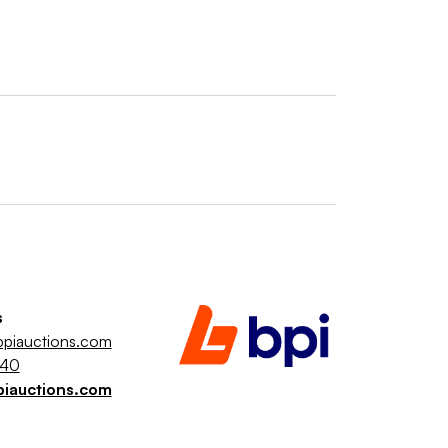
s
piauctions.com
040
piauctions.com