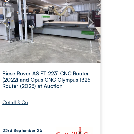
Biese Rover AS FT 2231 CNC Router
(2022) and Opus CNC Olympus 1325
Router (2023) at Auction
Cottrill & Co
23rd September 26