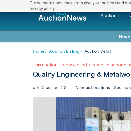
Our website uses cookies to give you the best and mos
privacy policy.
Auctions
Have
Home
/
Auction Listing
/
Auction Detail
This auction is now closed.
Create an account
Quality Engineering & Metalwo
6th December 22
Various Locations - See indiv