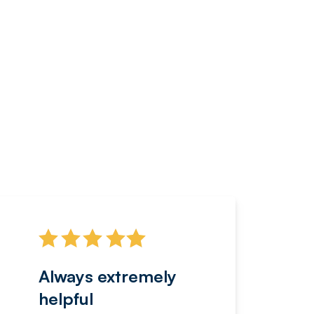
Always extremely
Servi
helpful
fanta