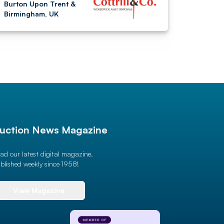
Burton Upon Trent &
Birmingham, UK
uction News Magazine
ad our latest digital magazine.
blished weekly since 1958!
View Magazine