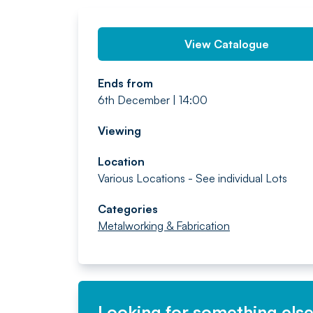
View Catalogue
Ends from
6th December | 14:00
Viewing
Location
Various Locations - See individual Lots
Categories
Metalworking & Fabrication
Looking for something els