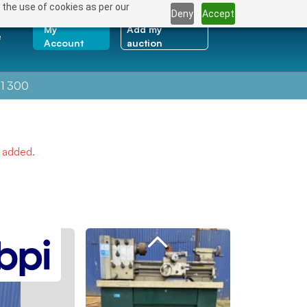
 the use of cookies as per our
Deny
Accept
My
Add my
e
Account
auction
1 300
e added.