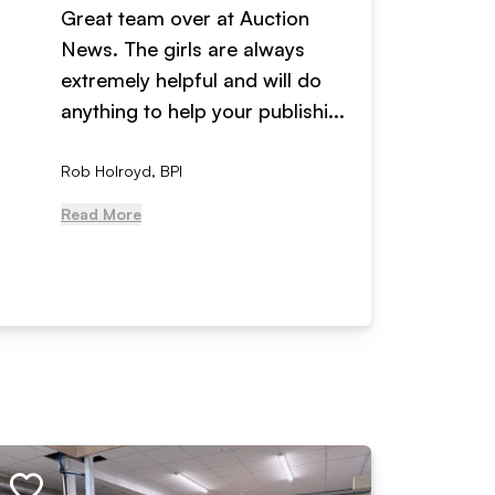
Great team over at Auction
We hav
News. The girls are always
adverti
extremely helpful and will do
years n
anything to help your publishi...
received
Rob Holroyd, BPI
, NCM Au
Read More
Read Mo