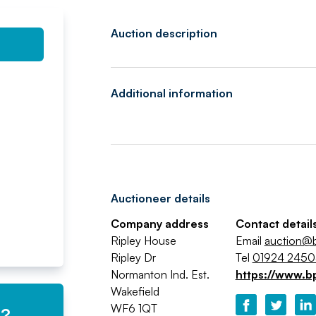
Auction description
Additional information
Auctioneer details
Company address
Contact detail
Ripley House
Email
auction@b
Ripley Dr
Tel
01924 245
Normanton Ind. Est.
https://www.b
Wakefield
WF6 1QT
e?