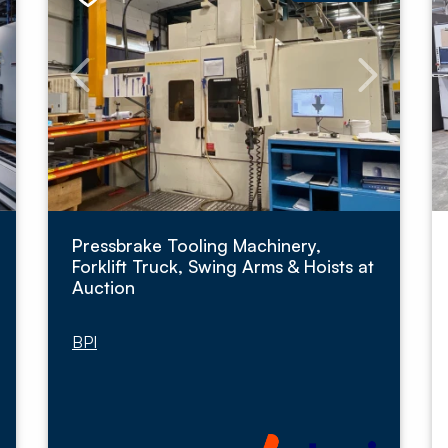
Pressbrake Tooling Machinery,
Forklift Truck, Swing Arms & Hoists at
Auction
BPI