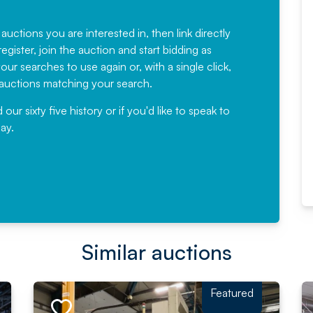
Fantastic Service every time. We
have been working with Auction
 auctions you are interested in, then link directly
egister, join the auction and start bidding as
News for a number of years and
ur searches to use again or, with a single click,
would not hesitate ...
e auctions matching your search.
, Eddisons Commercial Limited
r sixty five history or if you'd like to speak to
ay.
Read More
Similar auctions
Featured