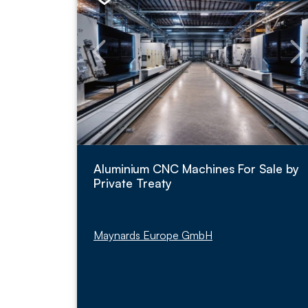
Aluminium CNC Machines For Sale by
Private Treaty
Maynards Europe GmbH