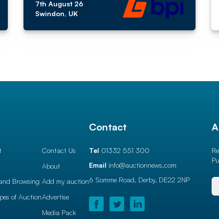
7th August 26
Swindon, UK
l
Contact
A
t
Contact Us
Tel
01332 551 300
Re
Pu
Email
info@auctionnews.com
About
6 Somme Road, Derby,
DE22 2NP
and Browsing
Add my auction
ypes of Auction
Advertise
Media Pack