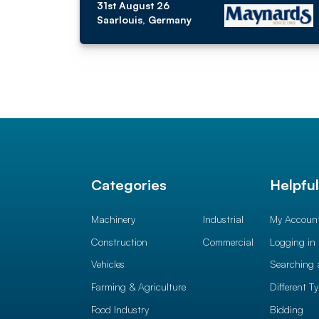
31st August 26
Saarlouis, Germany
Categories
Helpfu
Machinery
Industrial
My Accoun
Construction
Commercial
Logging in
Vehicles
Searching 
Farming & Agriculture
Different T
Food Industry
Bidding