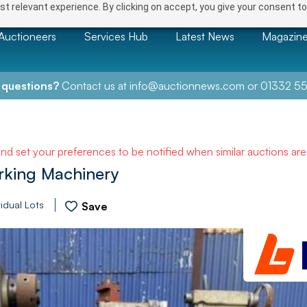
t relevant experience. By clicking on accept, you give your consent to
Auctioneers
Services Hub
Latest News
Magazin
 questions?
Contact us at
info@auctionnews.com
or
01332 55
and set your preferences to be notified when similar auctions ar
rking Machinery
idual Lots
Save