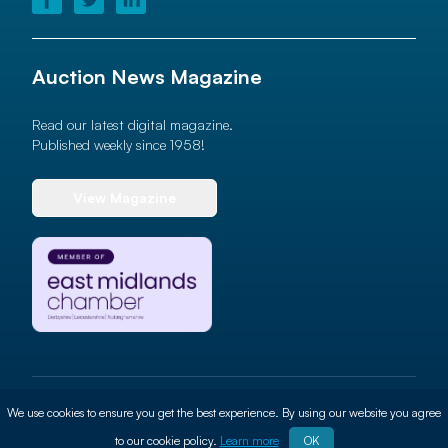
Auction News Magazine
Read our latest digital magazine.
Published weekly since 1958!
View Magazine
© 2026 Auction News Ltd. All rights reserved
We use cookies to ensure you get the best experience. By using our website you agree
Terms of use
Privacy Policy
Cookie Policy
Site By
ALT
to our cookie policy.
Learn more
OK