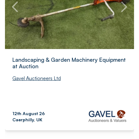
Landscaping & Garden Machinery Equipment
at Auction
Gavel Auctioneers Ltd
12th August 26
Caerphilly, UK