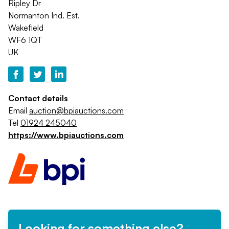
Ripley Dr
Normanton Ind. Est.
Wakefield
WF6 1QT
UK
Contact details
Email
auction@bpiauctions.com
Tel
01924 245040
https://www.bpiauctions.com
Looking for something else?