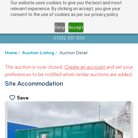
Our website uses cookies to give you the best and most
relevant experience. By clicking on accept, you give your
consent to the use of cookies as per our privacy policy.
Deny
Accept
Contact us at
info@auctionnews.com
01332 551 300
Home
/
Auction Listing
/
Auction Detail
This auction is now closed.
Create an account
and set your
preferences to be notified when similar auctions are added.
Site Accommodation
Save