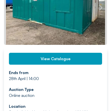
PREV
NEXT
View Catalogue
Ends from
28th April | 14:00
Auction Type
Online auction
Location