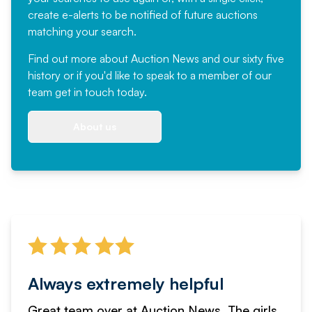
create e-alerts to be notified of future auctions
matching your search.
Find out more
about Auction News and our sixty five
history or if you'd like to speak to a member of our
team
get in touch
today.
About us
Always extremely helpful
Great team over at Auction News. The girls