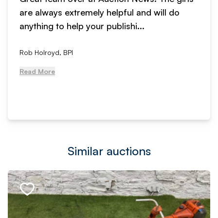
are always extremely helpful and will do
anything to help your publishi...
Rob Holroyd, BPI
Read More
Similar auctions