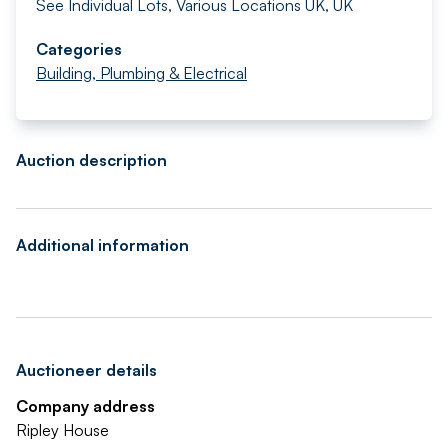
See Individual Lots, Various Locations UK, UK
Categories
Building, Plumbing & Electrical
Auction description
Additional information
Auctioneer details
Company address
Ripley House