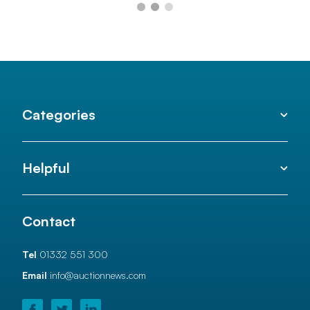
Categories
Helpful
Contact
Tel
01332 551 300
Email
info@auctionnews.com