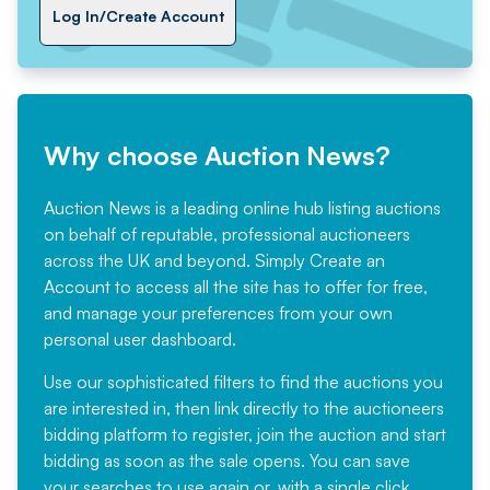
Log In/Create Account
Why choose Auction News?
Auction News is a leading online hub listing auctions
on behalf of reputable, professional auctioneers
across the UK and beyond. Simply
Create an
Account
to access all the site has to offer for free,
and manage your preferences from your own
personal user dashboard.
Use our sophisticated filters to find the auctions you
are interested in, then link directly to the auctioneers
bidding platform to register, join the auction and start
bidding as soon as the sale opens. You can save
your searches to use again or, with a single click,