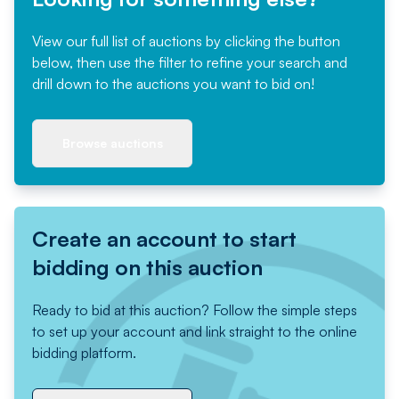
View our full list of auctions by clicking the button
below, then use the filter to refine your search and
drill down to the auctions you want to bid on!
Browse auctions
Create an account to start
bidding on this auction
Ready to bid at this auction? Follow the simple steps
to set up your account and link straight to the online
bidding platform.