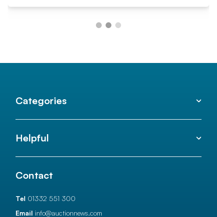
Categories
Helpful
Contact
Tel
01332 551 300
Email
info@auctionnews.com