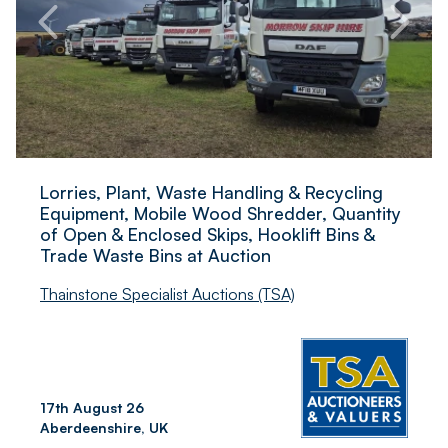
Lorries, Plant, Waste Handling & Recycling
Equipment, Mobile Wood Shredder, Quantity
of Open & Enclosed Skips, Hooklift Bins &
Trade Waste Bins at Auction
Thainstone Specialist Auctions (TSA)
17th August 26
Aberdeenshire, UK