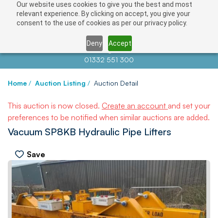
Our website uses cookies to give you the best and most
relevant experience. By clicking on accept, you give your
consent to the use of cookies as per our privacy policy.
Deny
Accept
Contact us at
info@auctionnews.com
01332 551 300
Home
/
Auction Listing
/
Auction Detail
This auction is now closed.
Create an account
and set your
preferences to be notified when similar auctions are added.
Vacuum SP8KB Hydraulic Pipe Lifters
Save