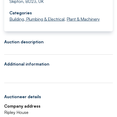
Skipton, BD23, UK
Categories
Building, Plumbing & Electrical
,
Plant & Machinery
Auction description
Additional information
Auctioneer details
Company address
Ripley House