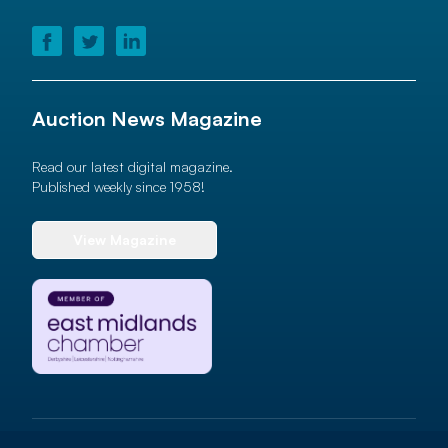
Auction News Magazine
Read our latest digital magazine.
Published weekly since 1958!
View Magazine