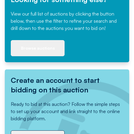
View our full list of auctions by clicking the button
below, then use the filter to refine your search and
drill down to the auctions you want to bid on!
Browse auctions
Create an account to start
bidding on this auction
Ready to bid at this auction? Follow the simple steps
to set up your account and link straight to the online
bidding platform.