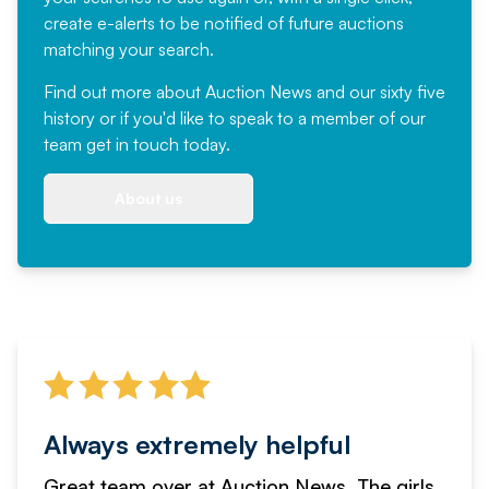
create e-alerts to be notified of future auctions
matching your search.
Find out more
about Auction News and our sixty five
history or if you'd like to speak to a member of our
team
get in touch
today.
About us
Always extremely helpful
Great team over at Auction News. The girls