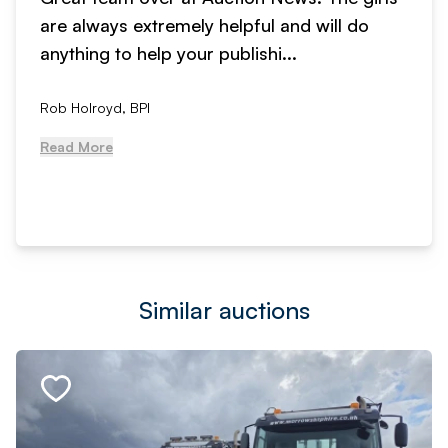
are always extremely helpful and will do
anything to help your publishi...
Rob Holroyd, BPI
Read More
Similar auctions