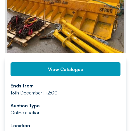
PREV
NEXT
View Catalogue
Ends from
13th December | 12:00
Auction Type
Online auction
Location