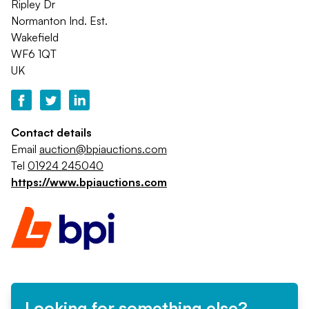
Ripley Dr
Normanton Ind. Est.
Wakefield
WF6 1QT
UK
Contact details
Email
auction@bpiauctions.com
Tel
01924 245040
https://www.bpiauctions.com
Looking for something else?