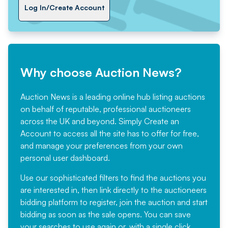
Log In/Create Account
Why choose Auction News?
Auction News is a leading online hub listing auctions
on behalf of reputable, professional auctioneers
across the UK and beyond. Simply
Create an
Account
to access all the site has to offer for free,
and manage your preferences from your own
personal user dashboard.
Use our sophisticated filters to find the auctions you
are interested in, then link directly to the auctioneers
bidding platform to register, join the auction and start
bidding as soon as the sale opens. You can save
your searches to use again or, with a single click,