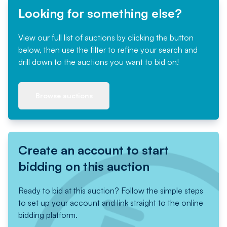
Looking for something else?
View our full list of auctions by clicking the button
below, then use the filter to refine your search and
drill down to the auctions you want to bid on!
Browse auctions
Create an account to start
bidding on this auction
Ready to bid at this auction? Follow the simple steps
to set up your account and link straight to the online
bidding platform.