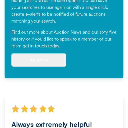
bidding as soon as the sale opens. You can save
your searches to use again or, with a single click,
create e-alerts to be notified of future auctions
matching your search.
Find out more
about Auction News and our sixty five
history or if you'd like to speak to a member of our
team
get in touch
today.
About us
Always extremely helpful