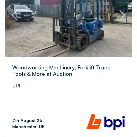
Woodworking Machinery, Forklift Truck,
Tools & More at Auction
BPI
7th August 26
Manchester, UK