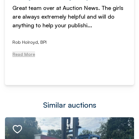
Great team over at Auction News. The girls
are always extremely helpful and will do
anything to help your publishi...
Rob Holroyd, BPI
Read More
Similar auctions