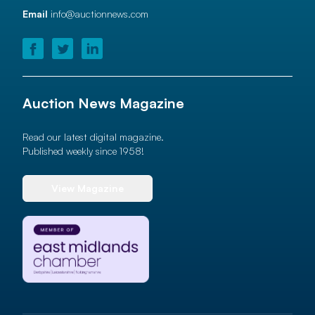
Email
info@auctionnews.com
Auction News Magazine
Read our latest digital magazine.
Published weekly since 1958!
View Magazine