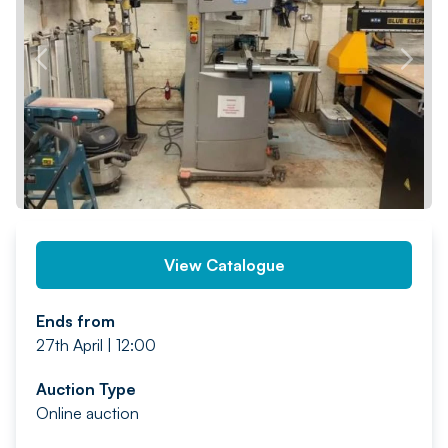
PREV
NEXT
View Catalogue
Ends from
27th April | 12:00
Auction Type
Online auction