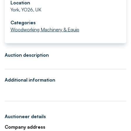
Location
York, YO26, UK
Categories
Woodworking Machinery & Equip
Auction description
Additional information
Auctioneer details
Company address