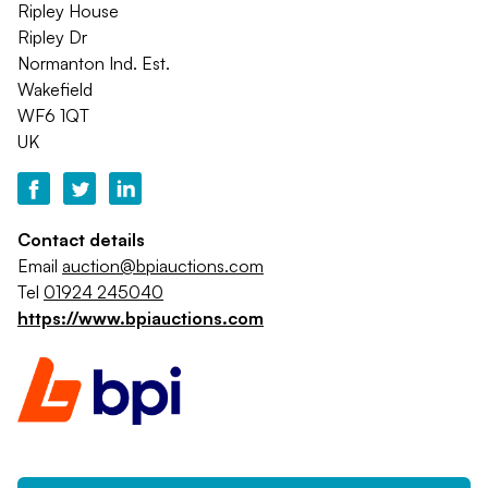
Ripley House
Ripley Dr
Normanton Ind. Est.
Wakefield
WF6 1QT
UK
Contact details
Email
auction@bpiauctions.com
Tel
01924 245040
https://www.bpiauctions.com