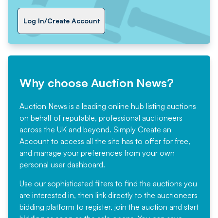
Log In/Create Account
Why choose Auction News?
Auction News is a leading online hub listing auctions
on behalf of reputable, professional auctioneers
across the UK and beyond. Simply
Create an
Account
to access all the site has to offer for free,
and manage your preferences from your own
personal user dashboard.
Use our sophisticated filters to find the auctions you
are interested in, then link directly to the auctioneers
bidding platform to register, join the auction and start