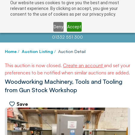
Our website uses cookies to give you the best and most
relevant experience. By clicking on accept, you give your
consent to the use of cookies as per our privacy policy.
Deny
Accept
Contact us at
info@auctionnews.com
01332 551 300
Home
/
Auction Listing
/
Auction Detail
This auction is now closed.
Create an account
and set your
preferences to be notified when similar auctions are added.
Woodworking Machinery, Tools and Tooling
from Gun Stock Workshop
Save