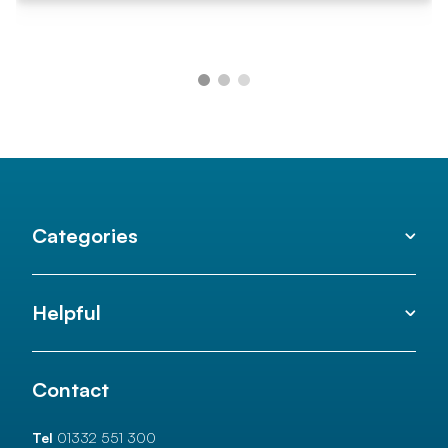
Categories
Helpful
Contact
Tel
01332 551 300