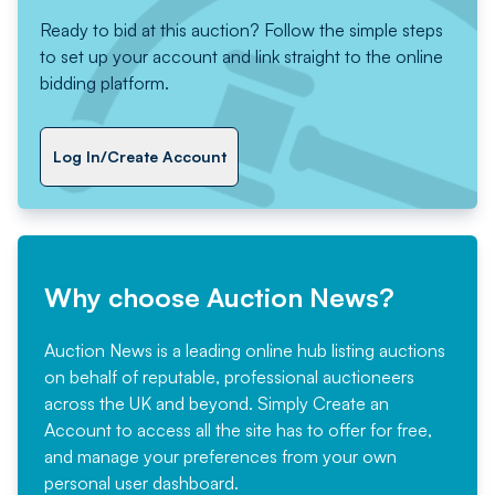
Ready to bid at this auction? Follow the simple steps
to set up your account and link straight to the online
bidding platform.
Log In/Create Account
Why choose Auction News?
Auction News is a leading online hub listing auctions
on behalf of reputable, professional auctioneers
across the UK and beyond. Simply
Create an
Account
to access all the site has to offer for free,
and manage your preferences from your own
personal user dashboard.