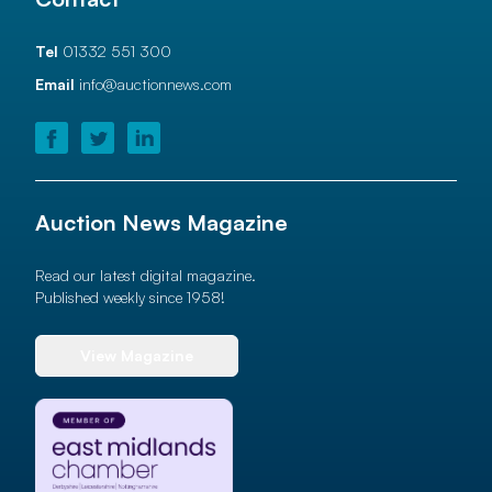
Tel
01332 551 300
Email
info@auctionnews.com
Auction News Magazine
Read our latest digital magazine.
Published weekly since 1958!
View Magazine