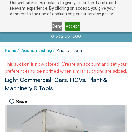
Our website uses cookies to give you the best and most
relevant experience. By clicking on accept, you give your
consent to the use of cookies as per our privacy policy.
Deny
Accept
Contact us at
info@auctionnews.com
01332 551 300
Home
/
Auction Listing
/
Auction Detail
This auction is now closed.
Create an account
and set your
preferences to be notified when similar auctions are added.
Light Commercial, Cars, HGVs, Plant &
Machinery & Tools
Save