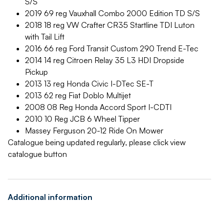
S/S
2019 69 reg Vauxhall Combo 2000 Edition TD S/S
2018 18 reg VW Crafter CR35 Startline TDI Luton
with Tail Lift
2016 66 reg Ford Transit Custom 290 Trend E-Tec
2014 14 reg Citroen Relay 35 L3 HDI Dropside
Pickup
2013 13 reg Honda Civic I-DTec SE-T
2013 62 reg Fiat Doblo Multijet
2008 08 Reg Honda Accord Sport I-CDTI
2010 10 Reg JCB 6 Wheel Tipper
Massey Ferguson 20-12 Ride On Mower
Catalogue being updated regularly, please click view
catalogue button
Additional information