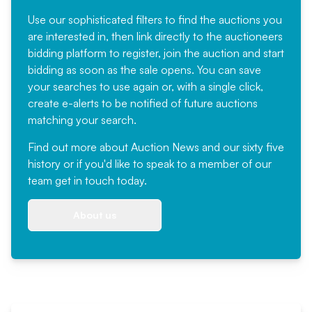
Use our sophisticated filters to find the auctions you
are interested in, then link directly to the auctioneers
bidding platform to register, join the auction and start
bidding as soon as the sale opens. You can save
your searches to use again or, with a single click,
create e-alerts to be notified of future auctions
matching your search.
Find out more
about Auction News and our sixty five
history or if you'd like to speak to a member of our
team
get in touch
today.
About us