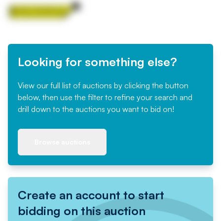
Looking for something else?
View our full list of auctions by clicking the button
below, then use the filter to refine your search and
drill down to the auctions you want to bid on!
Browse auctions
Create an account to start
bidding on this auction