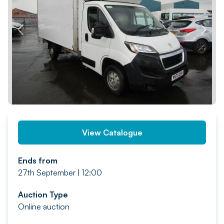
PREV
NEXT
View Catalogue
Ends from
27th September | 12:00
Auction Type
Online auction