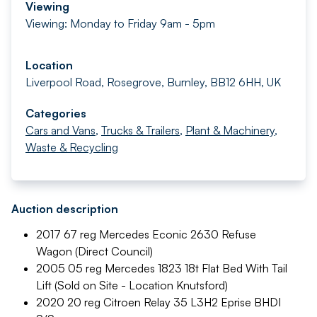
Viewing
Viewing: Monday to Friday 9am - 5pm
Location
Liverpool Road, Rosegrove, Burnley, BB12 6HH, UK
Categories
Cars and Vans
,
Trucks & Trailers
,
Plant & Machinery
,
Waste & Recycling
Auction description
2017 67 reg Mercedes Econic 2630 Refuse
Wagon (Direct Council)
2005 05 reg Mercedes 1823 18t Flat Bed With Tail
Lift (Sold on Site - Location Knutsford)
2020 20 reg Citroen Relay 35 L3H2 Eprise BHDI