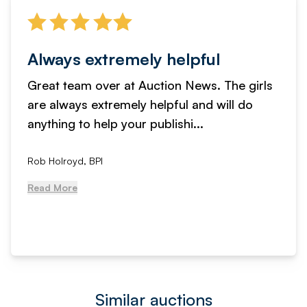
Always extremely helpful
Great team over at Auction News. The girls
are always extremely helpful and will do
anything to help your publishi...
Rob Holroyd, BPI
Read More
Similar auctions