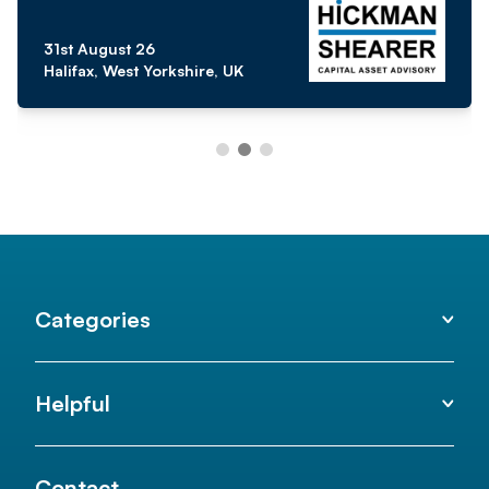
31st August 26
Halifax, West Yorkshire, UK
Categories
Helpful
Contact