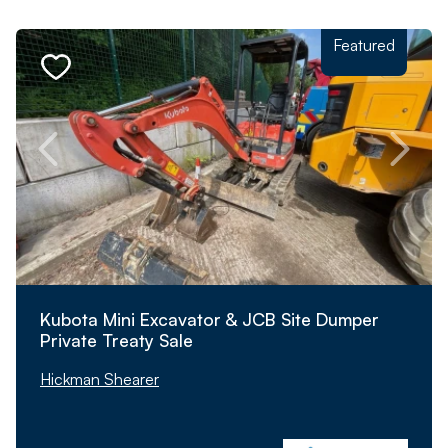
Featured
Kubota Mini Excavator & JCB Site Dumper
Private Treaty Sale
Hickman Shearer