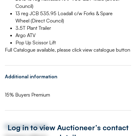
Council)
13 reg JCB 535.95 Loadall c/w Forks & Spare
Wheel (Direct Council)
3.5T Plant Trailer
Argo ATV
Pop Up Scissor Lift
Full Catalogue available, please click view catalogue button
Additional information
15% Buyers Premium
Log in to view Auctioneer’s contact
Auctioneer details