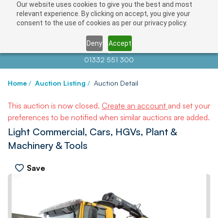
Our website uses cookies to give you the best and most
relevant experience. By clicking on accept, you give your
consent to the use of cookies as per our privacy policy.
Deny
Accept
Contact us at
info@auctionnews.com
01332 551 300
Home
/
Auction Listing
/
Auction Detail
This auction is now closed.
Create an account
and set your
preferences to be notified when similar auctions are added.
Light Commercial, Cars, HGVs, Plant &
Machinery & Tools
Save