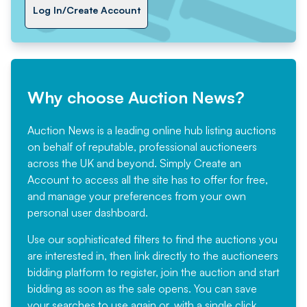
Log In/Create Account
Why choose Auction News?
Auction News is a leading online hub listing auctions
on behalf of reputable, professional auctioneers
across the UK and beyond. Simply
Create an
Account
to access all the site has to offer for free,
and manage your preferences from your own
personal user dashboard.
Use our sophisticated filters to find the auctions you
are interested in, then link directly to the auctioneers
bidding platform to register, join the auction and start
bidding as soon as the sale opens. You can save
your searches to use again or, with a single click,