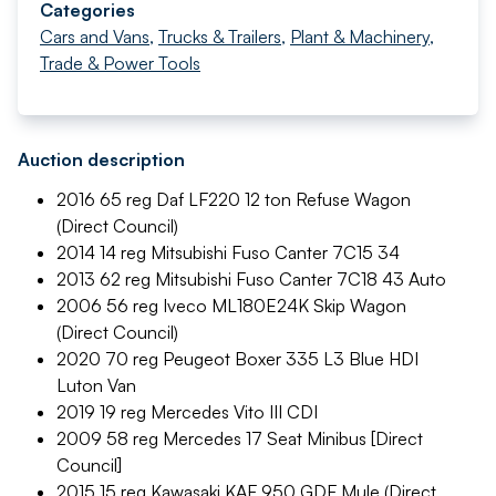
Categories
Cars and Vans
,
Trucks & Trailers
,
Plant & Machinery
,
Trade & Power Tools
Auction description
2016 65 reg Daf LF220 12 ton Refuse Wagon
(Direct Council)
2014 14 reg Mitsubishi Fuso Canter 7C15 34
2013 62 reg Mitsubishi Fuso Canter 7C18 43 Auto
2006 56 reg Iveco ML180E24K Skip Wagon
(Direct Council)
2020 70 reg Peugeot Boxer 335 L3 Blue HDI
Luton Van
2019 19 reg Mercedes Vito III CDI
2009 58 reg Mercedes 17 Seat Minibus [Direct
Council]
2015 15 reg Kawasaki KAF 950 GDF Mule (Direct