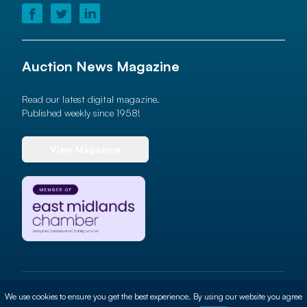
Auction News Magazine
Read our latest digital magazine.
Published weekly since 1958!
View Magazine
© 2026 Auction News Ltd. All rights reserved
We use cookies to ensure you get the best experience. By using our website you agree