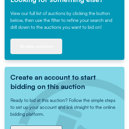
View our full list of auctions by clicking the button
below, then use the filter to refine your search and
drill down to the auctions you want to bid on!
Browse auctions
Create an account to start
bidding on this auction
Ready to bid at this auction? Follow the simple steps
to set up your account and link straight to the online
bidding platform.