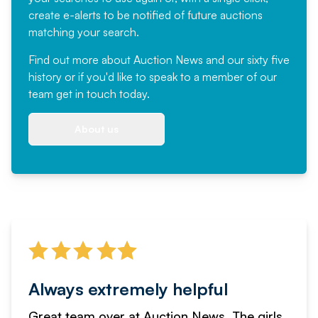
create e-alerts to be notified of future auctions
matching your search.
Find out more
about Auction News and our sixty five
history or if you'd like to speak to a member of our
team
get in touch
today.
About us
Always extremely helpful
Great team over at Auction News. The girls