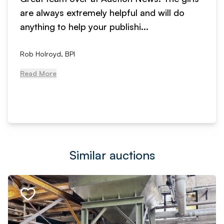
are always extremely helpful and will do
anything to help your publishi...
Rob Holroyd, BPI
Read More
Similar auctions