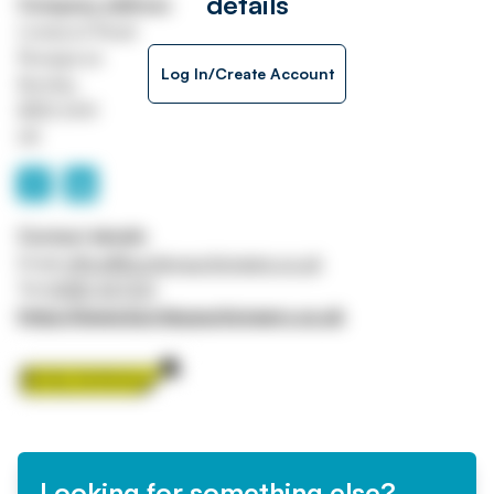
details
Company address
Liverpool Road
Rosegrove
Log In/Create Account
Burnley
BB12 6HH
UK
Contact details
Email
office@burnleyauctioneers.co.uk
Tel
01282 427231
https://www.burnleyauctioneers.co.uk
Looking for something else?