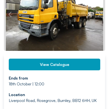
PREV
NEXT
View Catalogue
Ends from
18th October | 12:00
Location
Liverpool Road, Rosegrove, Burnley, BB12 6HH, UK