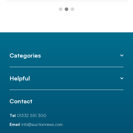
Categories
Helpful
Contact
Tel
01332 551 300
Email
info@auctionnews.com