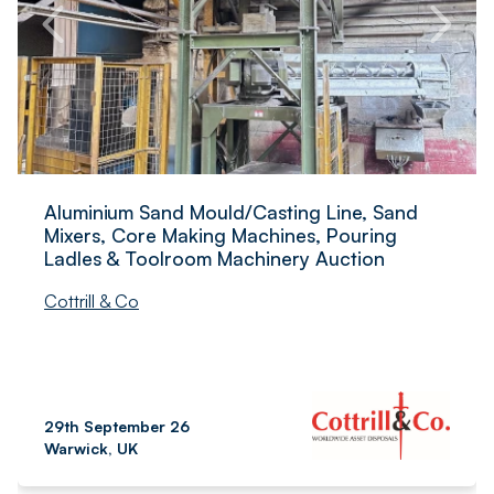
Aluminium Sand Mould/Casting Line, Sand
Mixers, Core Making Machines, Pouring
Ladles & Toolroom Machinery Auction
Cottrill & Co
29th September 26
Warwick, UK