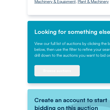
Machinery & Equipment
,
Plant & Machinery
Looking for something els
View our full list of auctions by clicking the 
below, then use the filter to refine your sea
drill down to the auctions you want to bid o
Browse auctions
Create an account to start
bidding on this auction