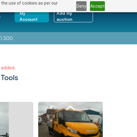
 the use of cookies as per our
Deny
Accept
My
Add my
e
Account
auction
1 300
e added.
 Tools