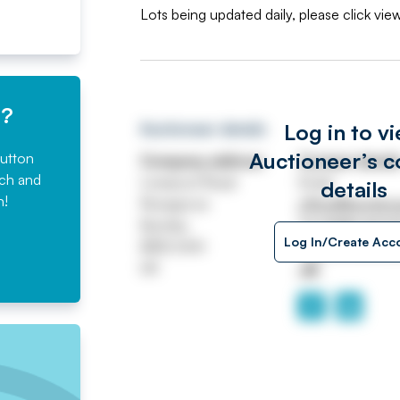
Lots being updated daily, please click view
e?
Log in to v
Auctioneer details
Auctioneer’s c
button
Company address
Contact detail
rch and
Liverpool Road
Email
details
n!
Rosegrove
office@burnleya
Burnley
Tel
01282 4272
Log In/Create Acc
BB12 6HH
https://www.b
UK
.uk