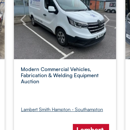
Modern Commercial Vehicles,
Fabrication & Welding Equipment
Auction
Lambert Smith Hampton - Southampton