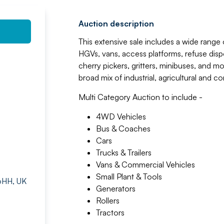
Auction description
This extensive sale includes a wide range 
HGVs, vans, access platforms, refuse dispo
cherry pickers, gritters, minibuses, and m
broad mix of industrial, agricultural and 
Multi Category Auction to include -
4WD Vehicles
Bus & Coaches
Cars
Trucks & Trailers
Vans & Commercial Vehicles
Small Plant & Tools
 6HH, UK
Generators
Rollers
Tractors