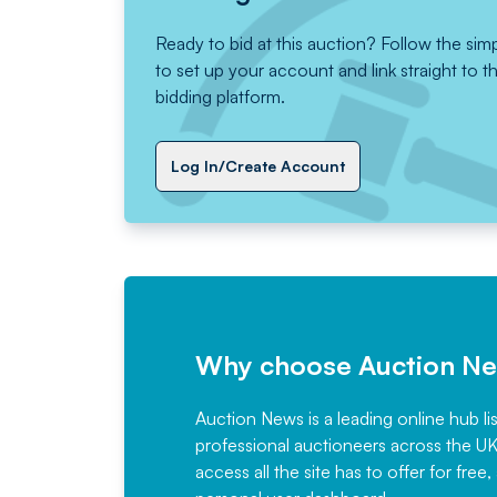
Ready to bid at this auction? Follow the sim
to set up your account and link straight to t
bidding platform.
Log In/Create Account
Why choose Auction N
Auction News is a leading online hub li
professional auctioneers across the U
access all the site has to offer for f