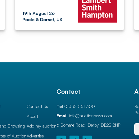
19th August 26
Poole & Dorset, UK
l
Contact
A
t
Contact Us
Tel
01332 551 300
Re
Pu
Email
info@auctionnews.com
About
6 Somme Road, Derby,
DE22 2NP
and Browsing
Add my auction
ypes of Auction
Advertise