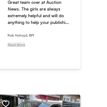
Great team over at Auction
We hav
News. The girls are always
adverti
extremely helpful and will do
years n
anything to help your publishi...
received
Rob Holroyd, BPI
, NCM Au
Read More
Read Mo