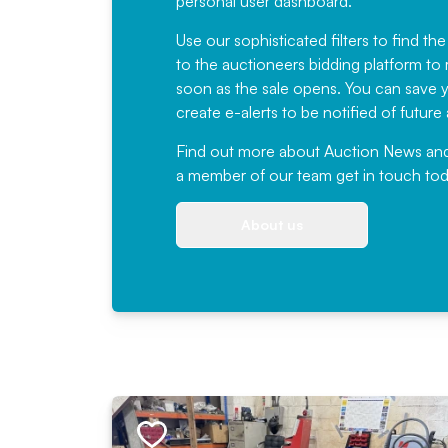
personal user dashboard.
Use our sophisticated filters to find the
to the auctioneers bidding platform to r
soon as the sale opens. You can save yo
create e-alerts to be notified of futur
Find out more
about Auction News and ou
a member of our team
get in touch
tod
About us