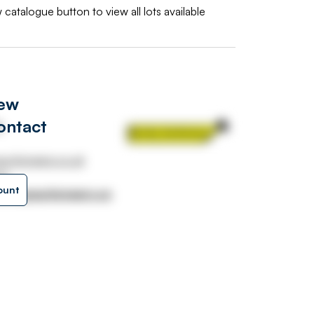
 catalogue button to view all lots available
iew
ontact
s
uctioneers.co.uk
31
ount
urnleyauctioneers.co