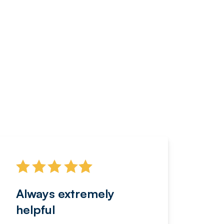
Always extremely
Servi
helpful
fanta