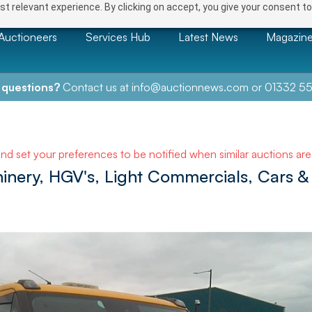
t relevant experience. By clicking on accept, you give your consent to
Auctioneers
Services Hub
Latest News
Magazin
 questions?
Contact us at
info@auctionnews.com
or
01332 55
and set your preferences to be notified when similar auctions ar
hinery, HGV's, Light Commercials, Cars &
NEXT