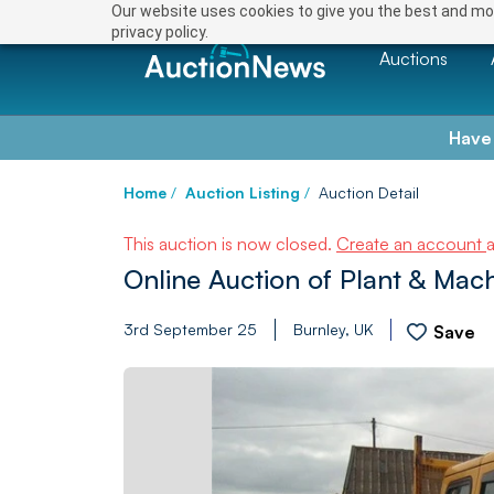
Our website uses cookies to give you the best and mos
privacy policy.
Auctions
Have
Home
/
Auction Listing
/
Auction Detail
This auction is now closed.
Create an account
Online Auction of Plant & Mac
3rd September 25
Burnley, UK
Save