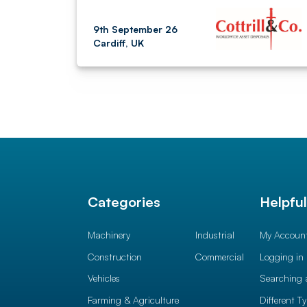
9th September 26
Cardiff, UK
Categories
Helpfu
Machinery
Industrial
My Accoun
Construction
Commercial
Logging in
Vehicles
Searching 
Farming & Agriculture
Different T