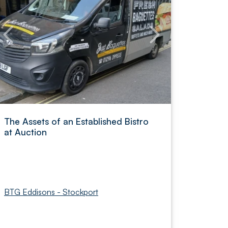
The Assets of an Established Bistro
at Auction
BTG Eddisons - Stockport