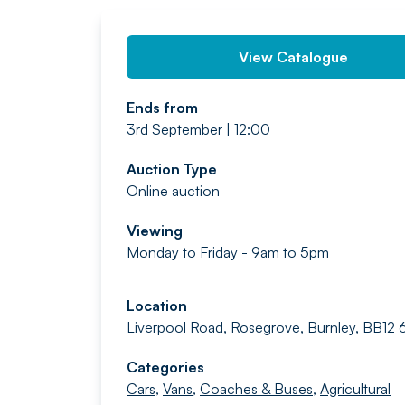
View Catalogue
Ends from
3rd September | 12:00
Auction Type
Online auction
Viewing
Monday to Friday - 9am to 5pm
Location
Liverpool Road, Rosegrove, Burnley, BB12
Categories
Cars
,
Vans
,
Coaches & Buses
,
Agricultural