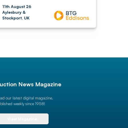
11th August 26
Aylesbury &
Stockport, UK
uction News Magazine
ad our latest digital magazine.
blished weekly since 1958!
View Magazine