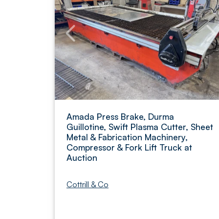
Amada Press Brake, Durma
Guillotine, Swift Plasma Cutter, Sheet
Metal & Fabrication Machinery,
Compressor & Fork Lift Truck at
Auction
Cottrill & Co