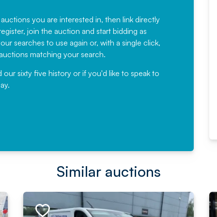
Fantastic Service every time. We
have been working with Auction
 auctions you are interested in, then link directly
egister, join the auction and start bidding as
News for a number of years and
ur searches to use again or, with a single click,
would not hesitate ...
e auctions matching your search.
, Eddisons Commercial Limited
r sixty five history or if you'd like to speak to
ay.
Read More
Similar auctions