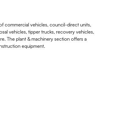
of commercial vehicles, council-direct units,
sal vehicles, tipper trucks, recovery vehicles,
ore. The plant & machinery section offers a
construction equipment.