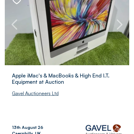
Apple iMac's & MacBook`s & High End I.T.
Equipment at Auction
Gavel Auctioneers Ltd
13th August 26
Caerphilly, UK