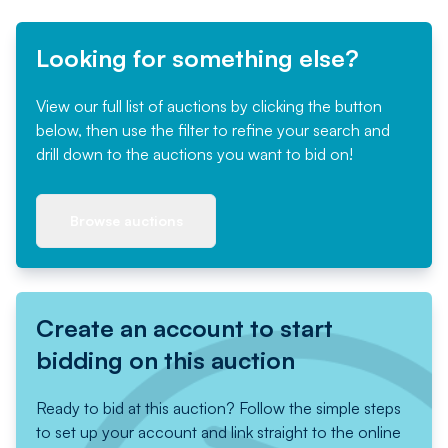
Looking for something else?
View our full list of auctions by clicking the button
below, then use the filter to refine your search and
drill down to the auctions you want to bid on!
Browse auctions
Create an account to start
bidding on this auction
Ready to bid at this auction? Follow the simple steps
to set up your account and link straight to the online