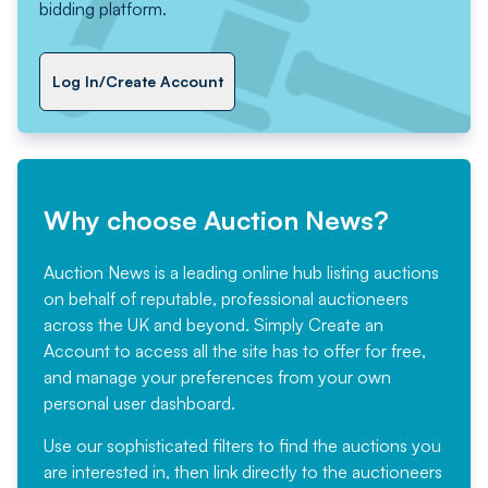
bidding platform.
Log In/Create Account
Why choose Auction News?
Auction News is a leading online hub listing auctions
on behalf of reputable, professional auctioneers
across the UK and beyond. Simply
Create an
Account
to access all the site has to offer for free,
and manage your preferences from your own
personal user dashboard.
Use our sophisticated filters to find the auctions you
are interested in, then link directly to the auctioneers