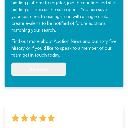
bidding platform to register, join the auction and start
bidding as soon as the sale opens. You can save
your searches to use again or, with a single click,
create e-alerts to be notified of future auctions
matching your search.
Find out more
about Auction News and our sixty five
history or if you'd like to speak to a member of our
team
get in touch
today.
About us