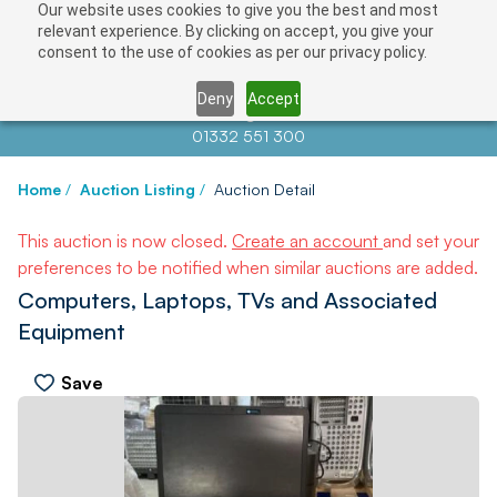
Our website uses cookies to give you the best and most
relevant experience. By clicking on accept, you give your
consent to the use of cookies as per our privacy policy.
Deny
Accept
Contact us at
info@auctionnews.com
01332 551 300
Home
/
Auction Listing
/
Auction Detail
This auction is now closed.
Create an account
and set your
preferences to be notified when similar auctions are added.
Computers, Laptops, TVs and Associated
Equipment
Save