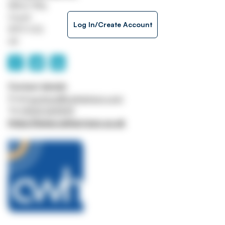
Milner Way
Ossett
Log In/Create Account
WF5 9JQ
UK
Contact details
Email
auctions@cwharrison.com
Tel
01924 269599
https://www.cwharrison.co.uk