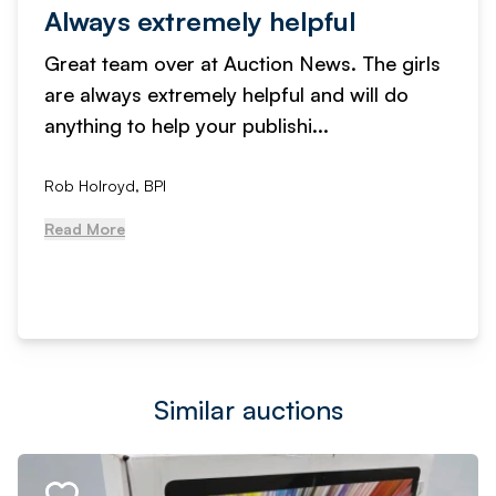
Always extremely helpful
Great team over at Auction News. The girls
are always extremely helpful and will do
anything to help your publishi...
Rob Holroyd, BPI
Read More
Similar auctions