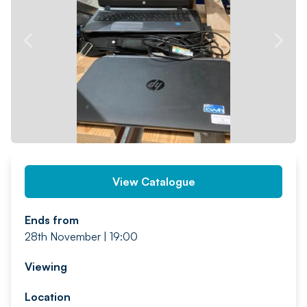
PREV
NEXT
View Catalogue
Ends from
28th November | 19:00
Viewing
Location