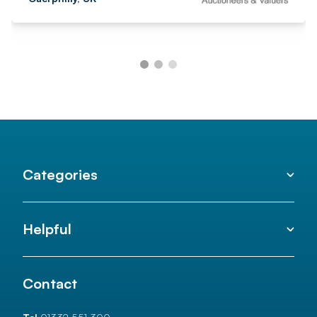
Categories
Helpful
Contact