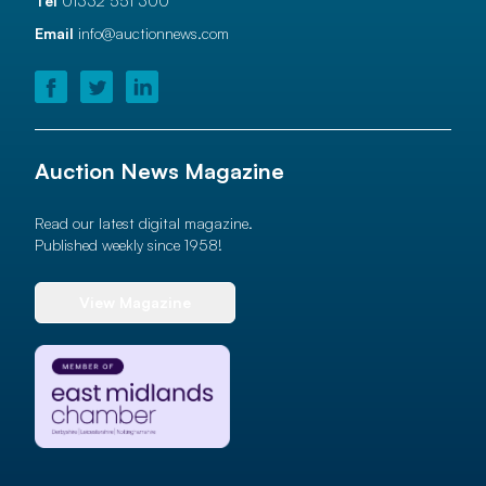
Tel
01332 551 300
Email
info@auctionnews.com
Auction News Magazine
Read our latest digital magazine.
Published weekly since 1958!
View Magazine