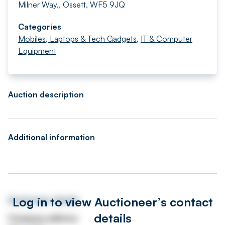
Milner Way,, Ossett, WF5 9JQ
Categories
Mobiles, Laptops & Tech Gadgets
,
IT & Computer
Equipment
Auction description
Additional information
Log in to view Auctioneer’s contact
Auctioneer details
details
Company address