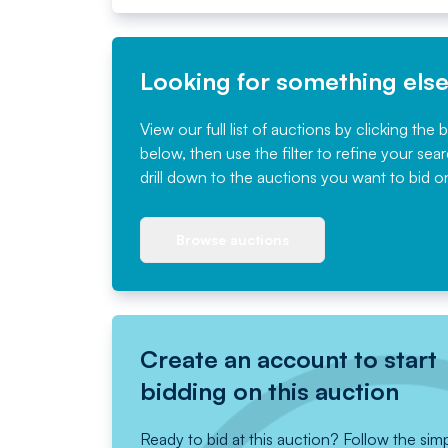
Looking for something els
View our full list of auctions by clicking the 
below, then use the filter to refine your sea
drill down to the auctions you want to bid o
Browse auctions
Create an account to start
bidding on this auction
Ready to bid at this auction? Follow the sim