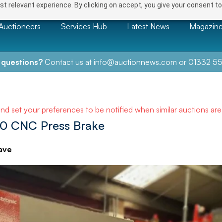
t relevant experience. By clicking on accept, you give your consent to
Auctioneers
Services Hub
Latest News
Magazin
 questions?
Contact us at
info@auctionnews.com
or
01332 55
and set your preferences to be notified when similar auctions ar
100 CNC Press Brake
ave
NEXT