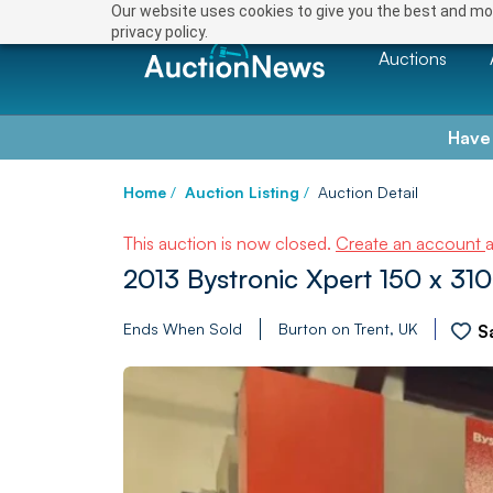
Our website uses cookies to give you the best and mos
privacy policy.
Auctions
Have
Home
/
Auction Listing
/
Auction Detail
This auction is now closed.
Create an account
2013 Bystronic Xpert 150 x 3
Ends When Sold
Burton on Trent, UK
S