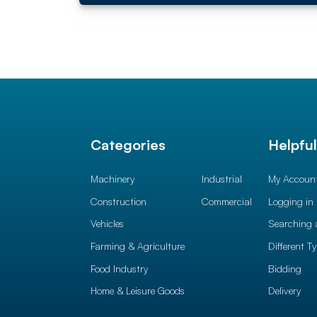
Categories
Helpfu
Machinery
Industrial
My Accoun
Construction
Commercial
Logging in
Vehicles
Searching 
Farming & Agriculture
Different T
Food Industry
Bidding
Home & Leisure Goods
Delivery