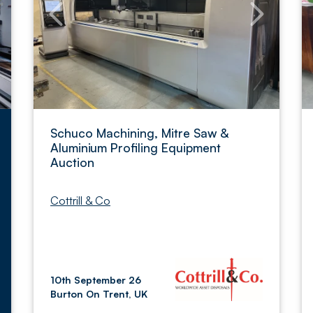
Schuco Machining, Mitre Saw &
Aluminium Profiling Equipment
Auction
Cottrill & Co
10th September 26
Burton On Trent, UK