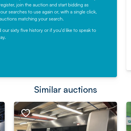
egister, join the auction and start bidding as
News for a number of years and
ur searches to use again or, with a single click,
would not hesitate ...
e auctions matching your search.
, Eddisons Commercial Limited
r sixty five history or if you'd like to speak to
ay.
Read More
Similar auctions