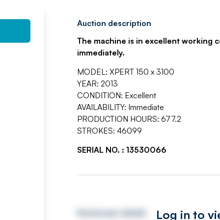
Auction description
The machine is in excellent working c
immediately.
MODEL: XPERT 150 x 3100
YEAR: 2013
CONDITION: Excellent
AVAILABILITY: Immediate
PRODUCTION HOURS: 677.2
STROKES: 46099
SERIAL NO. : 13530066
Log in to v
Auctioneer details