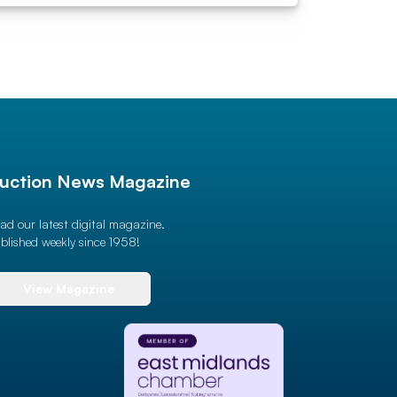
uction News Magazine
ad our latest digital magazine.
blished weekly since 1958!
View Magazine