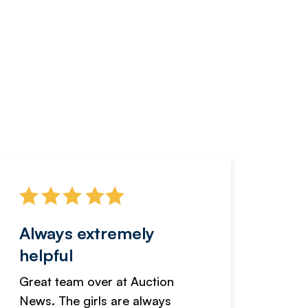
Always extremely
Servi
helpful
fanta
Great team over at Auction
We hav
News. The girls are always
adverti