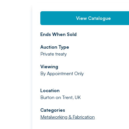
View Catalogue
Ends When Sold
Auction Type
Private treaty
Viewing
By Appointment Only
Location
Burton on Trent, UK
Categories
Metalworking & Fabrication