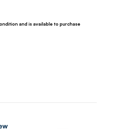
ondition and is available to purchase
iew