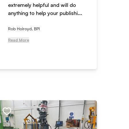
extremely helpful and will do
years n
anything to help your publishi...
received
Rob Holroyd, BPI
, NCM Au
Read More
Read Mo