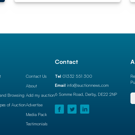
l
Contact
A
t
Contact Us
Tel
01332 551 300
Re
Pu
Email
info@auctionnews.com
About
6 Somme Road, Derby,
DE22 2NP
and Browsing
Add my auction
ypes of Auction
Advertise
Media Pack
Testimonials