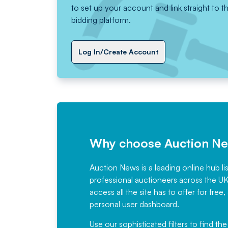
to set up your account and link straight to t
bidding platform.
Log In/Create Account
Why choose Auction N
Auction News is a leading online hub li
professional auctioneers across the U
access all the site has to offer for f
personal user dashboard.
Use our sophisticated filters to find the