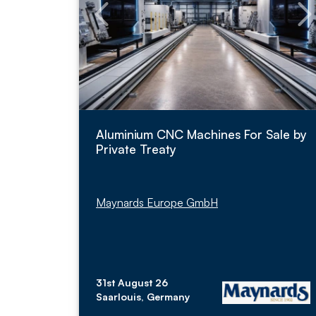
Aluminium CNC Machines For Sale by
Private Treaty
Maynards Europe GmbH
31st August 26
Saarlouis, Germany