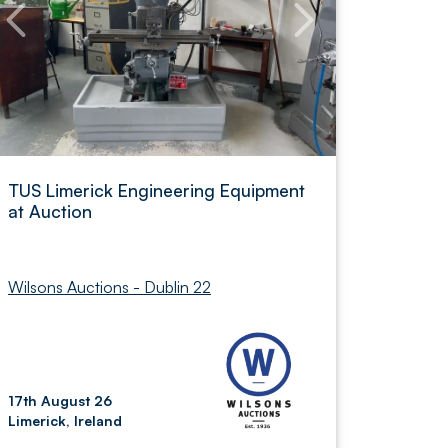
TUS Limerick Engineering Equipment
at Auction
Wilsons Auctions - Dublin 22
17th August 26
Limerick, Ireland