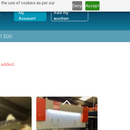
 the use of cookies as per our
Deny
Accept
My
Add my
e
Account
auction
1 300
e added.