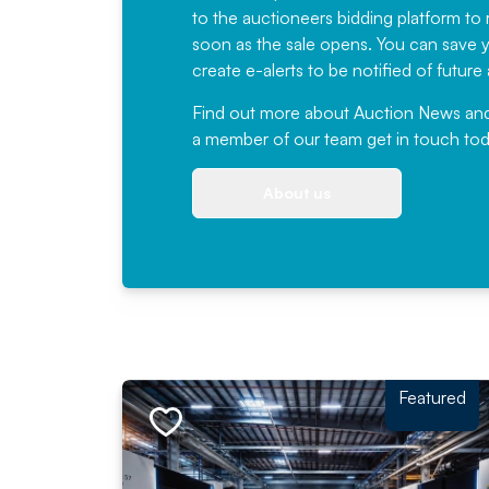
to the auctioneers bidding platform to r
soon as the sale opens. You can save yo
create e-alerts to be notified of futur
Find out more
about Auction News and ou
a member of our team
get in touch
tod
About us
Featured