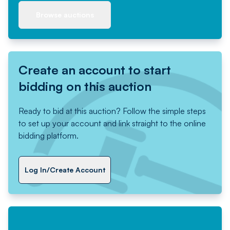
Browse auctions
Create an account to start
bidding on this auction
Ready to bid at this auction? Follow the simple steps
to set up your account and link straight to the online
bidding platform.
Log In/Create Account