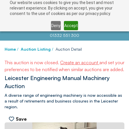
Our website uses cookies to give you the best and most
relevant experience. By clicking on accept, you give your
consent to the use of cookies as per our privacy policy.
Deny
Accept
Contact us at
info@auctionnews.com
01332 551 300
Home
/
Auction Listing
/
Auction Detail
This auction is now closed.
Create an account
and set your
preferences to be notified when similar auctions are added.
Leicester Engineering Manual Machinery
Auction
A diverse range of engineering machinery is now accessible as
a result of retirements and business closures in the Leicester
region.
Save