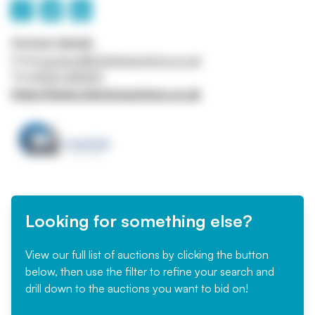
Contact details
Email
auctions@charterauctions.co.uk
Tel
01905 384910
https://www.charterauctions.co.uk
Looking for something else?
View our full list of auctions by clicking the button
below, then use the filter to refine your search and
drill down to the auctions you want to bid on!