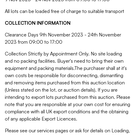
All lots can be loaded free of charge to suitable transport
COLLECTION INFORMATION
Clearance Days 9th November 2023 - 24th November
2023 from 09:00 to 17:00
Collection Strictly by Appointment Only. No site loading
and no packing facilities. Buyer's need to bring their own
equipment and packing materials.The purchaser shall at it's
own costs be responsible for disconnecting, dismantling
and removing items purchased from this auction location
(Unless stated on the lot, or auction details). If you are
intending to export lots purchased from this auction. Please
note that you are responsible at your own cost for ensuring
compliance with all UK export conditions and the obtaining
of any applicable Export Licences.
Please see our services pages or ask for details on Loading,