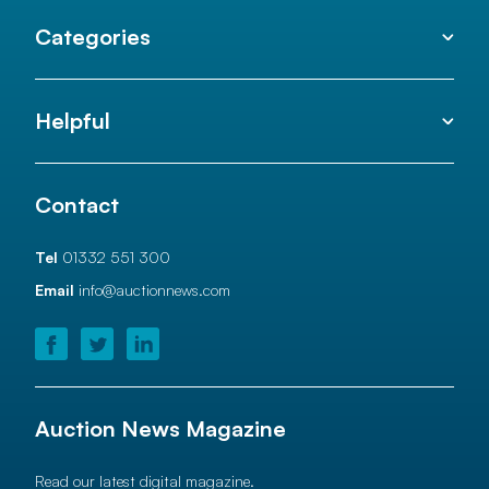
Categories
Helpful
Contact
Tel
01332 551 300
Email
info@auctionnews.com
Auction News Magazine
Read our latest digital magazine.