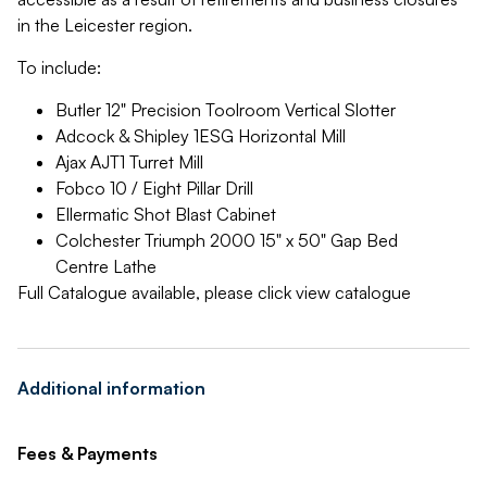
in the Leicester region.
To include:
Butler 12" Precision Toolroom Vertical Slotter
Adcock & Shipley 1ESG Horizontal Mill
Ajax AJT1 Turret Mill
Fobco 10 / Eight Pillar Drill
Ellermatic Shot Blast Cabinet
Colchester Triumph 2000 15" x 50" Gap Bed
Centre Lathe
Full Catalogue available, please click view catalogue
Additional information
Fees & Payments