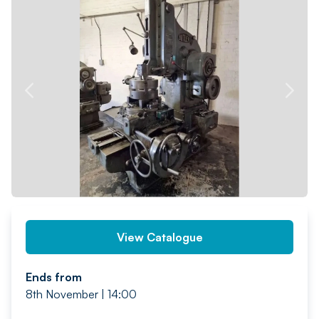
PREV
NEXT
View Catalogue
Ends from
8th November | 14:00