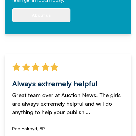
team
get in touch
today.
About us
Always extremely helpful
Great team over at Auction News. The girls
are always extremely helpful and will do
anything to help your publishi...
Rob Holroyd, BPI