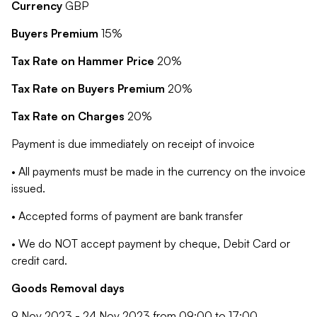
Currency
GBP
Buyers Premium
15%
Tax Rate on Hammer Price
20%
Tax Rate on Buyers Premium
20%
Tax Rate on Charges
20%
Payment is due immediately on receipt of invoice
• All payments must be made in the currency on the invoice
issued.
• Accepted forms of payment are bank transfer
• We do NOT accept payment by cheque, Debit Card or
credit card.
Goods Removal days
9 Nov 2023 - 24 Nov 2023 from 09:00 to 17:00