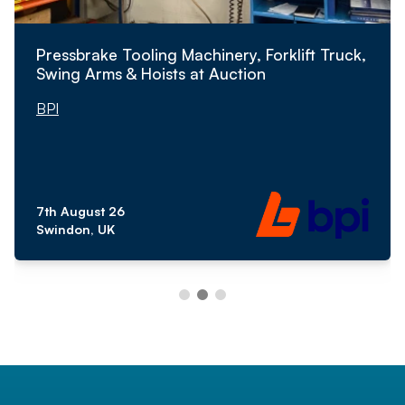
Pressbrake Tooling Machinery, Forklift Truck,
Swing Arms & Hoists at Auction
BPI
7th August 26
Swindon, UK