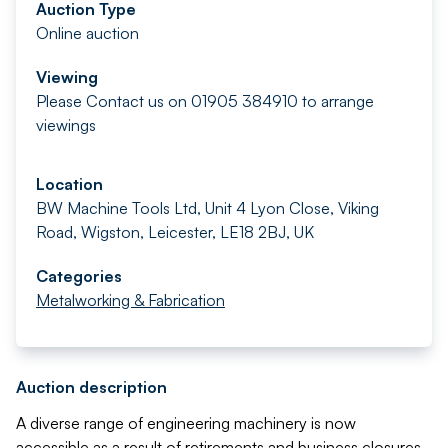
Auction Type
Online auction
Viewing
Please Contact us on 01905 384910 to arrange
viewings
Location
BW Machine Tools Ltd, Unit 4 Lyon Close, Viking
Road, Wigston, Leicester, LE18 2BJ, UK
Categories
Metalworking & Fabrication
Auction description
A diverse range of engineering machinery is now
accessible as a result of retirements and business closures