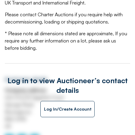
UK Transport and International Freight.
Please contact Charter Auctions if you require help with
decommissioning, loading or shipping quotations.
* Please note all dimensions stated are approximate, If you
require any further information on a lot, please ask us
before bidding.
Log in to view Auctioneer’s contact
Auctioneer details
details
Company address
Unit H1 & H2 Sapphire Court
George Road
Log In/Create Account
Bromsgrove
B60 3FW
UK