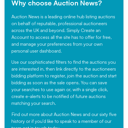
Why choose Auction News?
Auction News is a leading online hub listing auctions
on behalf of reputable, professional auctioneers
across the UK and beyond. Simply
Create an
Account
to access all the site has to offer for free,
and manage your preferences from your own
personal user dashboard.
Use our sophisticated filters to find the auctions you
are interested in, then link directly to the auctioneers
bidding platform to register, join the auction and start
bidding as soon as the sale opens. You can save
your searches to use again or, with a single click,
create e-alerts to be notified of future auctions
matching your search.
Find out more
about Auction News and our sixty five
history or if you'd like to speak to a member of our