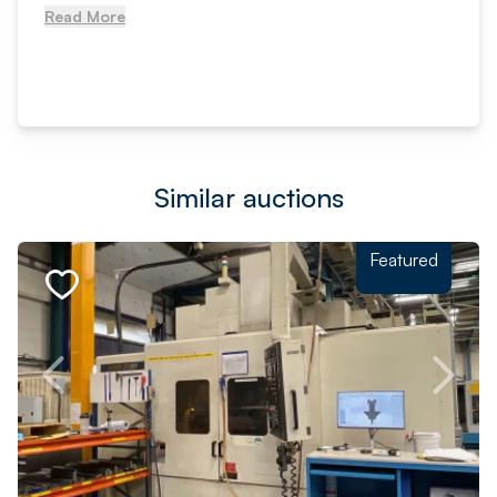
Read More
Similar auctions
Featured