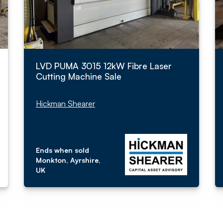
LVD PUMA 3015 12kW Fibre Laser
Cutting Machine Sale
Hickman Shearer
Ends when sold
Monkton, Ayrshire,
UK