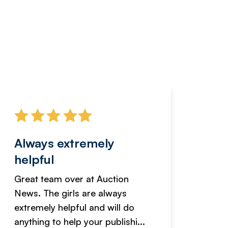
Always extremely
Servi
helpful
fanta
Great team over at Auction
We hav
News. The girls are always
adverti
extremely helpful and will do
years n
anything to help your publishi...
received