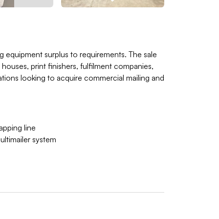
hing equipment surplus to requirements. The sale
 houses, print finishers, fulfilment companies,
rations looking to acquire commercial mailing and
pping line
ltimailer system