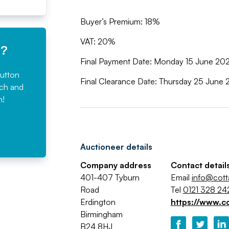
Buyer’s Premium: 18%
VAT: 20%
e?
Final Payment Date: Monday 15 June 2
button
Final Clearance Date: Thursday 25 Jun
rch and
n!
Auctioneer details
Company address
Contact detail
401-407 Tyburn
Email
info@cot
Road
Tel
0121 328 24
Erdington
https://www.c
Birmingham
B24 8HJ