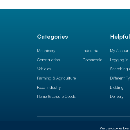
Categories
Helpfu
Machinery
Industrial
My Accoun
Construction
Commercial
Logging in
Vehicles
Searching 
Farming & Agriculture
Different T
Food Industry
Bidding
Home & Leisure Goods
Delivery
© 2026 Auction News Ltd. All rights reserved
Terms of 
We use cookies to en