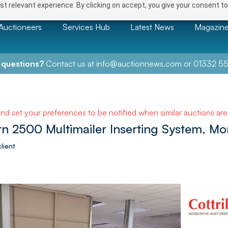
t relevant experience. By clicking on accept, you give your consent to
Auctioneers
Services Hub
Latest News
Magazin
 questions?
Contact us at
info@auctionnews.com
or
01332 55
and set your preferences to be notified when similar auctions ar
n 2500 Multimailer Inserting System, M
lient