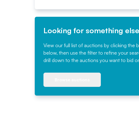
Looking for something els
View our full list of auctions by clicking the 
below, then use the filter to refine your sea
drill down to the auctions you want to bid o
Browse auctions