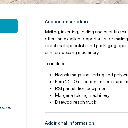
Auction description
Mailing, inserting, folding and print finis
offers an excellent opportunity for mailing
direct mail specialists and packaging ope
print processing machinery.
To include:
Norpak magazine sorting and polywra
Kern 2500 document inserter and mu
RSI printstation equipment
Morgana folding machinery
Daewoo reach truck
house
,
Additional information