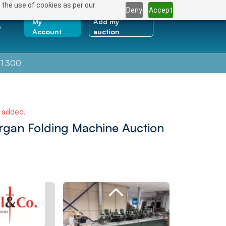
 the use of cookies as per our
Deny
Accept
My
Add my
e
Account
auction
1 300
e added.
organ Folding Machine Auction