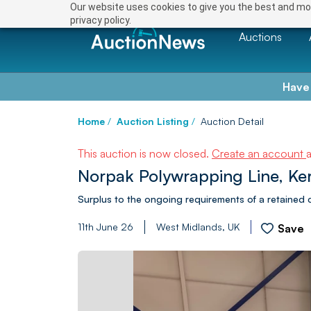
Our website uses cookies to give you the best and mos
privacy policy.
Auctions
Have
Home
/
Auction Listing
/
Auction Detail
This auction is now closed.
Create an account
Norpak Polywrapping Line, Ker
Surplus to the ongoing requirements of a retained c
11th June 26
West Midlands, UK
Save