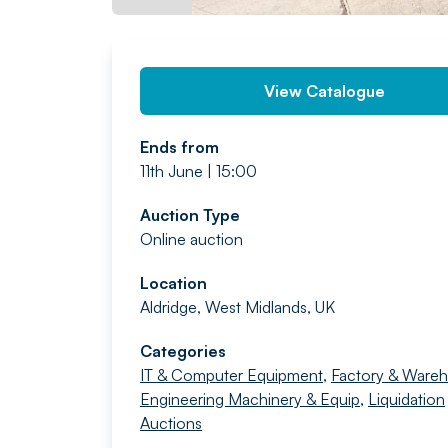
View Catalogue
Ends from
11th June | 15:00
Auction Type
Online auction
Location
Aldridge, West Midlands, UK
Categories
IT & Computer Equipment
,
Factory & Ware
Engineering Machinery & Equip
,
Liquidation
Auctions