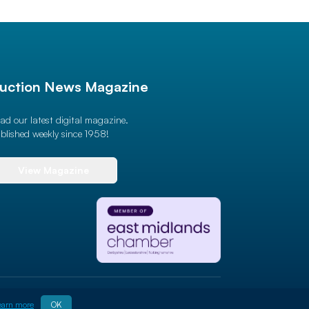
uction News Magazine
ad our latest digital magazine.
blished weekly since 1958!
View Magazine
Site By
ALT
earn more
OK