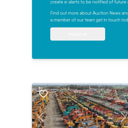
create e-alerts to be notified of futur
Find out more
about Auction News and ou
a member of our team
get in touch
tod
About us