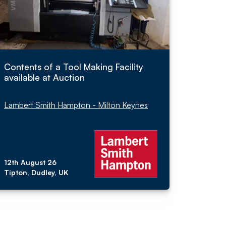
Contents of a Tool Making Facility
available at Auction
Lambert Smith Hampton - Milton Keynes
12th August 26
Tipton, Dudley, UK