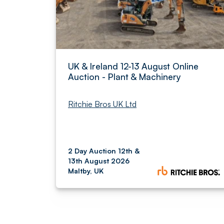
UK & Ireland 12-13 August Online
Auction - Plant & Machinery
Ritchie Bros UK Ltd
2 Day Auction 12th &
13th August 2026
Maltby, UK