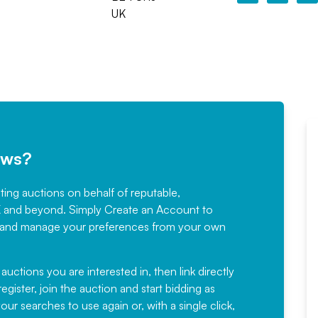
UK
ews?
sting auctions on behalf of reputable,
Would not hesitate in
K and beyond. Simply
Create an Account
to
recommending
ree, and manage your preferences from your own
Fantastic Service every time. We
have been working with Auction
 auctions you are interested in, then link directly
egister, join the auction and start bidding as
News for a number of years and
ur searches to use again or, with a single click,
would not hesitate ...