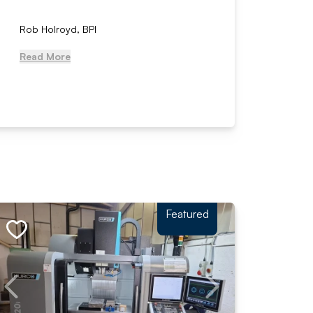
Rob Holroyd, BPI
, NCM Au
Read More
Read Mo
Featured