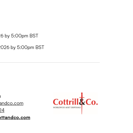
026 by 5:00pm BST
e 2026 by 5:00pm BST
s
tandco.com
24
ottandco.com