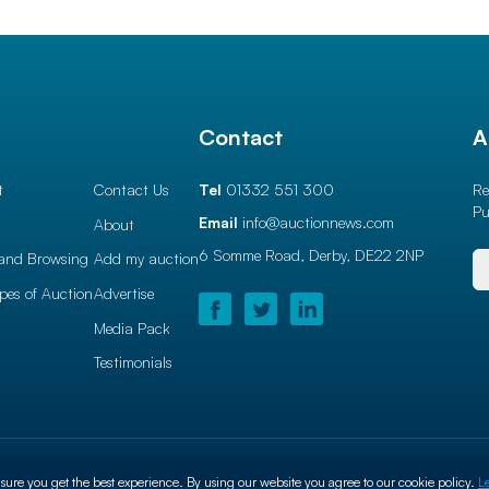
l
Contact
A
t
Contact Us
Tel
01332 551 300
Re
Pu
Email
info@auctionnews.com
About
6 Somme Road, Derby,
DE22 2NP
and Browsing
Add my auction
ypes of Auction
Advertise
Media Pack
Testimonials
use
Privacy Policy
Cookie Policy
sure you get the best experience. By using our website you agree to our cookie policy.
L