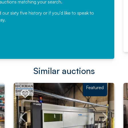
e auctions matching your search.
, Eddisons Commercial Limited
r sixty five history or if you'd like to speak to
ay.
Read More
Similar auctions
Featured