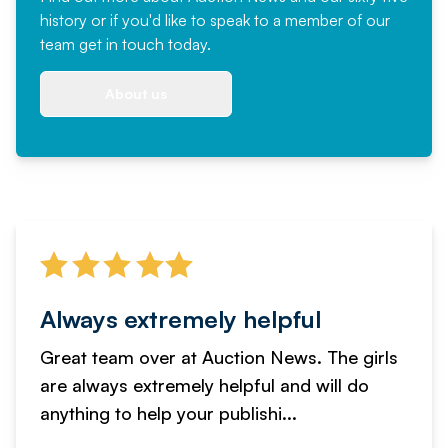
history or if you'd like to speak to a member of our
team
get in touch
today.
About us
Always extremely helpful
Great team over at Auction News. The girls
are always extremely helpful and will do
anything to help your publishi...