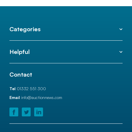
Categories
Helpful
Contact
Tel
01332 551 300
Email
info@auctionnews.com