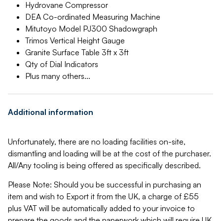
Hydrovane Compressor
DEA Co-ordinated Measuring Machine
Mitutoyo Model PJ300 Shadowgraph
Trimos Vertical Height Gauge
Granite Surface Table 3ft x 3ft
Qty of Dial Indicators
Plus many others...
Additional information
Unfortunately, there are no loading facilities on-site,
dismantling and loading will be at the cost of the purchaser.
All/Any tooling is being offered as specifically described.
Please Note: Should you be successful in purchasing an
item and wish to Export it from the UK, a charge of £55
plus VAT will be automatically added to your invoice to
prepare the goods and the paperwork which will require UK