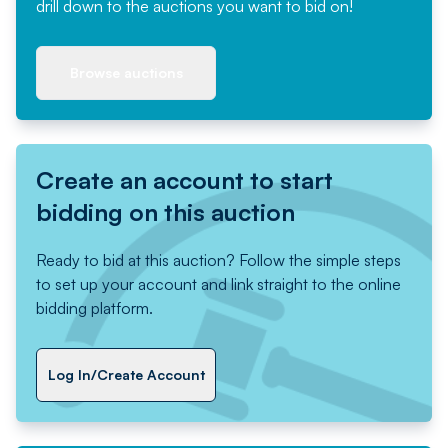
drill down to the auctions you want to bid on!
Browse auctions
Create an account to start
bidding on this auction
Ready to bid at this auction? Follow the simple steps
to set up your account and link straight to the online
bidding platform.
Log In/Create Account