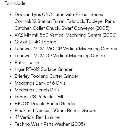
To include:
Doosan Lynx CNC Lathe with Fanuc i Series
Control, 12 Station Turret, Tailstock, Tooleye, Parts
Catcher, Collet Chuck, Swarf Conveyor (2005)
XYZ Minimill 560 Vertical Machining Centre (2003)
Qty of BT40 Tooling
Leadwell MCV-760 CR Vertical Machining Centres
Leadwell MCV-OP Vertical Machining Centre
Britan Lathe
Ingar RT-612 Surface Grinder
Brierley Tool and Cutter Grinder
Meddings Bank of 6 Drills
Meddings Bench Drills
Fobco 7/8 Pedestal Drill
BEC 8" Double Ended Grinder
Black and Decker 150mm Bench Grinder
4" Vertical Belt Linisher
Techno Wash Parts Washer (2005)