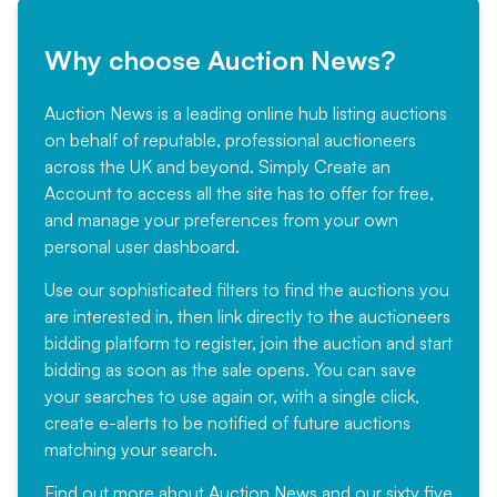
Why choose Auction News?
Auction News is a leading online hub listing auctions
on behalf of reputable, professional auctioneers
across the UK and beyond. Simply
Create an
Account
to access all the site has to offer for free,
and manage your preferences from your own
personal user dashboard.
Use our sophisticated filters to find the auctions you
are interested in, then link directly to the auctioneers
bidding platform to register, join the auction and start
bidding as soon as the sale opens. You can save
your searches to use again or, with a single click,
create e-alerts to be notified of future auctions
matching your search.
Find out more
about Auction News and our sixty five