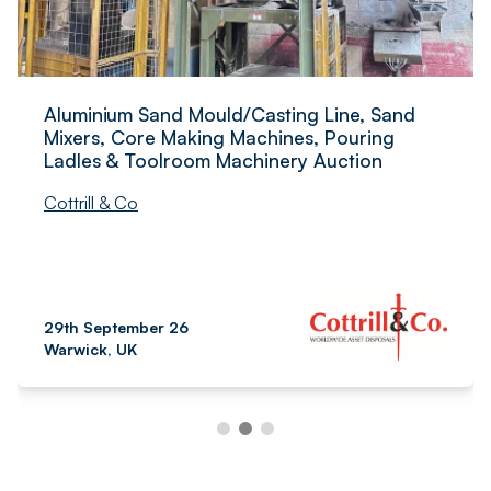
Aluminium Sand Mould/Casting Line, Sand
Mixers, Core Making Machines, Pouring
Ladles & Toolroom Machinery Auction
Cottrill & Co
29th September 26
Warwick, UK