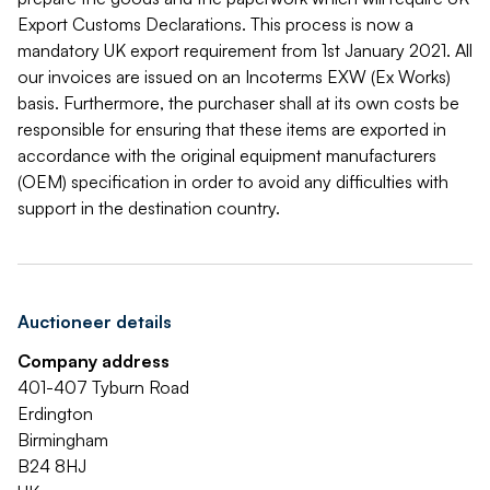
Export Customs Declarations. This process is now a
mandatory UK export requirement from 1st January 2021. All
our invoices are issued on an Incoterms EXW (Ex Works)
basis. Furthermore, the purchaser shall at its own costs be
responsible for ensuring that these items are exported in
accordance with the original equipment manufacturers
(OEM) specification in order to avoid any difficulties with
support in the destination country.
Auctioneer details
Company address
401-407 Tyburn Road
Erdington
Birmingham
B24 8HJ