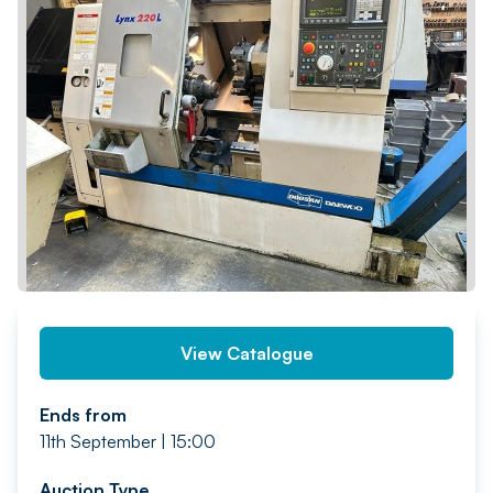
PREV
NEXT
View Catalogue
Ends from
11th September | 15:00
Auction Type