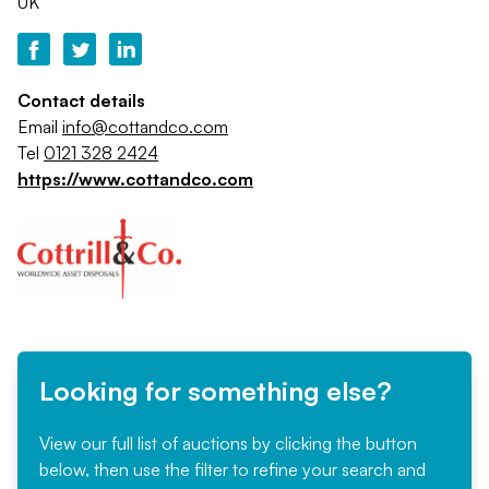
UK
Contact details
Email
info@cottandco.com
Tel
0121 328 2424
https://www.cottandco.com
Looking for something else?
View our full list of auctions by clicking the button
below, then use the filter to refine your search and