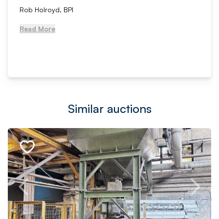
Rob Holroyd, BPI
Read More
Similar auctions