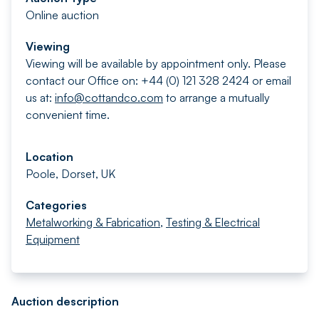
Online auction
Viewing
Viewing will be available by appointment only. Please
contact our Office on: +44 (0) 121 328 2424 or email
us at:
info@cottandco.com
to arrange a mutually
convenient time.
Location
Poole, Dorset, UK
Categories
Metalworking & Fabrication
,
Testing & Electrical
Equipment
Auction description