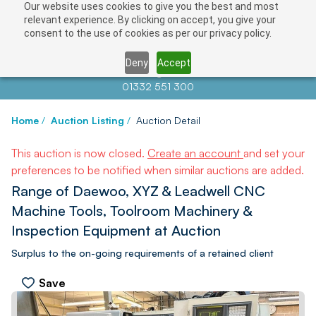
Our website uses cookies to give you the best and most
relevant experience. By clicking on accept, you give your
consent to the use of cookies as per our privacy policy.
Deny
Accept
Contact us at
info@auctionnews.com
01332 551 300
Home
/
Auction Listing
/
Auction Detail
This auction is now closed.
Create an account
and set your
preferences to be notified when similar auctions are added.
Range of Daewoo, XYZ & Leadwell CNC
Machine Tools, Toolroom Machinery &
Inspection Equipment at Auction
Surplus to the on-going requirements of a retained client
Save