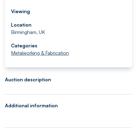
Viewing
Location
Birmingham, UK
Categories
Metalworking & Fabrication
Auction description
Additional information