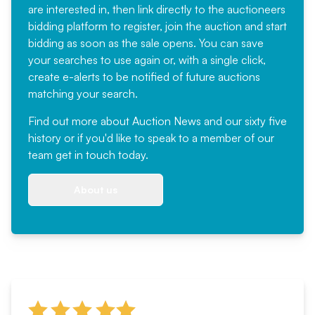
are interested in, then link directly to the auctioneers
bidding platform to register, join the auction and start
bidding as soon as the sale opens. You can save
your searches to use again or, with a single click,
create e-alerts to be notified of future auctions
matching your search.
Find out more
about Auction News and our sixty five
history or if you'd like to speak to a member of our
team
get in touch
today.
About us