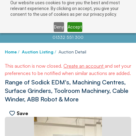
Our website uses cookies to give you the best and most
relevant experience. By clicking on accept, you give your
consent to the use of cookies as per our privacy policy.
Deny
Accept
Contact us at
info@auctionnews.com
01332 551 300
Home
/
Auction Listing
/
Auction Detail
This auction is now closed.
Create an account
and set your
preferences to be notified when similar auctions are added.
Range of Sodick EDM's, Machining Centres,
Surface Grinders, Toolroom Machinery, Cable
Winder, ABB Robot & More
Save