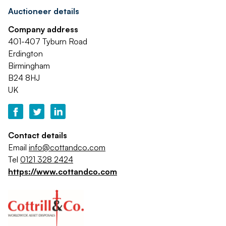
Auctioneer details
Company address
401-407 Tyburn Road
Erdington
Birmingham
B24 8HJ
UK
Contact details
Email
info@cottandco.com
Tel
0121 328 2424
https://www.cottandco.com