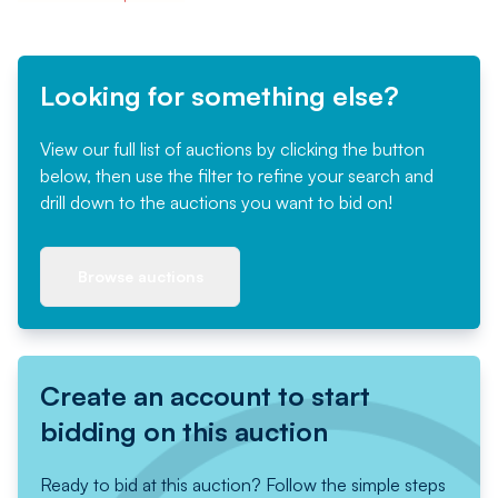
Looking for something else?
View our full list of auctions by clicking the button
below, then use the filter to refine your search and
drill down to the auctions you want to bid on!
Browse auctions
Create an account to start
bidding on this auction
Ready to bid at this auction? Follow the simple steps