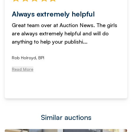
Always extremely helpful
Great team over at Auction News. The girls
are always extremely helpful and will do
anything to help your publishi...
Rob Holroyd, BPI
Read More
Similar auctions