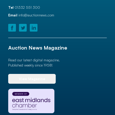
Tel
01332 551 300
Email
info@auctionnews.com
Auction News Magazine
Read our latest digital magazine.
Published weekly since 1958!
View Magazine