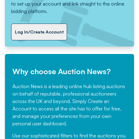
to set up your account and link straight to the online
bidding platform.
Log In/Create Account
Why choose Auction News?
Auction News is a leading online hub listing auctions
on behalf of reputable, professional auctioneers
across the UK and beyond. Simply
Create an
Account
to access all the site has to offer for free,
and manage your preferences from your own
personal user dashboard.
Use our sophisticated filters to find the auctions you