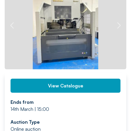
PREV
NEXT
View Catalogue
Ends from
14th March | 15:00
Auction Type
Online auction