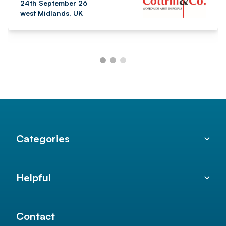
24th September 26
west Midlands, UK
Categories
Helpful
Contact