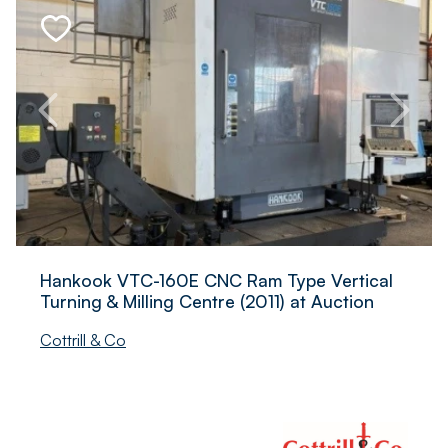
Hankook VTC-160E CNC Ram Type Vertical
Turning & Milling Centre (2011) at Auction
Cottrill & Co