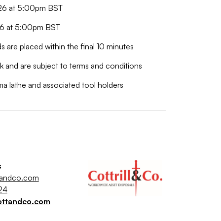
026 at 5:00pm BST
026 at 5:00pm BST
ds are placed within the final 10 minutes
 and are subject to terms and conditions
uma lathe and associated tool holders
s
tandco.com
24
ottandco.com