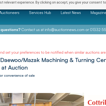
t relevant experience. By clicking on accept, you give your consent to
Auctioneers
Services Hub
Latest News
Magazin
 questions?
Contact us at
info@auctionnews.com
or
01332 55
and set your preferences to be notified when similar auctions ar
/Daewoo/Mazak Machining & Turning Centr
 at Auction
or convenience of sale
NEXT