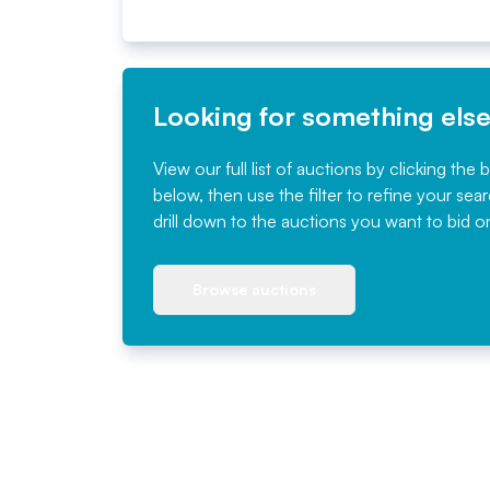
Looking for something els
View our full list of auctions by clicking the 
below, then use the filter to refine your sea
drill down to the auctions you want to bid o
Browse auctions