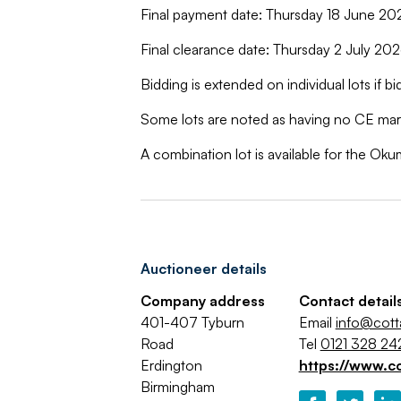
Final payment date: Thursday 18 June 2
Final clearance date: Thursday 2 July 2
Bidding is extended on individual lots if bi
Some lots are noted as having no CE mark
A combination lot is available for the Ok
Auctioneer details
Company address
Contact detail
401-407 Tyburn
Email
info@cot
Road
Tel
0121 328 24
Erdington
https://www.c
Birmingham