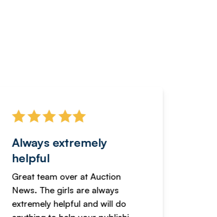
Always extremely
Servi
helpful
fanta
Great team over at Auction
We hav
News. The girls are always
adverti
extremely helpful and will do
years n