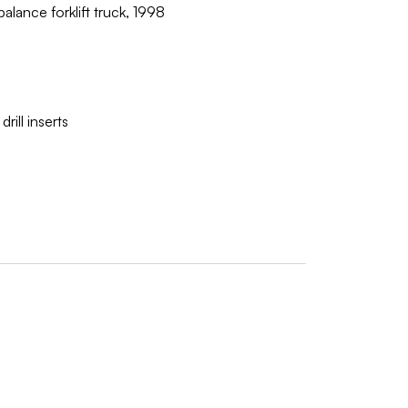
lance forklift truck, 1998
ill inserts