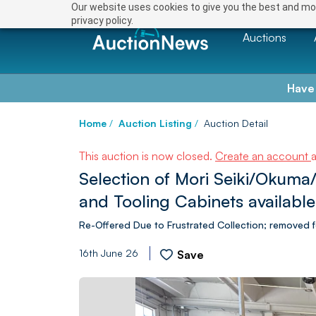
Our website uses cookies to give you the best and mos
privacy policy.
Auctions
Have
Home
/
Auction Listing
/
Auction Detail
This auction is now closed.
Create an account
Selection of Mori Seiki/Okuma
and Tooling Cabinets available
Re-Offered Due to Frustrated Collection; removed f
16th June 26
Save