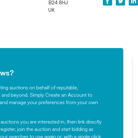
B24 8HJ
UK
ews?
sting auctions on behalf of reputable,
Would not hesitate in
K and beyond. Simply
Create an Account
to
recommending
ree, and manage your preferences from your own
Fantastic Service every time. We
have been working with Auction
 auctions you are interested in, then link directly
egister, join the auction and start bidding as
News for a number of years and
ur searches to use again or, with a single click,