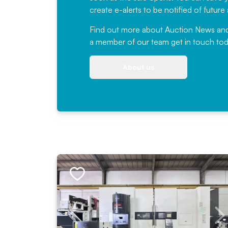
create e-alerts to be notified of futur
Find out more
about Auction News and ou
a member of our team
get in touch
tod
About us