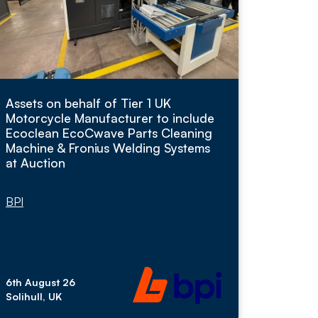
Assets on behalf of Tier 1 UK
Motorcycle Manufacturer to include
Ecoclean EcoCwave Parts Cleaning
Machine & Fronius Welding Systems
at Auction
BPI
6th August 26
Solihull, UK