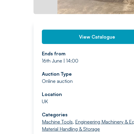
View Catalogue
Ends from
16th June | 14:00
Auction Type
Online auction
Location
UK
Categories
Machine Tools
,
Engineering Machinery & E
Material Handling & Storage