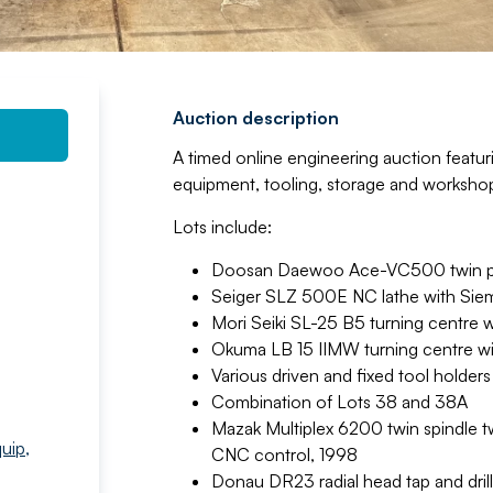
Auction description
A timed online engineering auction featur
equipment, tooling, storage and workshop
Lots include:
Doosan Daewoo Ace-VC500 twin pal
Seiger SLZ 500E NC lathe with Sie
Mori Seiki SL-25 B5 turning centre 
Okuma LB 15 IIMW turning centre w
Various driven and fixed tool holde
Combination of Lots 38 and 38A
Mazak Multiplex 6200 twin spindle tw
quip
,
CNC control, 1998
Donau DR23 radial head tap and drill