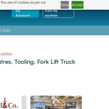
 the use of cookies as per our
Deny
Accept
My
Add my
e
Account
auction
1 300
e added.
es, Tooling, Fork Lift Truck