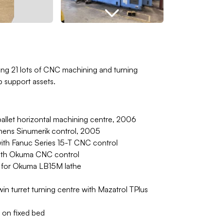
ing 21 lots of CNC machining and turning
 support assets.
let horizontal machining centre, 2006
mens Sinumerik control, 2005
with Fanuc Series 15-T CNC control
ith Okuma CNC control
rs for Okuma LB15M lathe
in turret turning centre with Mazatrol TPlus
 on fixed bed