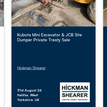
Kubota Mini Excavator & JCB Site
Dumper Private Treaty Sale
Hickman Shearer
31st August 26
Halifax, West
Yorkshire, UK