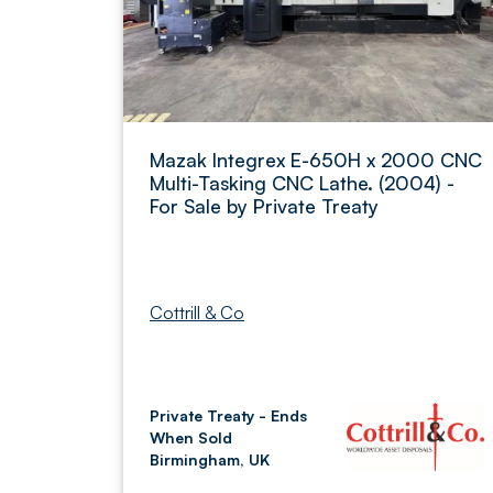
Mazak Integrex E-650H x 2000 CNC
Multi-Tasking CNC Lathe. (2004) -
For Sale by Private Treaty
Cottrill & Co
Private Treaty - Ends
When Sold
Birmingham, UK