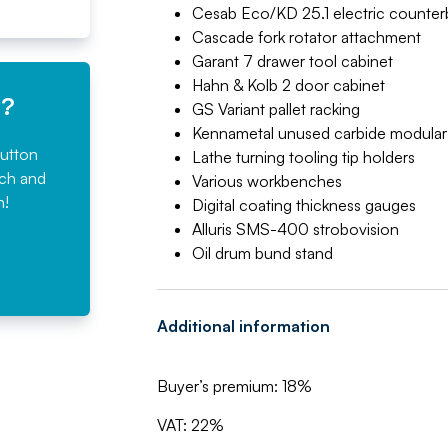
Cesab Eco/KD 25.1 electric counterba
Cascade fork rotator attachment
Garant 7 drawer tool cabinet
Hahn & Kolb 2 door cabinet
e?
GS Variant pallet racking
Kennametal unused carbide modular dr
button
Lathe turning tooling tip holders
rch and
Various workbenches
n!
Digital coating thickness gauges
Alluris SMS-400 strobovision
Oil drum bund stand
Additional information
Buyer’s premium: 18%
VAT: 22%