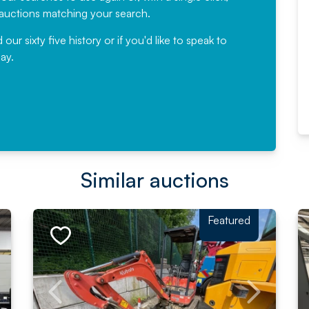
would not hesitate ...
e auctions matching your search.
, Eddisons Commercial Limited
r sixty five history or if you'd like to speak to
ay.
Read More
Similar auctions
Featured