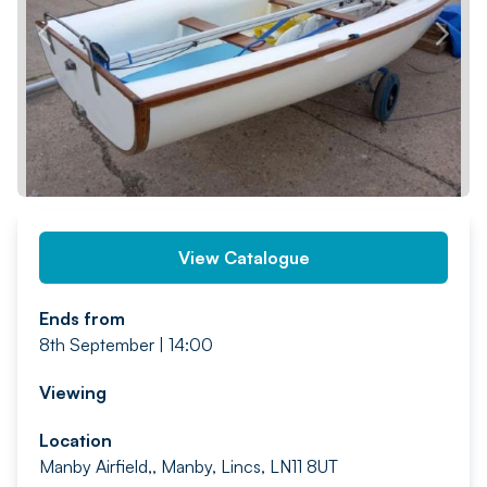
PREV
NEXT
View Catalogue
Ends from
8th September | 14:00
Viewing
Location
Manby Airfield,, Manby, Lincs, LN11 8UT