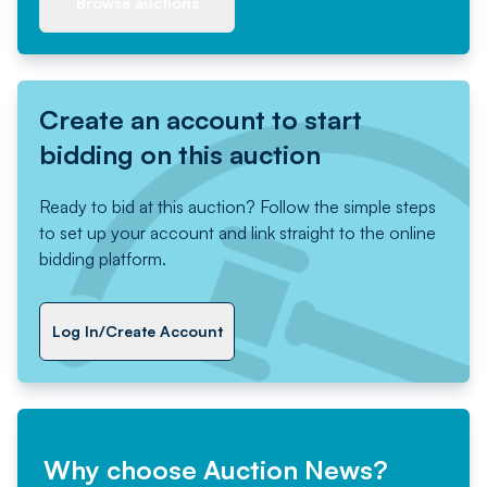
Browse auctions
Create an account to start
bidding on this auction
Ready to bid at this auction? Follow the simple steps
to set up your account and link straight to the online
bidding platform.
Log In/Create Account
Why choose Auction News?