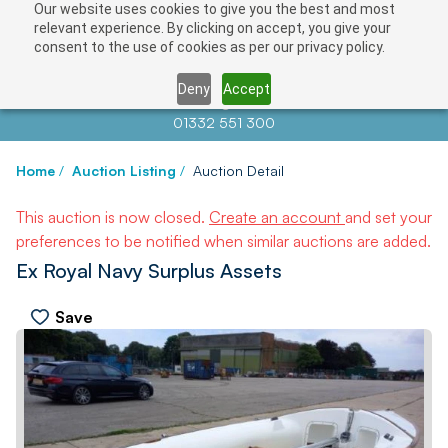
Our website uses cookies to give you the best and most
relevant experience. By clicking on accept, you give your
consent to the use of cookies as per our privacy policy.
Deny
Accept
Contact us at
info@auctionnews.com
01332 551 300
Home
/
Auction Listing
/
Auction Detail
This auction is now closed.
Create an account
and set your
preferences to be notified when similar auctions are added.
Ex Royal Navy Surplus Assets
Save