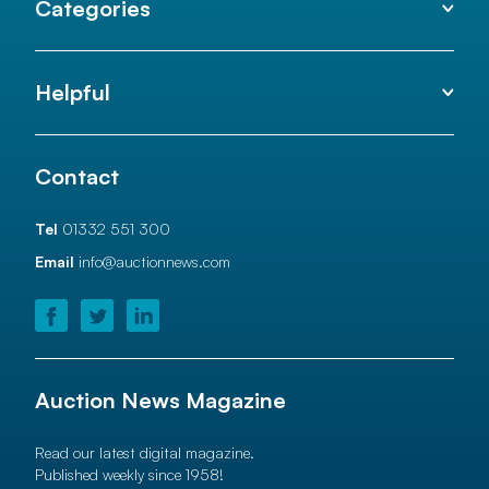
Categories
Helpful
Contact
Tel
01332 551 300
Email
info@auctionnews.com
Auction News Magazine
Read our latest digital magazine.
Published weekly since 1958!