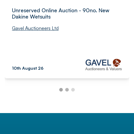
Unreserved Online Auction - 90no. New
Dakine Wetsuits
Gavel Auctioneers Ltd
10th August 26