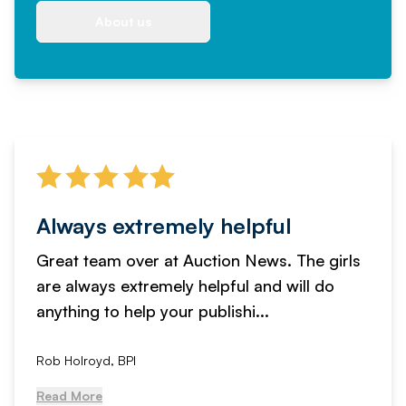
About us
Always extremely helpful
Great team over at Auction News. The girls
are always extremely helpful and will do
anything to help your publishi...
Rob Holroyd, BPI
Read More