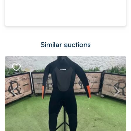
Similar auctions