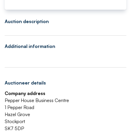
Auction description
Additional information
Auctioneer details
Company address
Pepper House Business Centre
1 Pepper Road
Hazel Grove
Stockport
SK7 5DP