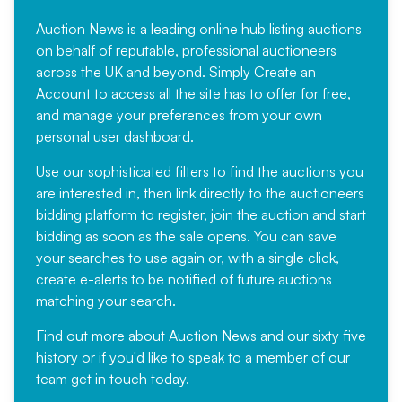
Auction News is a leading online hub listing auctions
on behalf of reputable, professional auctioneers
across the UK and beyond. Simply
Create an
Account
to access all the site has to offer for free,
and manage your preferences from your own
personal user dashboard.
Use our sophisticated filters to find the auctions you
are interested in, then link directly to the auctioneers
bidding platform to register, join the auction and start
bidding as soon as the sale opens. You can save
your searches to use again or, with a single click,
create e-alerts to be notified of future auctions
matching your search.
Find out more
about Auction News and our sixty five
history or if you'd like to speak to a member of our
team
get in touch
today.