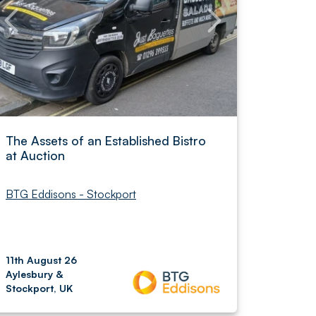
The Assets of an Established Bistro
at Auction
BTG Eddisons - Stockport
11th August 26
Aylesbury &
Stockport, UK