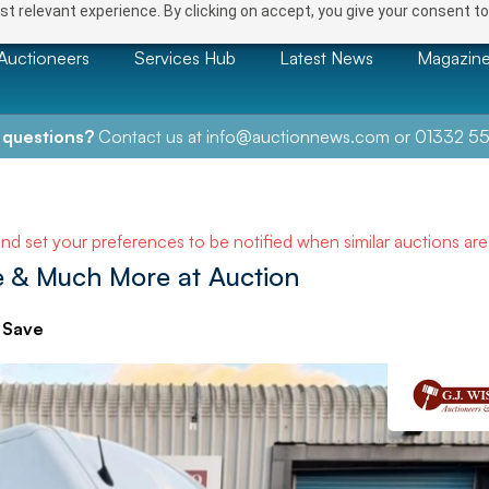
t relevant experience. By clicking on accept, you give your consent to
Auctioneers
Services Hub
Latest News
Magazin
 questions?
Contact us at
info@auctionnews.com
or
01332 55
and set your preferences to be notified when similar auctions ar
ure & Much More at Auction
Save