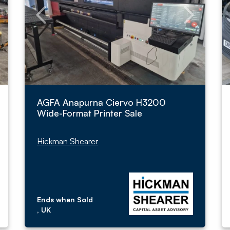
AGFA Anapurna Ciervo H3200
Wide-Format Printer Sale
Hickman Shearer
Ends when Sold
, UK