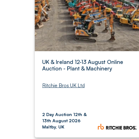
UK & Ireland 12-13 August Online
Auction - Plant & Machinery
Ritchie Bros UK Ltd
2 Day Auction 12th &
13th August 2026
Maltby, UK