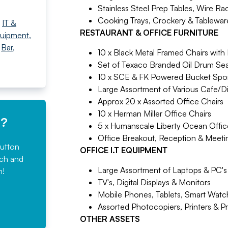
Stainless Steel Prep Tables, Wire Ra
Cooking Trays, Crockery & Tablewar
,
IT &
RESTAURANT & OFFICE FURNITURE
quipment
,
,
Bar,
10 x Black Metal Framed Chairs with
Set of Texaco Branded Oil Drum Sea
10 x SCE & FK Powered Bucket Spor
Large Assortment of Various Cafe/Di
Approx 20 x Assorted Office Chairs
10 x Herman Miller Office Chairs
e?
5 x Humanscale Liberty Ocean Offic
Office Breakout, Reception & Meetin
button
OFFICE I.T EQUIPMENT
rch and
Large Assortment of Laptops & PC's
n!
TV's, Digital Displays & Monitors
Mobile Phones, Tablets, Smart Watc
Assorted Photocopiers, Printers & P
OTHER ASSETS