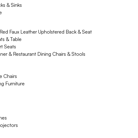
cks & Sinks
e
 Red Faux Leather Upholstered Back & Seat
ts & Table
t Seats
ner & Restaurant Dining Chairs & Stools
e Chairs
g Furniture
hes
rojectors