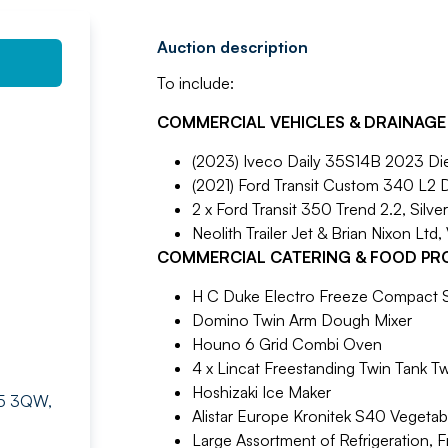
Auction description
To include:
COMMERCIAL VEHICLES & DRAINAGE
(2023) Iveco Daily 35S14B 2023 Die
(2021) Ford Transit Custom 340 L2 
2 x Ford Transit 350 Trend 2.2, Silve
Neolith Trailer Jet & Brian Nixon Ltd,
COMMERCIAL CATERING & FOOD PR
H C Duke Electro Freeze Compact S
Domino Twin Arm Dough Mixer
Houno 6 Grid Combi Oven
4 x Lincat Freestanding Twin Tank Tw
Hoshizaki Ice Maker
BR5 3QW,
Alistar Europe Kronitek S40 Vegeta
Large Assortment of Refrigeration, F