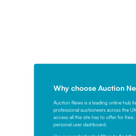
Why choose Auction N
Auction News is a leading online hub li
professional auctioneers across the U
access all the site has to offer for f
personal user dashboard.