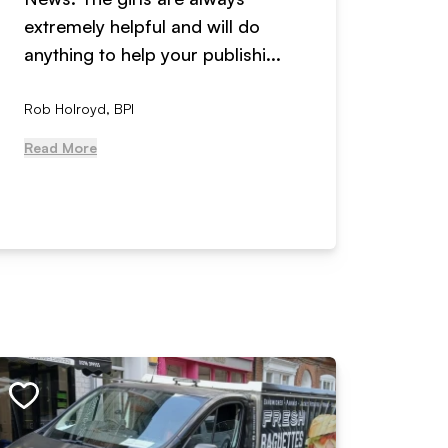
extremely helpful and will do
years n
anything to help your publishi...
received
Rob Holroyd, BPI
, NCM Au
Read More
Read Mo