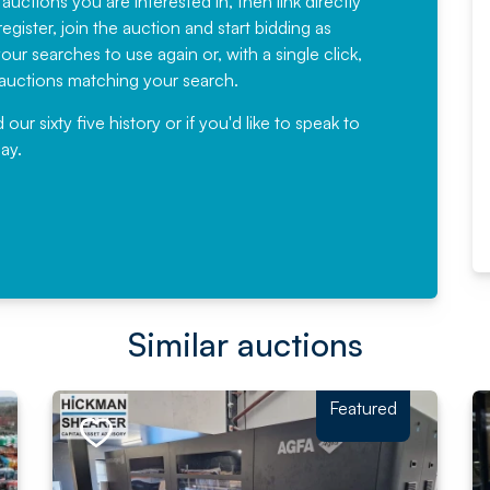
 auctions you are interested in, then link directly
egister, join the auction and start bidding as
News for a number of years and
ur searches to use again or, with a single click,
would not hesitate ...
e auctions matching your search.
, Eddisons Commercial Limited
r sixty five history or if you'd like to speak to
ay.
Read More
Similar auctions
Featured