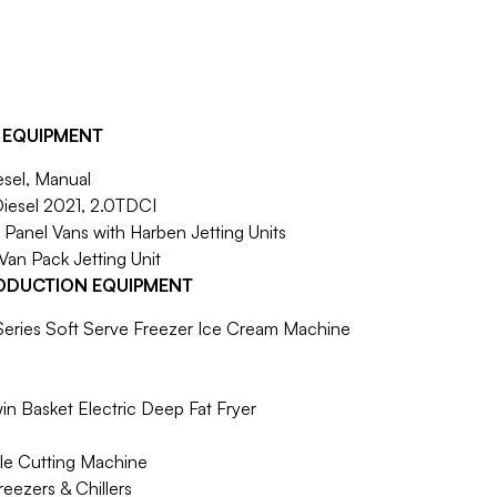
 EQUIPMENT
sel, Manual
Diesel 2021, 2.0TDCI
r Panel Vans with Harben Jetting Units
 Van Pack Jetting Unit
ODUCTION EQUIPMENT
eries Soft Serve Freezer Ice Cream Machine
in Basket Electric Deep Fat Fryer
ble Cutting Machine
reezers & Chillers