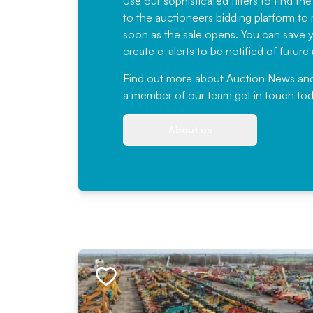
Use our sophisticated filters to find the
to the auctioneers bidding platform to r
soon as the sale opens. You can save yo
create e-alerts to be notified of futur
Find out more
about Auction News and ou
a member of our team
get in touch
tod
About us