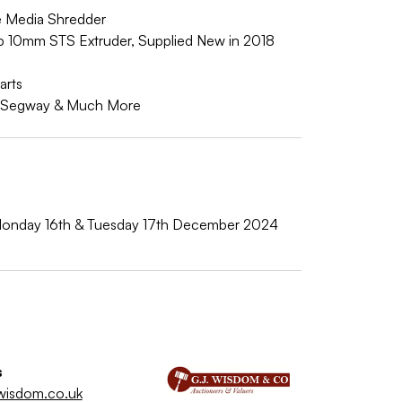
 Media Shredder
ab 10mm STS Extruder, Supplied New in 2018
arts
ic Segway & Much More
onday 16th & Tuesday 17th December 2024
s
wisdom.co.uk