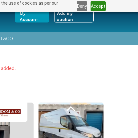
 the use of cookies as per our
Deny
Accept
My
Add my
e
Account
auction
1 300
e added.