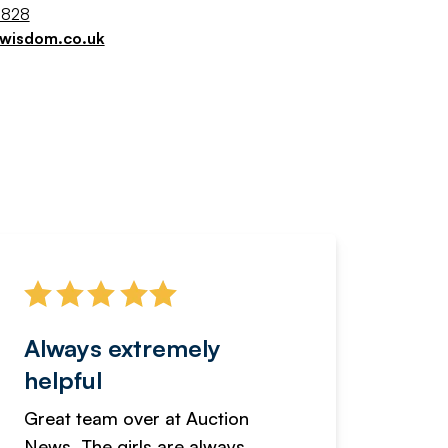
9828
jwisdom.co.uk
Always extremely
Servi
helpful
fanta
Great team over at Auction
We hav
News. The girls are always
adverti