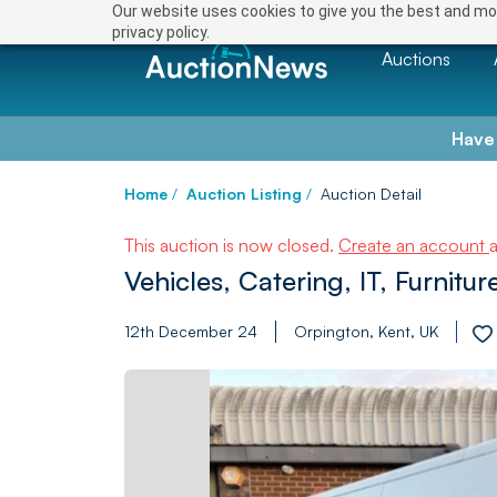
Our website uses cookies to give you the best and mos
privacy policy.
Auctions
Have
Home
/
Auction Listing
/
Auction Detail
This auction is now closed.
Create an account
Vehicles, Catering, IT, Furnit
12th December 24
Orpington, Kent, UK