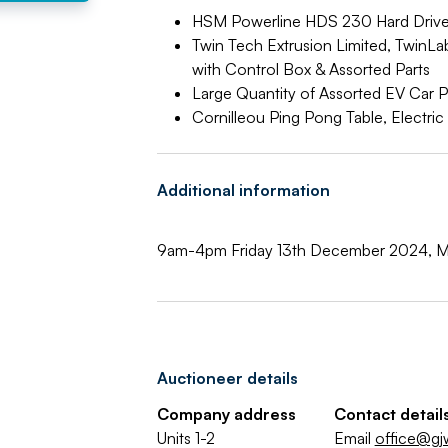
HSM Powerline HDS 230 Hard Drive
Twin Tech Extrusion Limited, TwinL
with Control Box & Assorted Parts
Large Quantity of Assorted EV Car P
Cornilleou Ping Pong Table, Electr
Additional information
9am-4pm Friday 13th December 2024, M
Auctioneer details
Company address
Contact detail
Units 1-2
Email
office@gj