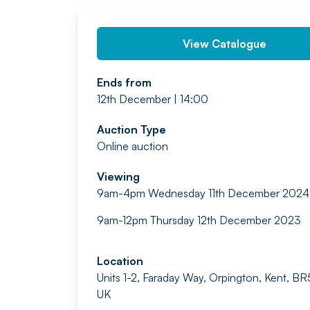
View Catalogue
Ends from
12th December | 14:00
Auction Type
Online auction
Viewing
9am-4pm Wednesday 11th December 2024
9am-12pm Thursday 12th December 2023
Location
Units 1-2, Faraday Way, Orpington, Kent, 
UK