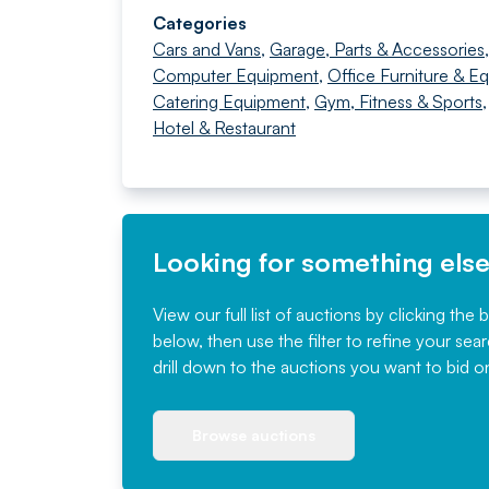
Categories
Cars and Vans
,
Garage, Parts & Accessories
Computer Equipment
,
Office Furniture & E
Catering Equipment
,
Gym, Fitness & Sports
Hotel & Restaurant
Looking for something els
View our full list of auctions by clicking the 
below, then use the filter to refine your sea
drill down to the auctions you want to bid o
Browse auctions