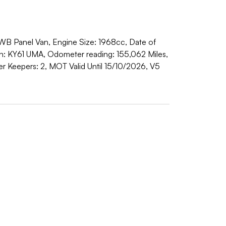
WB Panel Van, Engine Size: 1968cc, Date of
ion: KY61 UMA, Odometer reading: 155,062 Miles,
 Keepers: 2, MOT Valid Until 15/10/2026, V5