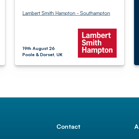
Lambert Smith Hampton - Southampton
19th August 26
Poole & Dorset, UK
l
Contact
A