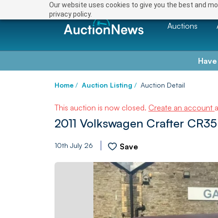
Our website uses cookies to give you the best and mos
privacy policy.
Auctions
Have
Home
/
Auction Listing
/
Auction Detail
This auction is now closed.
Create an account
2011 Volkswagen Crafter CR35 
10th July 26
Save