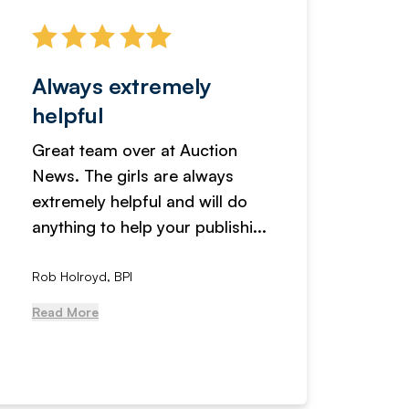
Always extremely
Servi
helpful
fanta
Great team over at Auction
We hav
News. The girls are always
adverti
extremely helpful and will do
years n
anything to help your publishi...
received
Rob Holroyd, BPI
, NCM Au
Read More
Read Mo