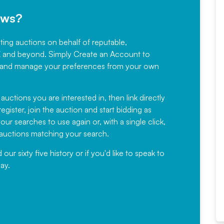
ews?
sting auctions on behalf of reputable,
Would not hesitate in
K and beyond. Simply
Create an Account
to
recommending
ree, and manage your preferences from your own
Fantastic Service every time. We
have been working with Auction
 auctions you are interested in, then link directly
egister, join the auction and start bidding as
News for a number of years and
ur searches to use again or, with a single click,
would not hesitate ...
e auctions matching your search.
, Eddisons Commercial Limited
r sixty five history or if you'd like to speak to
ay.
Read More