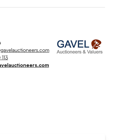
s
gavelauctioneers.com
 113
avelauctioneers.com