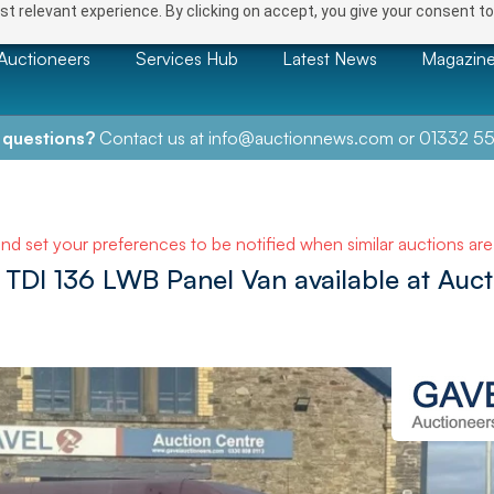
t relevant experience. By clicking on accept, you give your consent to
Auctioneers
Services Hub
Latest News
Magazin
 questions?
Contact us at
info@auctionnews.com
or
01332 55
and set your preferences to be notified when similar auctions ar
TDI 136 LWB Panel Van available at Auct
NEXT