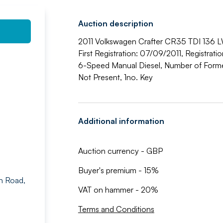
Auction description
2011 Volkswagen Crafter CR35 TDI 136 L
First Registration: 07/09/2011, Registrat
6-Speed Manual Diesel, Number of Former
Not Present, 1no. Key
Additional information
Auction currency - GBP
Buyer's premium - 15%
n Road,
VAT on hammer - 20%
Terms and Conditions