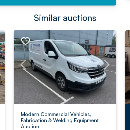
Similar auctions
Modern Commercial Vehicles,
Fabrication & Welding Equipment
Auction