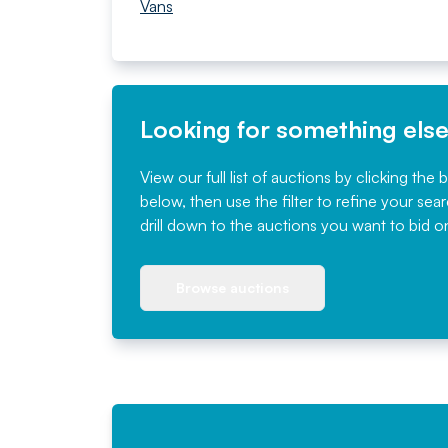
Vans
Looking for something els
View our full list of auctions by clicking the 
below, then use the filter to refine your sea
drill down to the auctions you want to bid o
Browse auctions