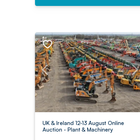
UK & Ireland 12-13 August Online
Auction - Plant & Machinery