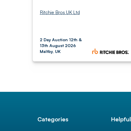
Ritchie Bros UK Ltd
2 Day Auction 12th &
13th August 2026
Maltby, UK
Categories
Helpfu