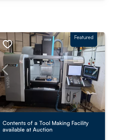
Featured
Contents of a Tool Making Facility
available at Auction