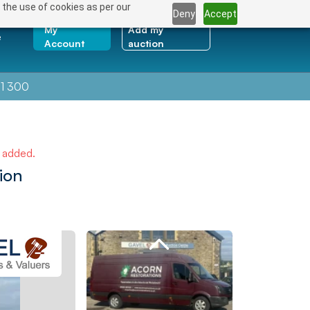
 the use of cookies as per our
Deny
Accept
My
Add my
e
Account
auction
1 300
e added.
ion