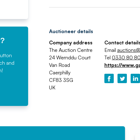
Auctioneer details
e?
Company address
Contact detail
The Auction Centre
Email
auctions@
button
24 Wernddu Court
Tel
0330 80 80
rch and
Van Road
https://www.g
n!
Caerphilly
CF83 3SG
UK