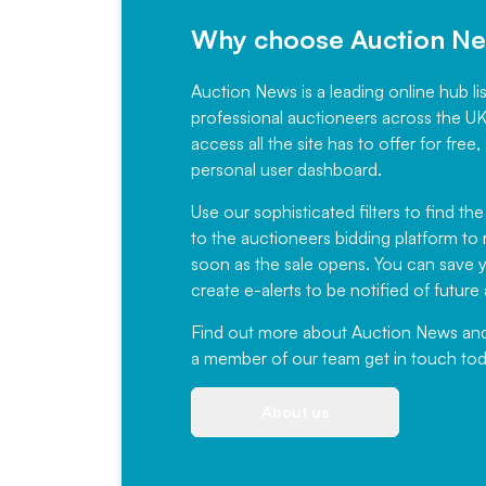
Why choose Auction N
Auction News is a leading online hub li
professional auctioneers across the U
access all the site has to offer for f
personal user dashboard.
Use our sophisticated filters to find the
to the auctioneers bidding platform to r
soon as the sale opens. You can save yo
create e-alerts to be notified of futur
Find out more
about Auction News and ou
a member of our team
get in touch
tod
About us