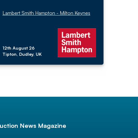
Lambert Smith Hampton - Milton Keynes
12th August 26
Tipton, Dudley, UK
uction News Magazine