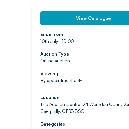
View Catalogue
Ends from
10th July | 10:00
Auction Type
Online auction
Viewing
By appointment only
Location
The Auction Centre, 24 Wernddu Court, Va
Caerphilly, CF83 3SG
Categories