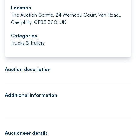
Location
The Auction Centre, 24 Wernddu Court, Van Road,,
Caerphilly, CF83 3SG, UK
Categories
Trucks & Trailers
Auction description
Additional information
Auctioneer details