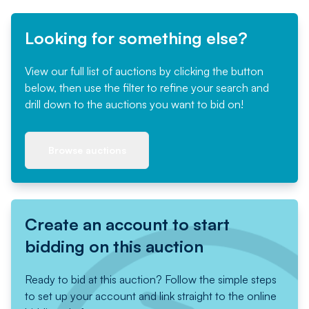
Looking for something else?
View our full list of auctions by clicking the button
below, then use the filter to refine your search and
drill down to the auctions you want to bid on!
Browse auctions
Create an account to start
bidding on this auction
Ready to bid at this auction? Follow the simple steps
to set up your account and link straight to the online