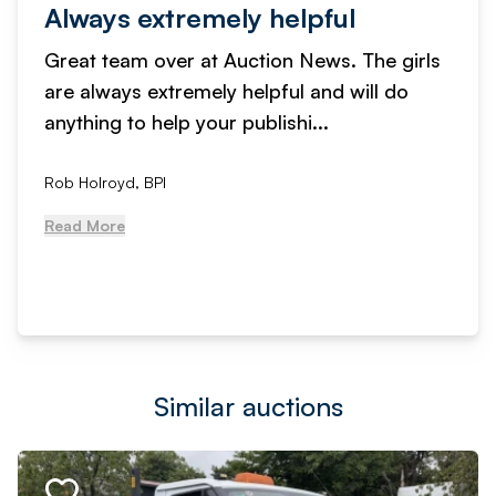
Always extremely helpful
Great team over at Auction News. The girls
are always extremely helpful and will do
anything to help your publishi...
Rob Holroyd, BPI
Read More
Similar auctions