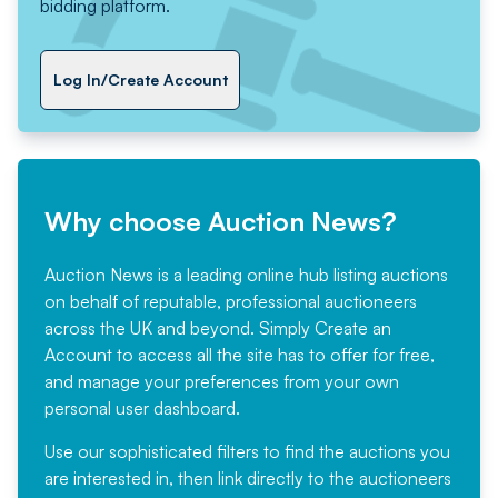
bidding platform.
Log In/Create Account
Why choose Auction News?
Auction News is a leading online hub listing auctions
on behalf of reputable, professional auctioneers
across the UK and beyond. Simply
Create an
Account
to access all the site has to offer for free,
and manage your preferences from your own
personal user dashboard.
Use our sophisticated filters to find the auctions you
are interested in, then link directly to the auctioneers