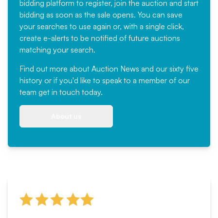
bidding platform to register, join the auction and start
bidding as soon as the sale opens. You can save
your searches to use again or, with a single click,
create e-alerts to be notified of future auctions
matching your search.
Find out more
about Auction News and our sixty five
history or if you'd like to speak to a member of our
team
get in touch
today.
About us