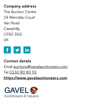
Company address
The Auction Centre
24 Wernddu Court
Van Road
Caerphilly
CF83 3SG
UK
Contact details
Email
auctions@gavelauctioneers.com
Tel
0330 80 80 113
https://www.gavelauctioneers.com