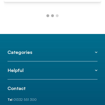
Categories
Helpful
Contact
Tel
01332 551 300