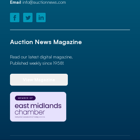
Email
info@auctionnews.com
Auction News Magazine
Read our latest digital magazine.
Published weekly since 1958!
View Magazine