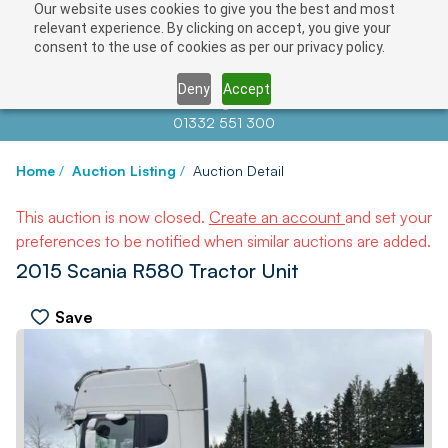
Our website uses cookies to give you the best and most
relevant experience. By clicking on accept, you give your
consent to the use of cookies as per our privacy policy.
Deny
Accept
Contact us at
info@auctionnews.com
01332 551 300
Home
/
Auction Listing
/
Auction Detail
This auction is now closed.
Create an account
and set your
preferences to be notified when similar auctions are added.
2015 Scania R580 Tractor Unit
Save