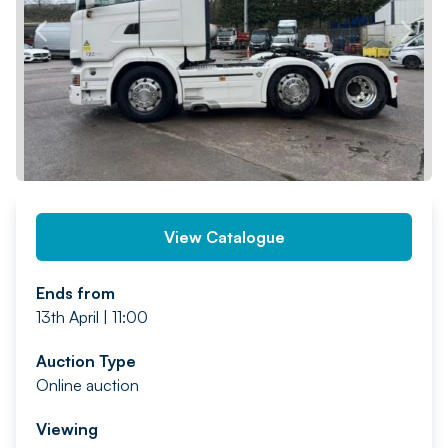
PREV
NEXT
View Catalogue
Ends from
13th April | 11:00
Auction Type
Online auction
Viewing