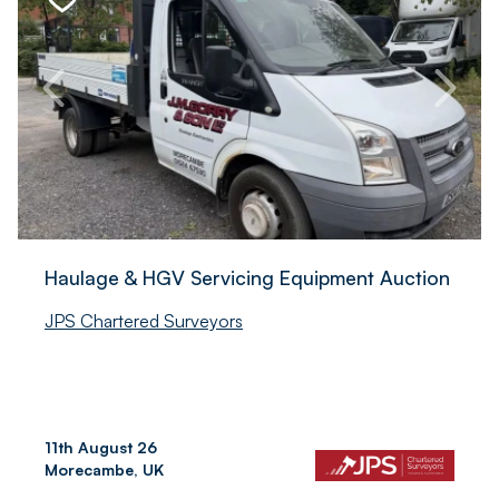
Haulage & HGV Servicing Equipment Auction
JPS Chartered Surveyors
11th August 26
Morecambe, UK